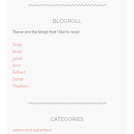
BLOGROLL
These are the blogs that I like to read.
Andy
Brad
Janet
Jenn
Robert
Sarah
Stephen
CATEGORIES
action and adventure