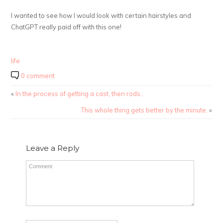
I wanted to see how I would look with certain hairstyles and
ChatGPT really paid off with this one!
life
0 comment
«
In the process of getting a cast, then rods…
This whole thing gets better by the minute.
»
Leave a Reply