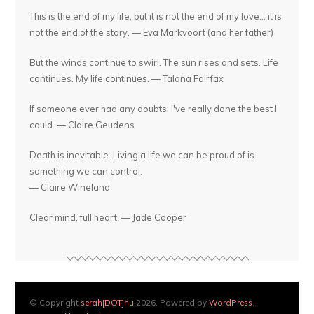
This is the end of my life, but it is not the end of my love... it is
not the end of the story. — Eva Markvoort (and her father)
But the winds continue to swirl. The sun rises and sets. Life
continues. My life continues. — Talana Fairfax
If someone ever had any doubts: I've really done the best I
could. — Claire Geudens
Death is inevitable. Living a life we can be proud of is
something we can control.
— Claire Wineland
Clear mind, full heart. — Jade Cooper
© Copyright
serah[DOT]nu
2026. Powered by
WordPress
.