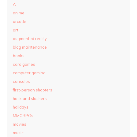
AI
anime
arcade
art
augmented reality
blog maintenance
books
card games
computer gaming
consoles
first-person shooters
hack and slashers
holidays
MMORPGs
movies
music