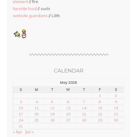
element
// fire
favorite food
// sushi
website guardians
// Lilith
CALENDAR
May 2026
S
M
T
W
T
F
S
1
2
3
4
5
6
7
8
9
10
11
12
13
14
15
16
17
18
19
20
21
22
23
24
25
26
27
28
29
30
31
« Apr
Jun »