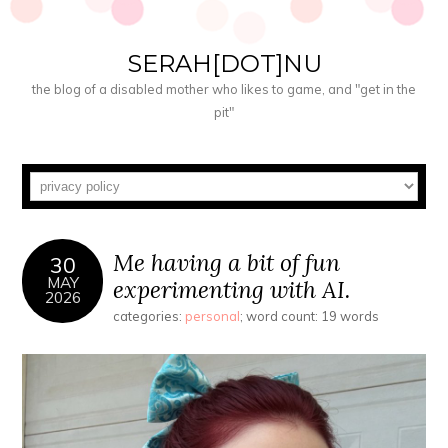
SERAH[DOT]NU
the blog of a disabled mother who likes to game, and "get in the
pit"
Me having a bit of fun
30
MAY
experimenting with AI.
2026
categories:
personal
; word count: 19 words