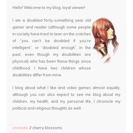
Hello! Welcome to my blog, loyal viewer!
I am a disabled forty-something year old
gamer and reader (although some people
in society have tried to lean on the crutches
of “you can’t be disabled if you’re
intelligent”, or “disabled enough”, in the
past, even though my disabilities are
physical) who has been these things since
childhood. I have two children whose
disabilities differ from mine.
I blog about what I like and video games almost equally,
although you can also expect to see me blog about my
children, my health, and my personal life. I chronicle my
political and religious thoughts as well.
aromatic
// cherry blossoms