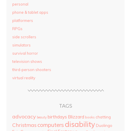
personal
phone & tablet apps
platformers
RPGs
side scrollers
simulators
survival horror
television shows
third-person shooters
virtual reality
TAGS
advocacy
birthdays
Blizzard
chatting
beauty
books
disability
computers
Christmas
Duolingo