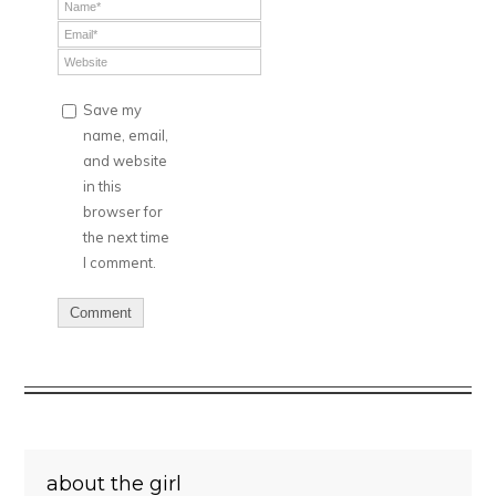
Save my
name, email,
and website
in this
browser for
the next time
I comment.
about the girl