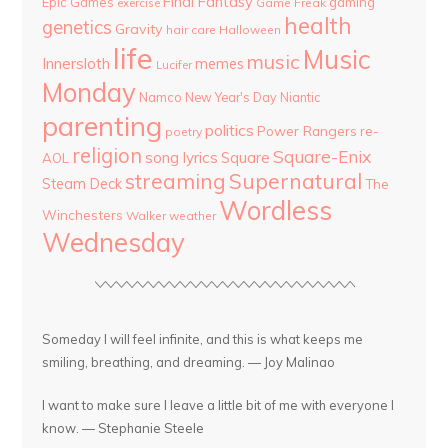
Final Fantasy
Epic Games
gaming
Game Freak
exercise
health
genetics
Gravity
hair care
Halloween
life
Music
music
Innersloth
memes
Lucifer
Monday
Namco
New Year's Day
Niantic
parenting
politics
Power Rangers
re-
poetry
religion
Square-Enix
song lyrics
Square
AOL
streaming
Supernatural
Steam Deck
The
Wordless
Winchesters
Walker
weather
Wednesday
Someday I will feel infinite, and this is what keeps me
smiling, breathing, and dreaming. — Joy Malinao
I want to make sure I leave a little bit of me with everyone I
know. — Stephanie Steele