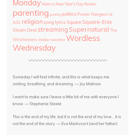
Monday
Namco
New Year's Day
Niantic
parenting
politics
Power Rangers
re-
poetry
religion
Square-Enix
song lyrics
Square
AOL
streaming
Supernatural
Steam Deck
The
Wordless
Winchesters
Walker
weather
Wednesday
Someday I will feel infinite, and this is what keeps me
smiling, breathing, and dreaming. — Joy Malinao
I want to make sure I leave a little bit of me with everyone I
know. — Stephanie Steele
This is the end of my life, but it is not the end of my love... it is
not the end of the story. — Eva Markvoort (and her father)