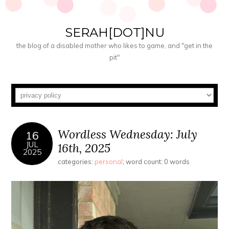
SERAH[DOT]NU
the blog of a disabled mother who likes to game, and "get in the
pit"
Wordless Wednesday: July
16
JUL
16th, 2025
2025
categories:
personal
; word count: 0 words