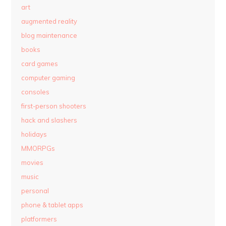
art
augmented reality
blog maintenance
books
card games
computer gaming
consoles
first-person shooters
hack and slashers
holidays
MMORPGs
movies
music
personal
phone & tablet apps
platformers