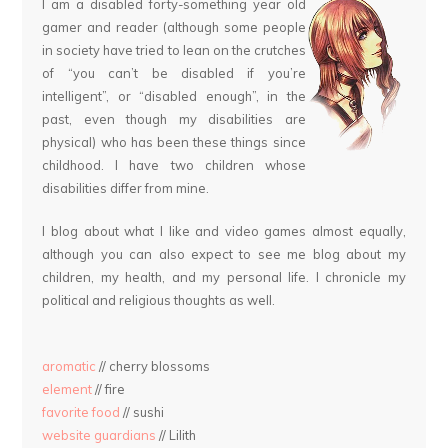
I am a disabled forty-something year old
gamer and reader (although some people
in society have tried to lean on the crutches
of “you can’t be disabled if you’re
intelligent”, or “disabled enough”, in the
past, even though my disabilities are
physical) who has been these things since
childhood. I have two children whose
disabilities differ from mine.
I blog about what I like and video games almost equally,
although you can also expect to see me blog about my
children, my health, and my personal life. I chronicle my
political and religious thoughts as well.
aromatic
// cherry blossoms
element
// fire
favorite food
// sushi
website guardians
// Lilith