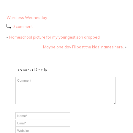
Wordless Wednesday
0 comment
«
Homeschool picture for my youngest son dropped!
Maybe one day I’ll post the kids’ names here.
»
Leave a Reply