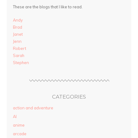
These are the blogs that I like to read.
Andy
Brad
Janet
Jenn
Robert
Sarah
Stephen
CATEGORIES
action and adventure
AI
anime
arcade