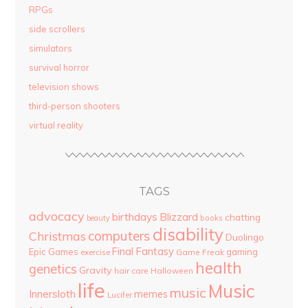
RPGs
side scrollers
simulators
survival horror
television shows
third-person shooters
virtual reality
TAGS
advocacy
birthdays
Blizzard
chatting
beauty
books
disability
computers
Christmas
Duolingo
Final Fantasy
Epic Games
gaming
Game Freak
exercise
health
genetics
Gravity
hair care
Halloween
life
Music
music
Innersloth
memes
Lucifer