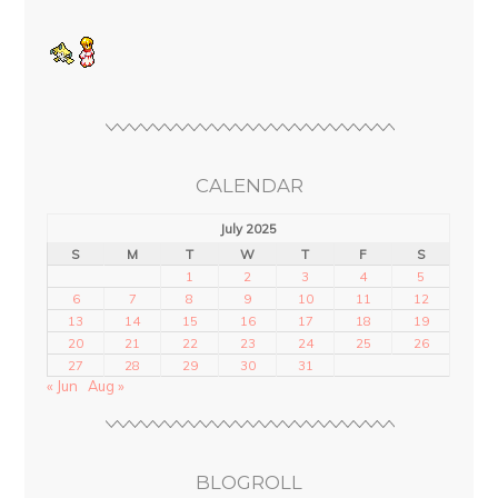
CALENDAR
July 2025
S
M
T
W
T
F
S
1
2
3
4
5
6
7
8
9
10
11
12
13
14
15
16
17
18
19
20
21
22
23
24
25
26
27
28
29
30
31
« Jun
Aug »
BLOGROLL