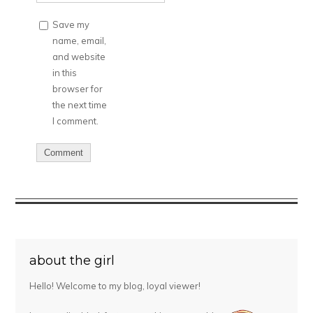
Save my
name, email,
and website
in this
browser for
the next time
I comment.
about the girl
Hello! Welcome to my blog, loyal viewer!