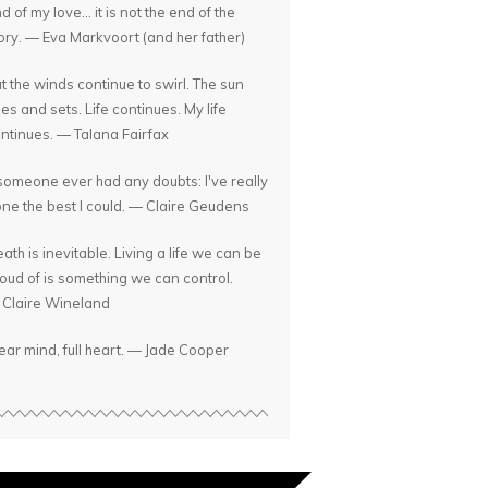
d of my love... it is not the end of the
ory. — Eva Markvoort (and her father)
t the winds continue to swirl. The sun
ses and sets. Life continues. My life
ntinues. — Talana Fairfax
 someone ever had any doubts: I've really
ne the best I could. — Claire Geudens
ath is inevitable. Living a life we can be
oud of is something we can control.
Claire Wineland
ear mind, full heart. — Jade Cooper