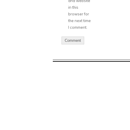
and website
in this
browser for
the next time
I comment.