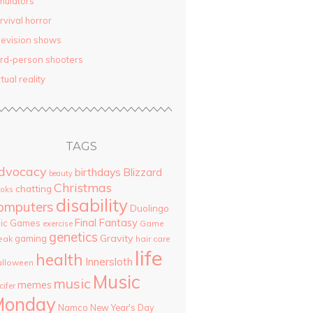
mulators
rvival horror
levision shows
ird-person shooters
rtual reality
TAGS
dvocacy
birthdays
Blizzard
beauty
Christmas
chatting
oks
disability
omputers
Duolingo
Final Fantasy
pic Games
Game
exercise
genetics
Gravity
gaming
eak
hair care
life
health
Innersloth
lloween
Music
music
memes
cifer
Monday
Namco
New Year's Day