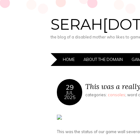
SERAH[DO
the blog of a disabled mother who likes to game,
HOME
ABOUT THE DOMAIN
GAM
This was a reall
29
JUL
categories:
consoles
; word 
2025
This was the status of our game wall several