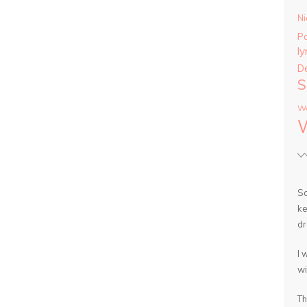
Ni
P
ly
D
S
Wa
So
ke
dr
I 
wi
Th