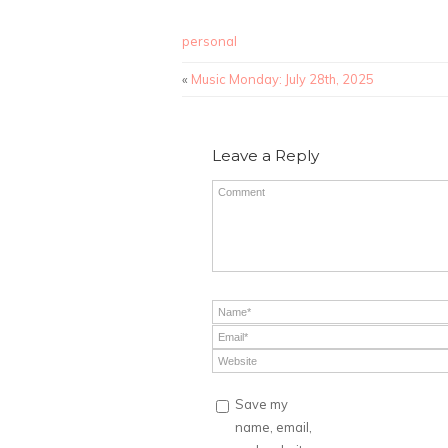
personal
«
Music Monday: July 28th, 2025
Leave a Reply
Save my
name, email,