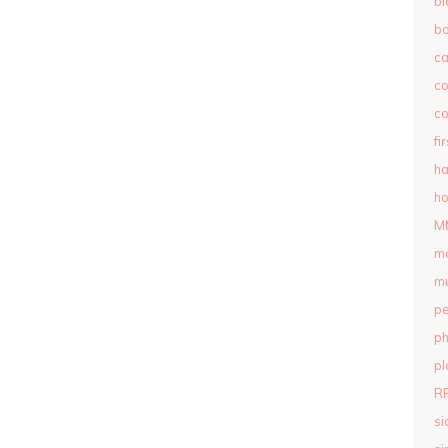
bl
b
c
c
co
fi
ha
ho
M
m
mu
pe
ph
pl
R
si