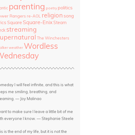
parenting
politics
antic
poetry
religion
song
ower Rangers
re-AOL
Square-Enix
rics
Square
Steam
streaming
eck
upernatural
The Winchesters
Wordless
lker
weather
Wednesday
meday I will feel infinite, and this is what
eps me smiling, breathing, and
eaming. — Joy Malinao
want to make sure I leave a little bit of me
th everyone I know. — Stephanie Steele
is is the end of my life, but it is not the