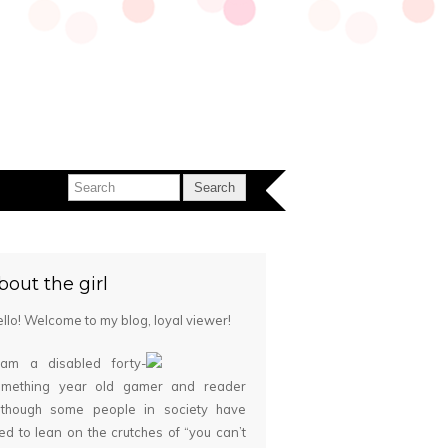
bout the girl
llo! Welcome to my blog, loyal viewer!
 am a disabled forty-
omething year old gamer and reader
although some people in society have
ied to lean on the crutches of “you can’t