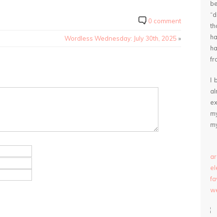
be
“
0 comment
th
ha
Wordless Wednesday: July 30th, 2025
»
ha
fr
I 
a
ex
my
my
ar
e
fa
we