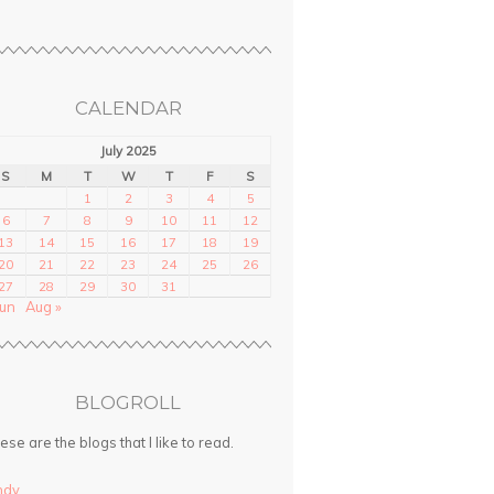
CALENDAR
July 2025
S
M
T
W
T
F
S
1
2
3
4
5
6
7
8
9
10
11
12
13
14
15
16
17
18
19
20
21
22
23
24
25
26
27
28
29
30
31
Jun
Aug »
BLOGROLL
ese are the blogs that I like to read.
ndy