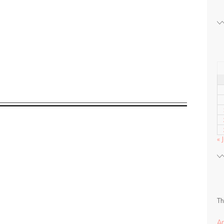
« 
Th
A