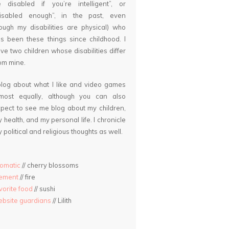
 disabled if you’re intelligent”, or
disabled enough”, in the past, even
ough my disabilities are physical) who
s been these things since childhood. I
ve two children whose disabilities differ
om mine.
blog about what I like and video games
lmost equally, although you can also
pect to see me blog about my children,
 health, and my personal life. I chronicle
 political and religious thoughts as well.
omatic
// cherry blossoms
lement
// fire
vorite food
// sushi
bsite guardians
// Lilith