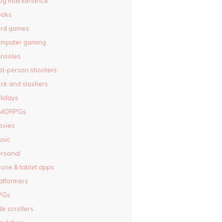
og maintenance
ooks
ard games
omputer gaming
nsoles
rst-person shooters
ck and slashers
lidays
MORPGs
ovies
sic
rsonal
one & tablet apps
atformers
PGs
de scrollers