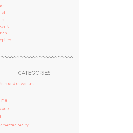
rad
net
nn
obert
arah
tephen
CATEGORIES
tion and adventure
nime
rcade
t
gmented reality