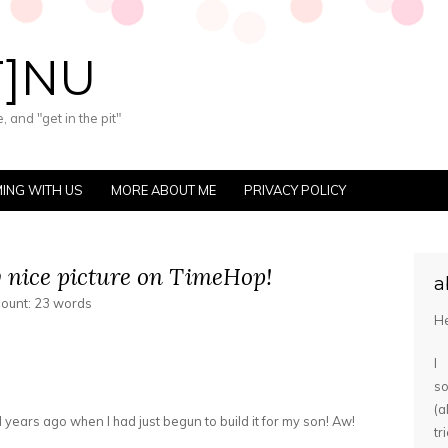
T]NU
 and "get in the pit"
ING WITH US
MORE ABOUT ME
PRIVACY POLICY
y nice picture on TimeHop!
a
count: 23 words
He
I
s
(
 years ago when I had just begun to build it for my son! Aw!
tr