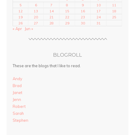
5
6
7
8
9
10
11
12
13
14
15
16
17
18
19
20
21
22
23
24
25
26
27
28
29
30
31
« Apr
Jun »
BLOGROLL
These are the blogs that I like to read.
Andy
Brad
Janet
Jenn
Robert
Sarah
Stephen