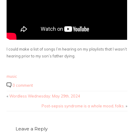
I could make a list of songs I’m hearing on my playlists that I wasn’t
hearing prior to my son’s father dying.
music
0 comment
«
Wordless Wednesday: May 29th, 2024
Post-sepsis syndrome is a whole mood, folks.
»
Leave a Reply