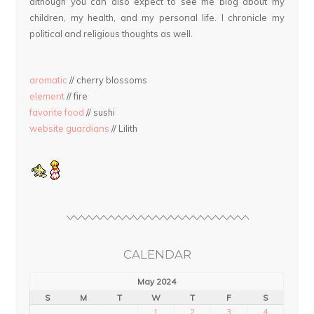
although you can also expect to see me blog about my
children, my health, and my personal life. I chronicle my
political and religious thoughts as well.
aromatic
// cherry blossoms
element
// fire
favorite food
// sushi
website guardians
// Lilith
CALENDAR
May 2024
S
M
T
W
T
F
S
1
2
3
4