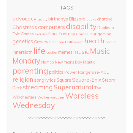
TAGS
advocacy
birthdays
Blizzard
chatting
beauty
books
disability
computers
Christmas
Duolingo
Final Fantasy
Epic Games
gaming
Game Freak
exercise
health
genetics
Gravity
hair care
Halloween
hosting
life
Music
music
Innersloth
memes
Lucifer
Monday
Namco
New Year's Day
Niantic
parenting
politics
Power Rangers
re-AOL
religion
Square-Enix
song lyrics
Square
Steam
streaming
Supernatural
Deck
The
Wordless
Winchesters
Walker
weather
Wednesday