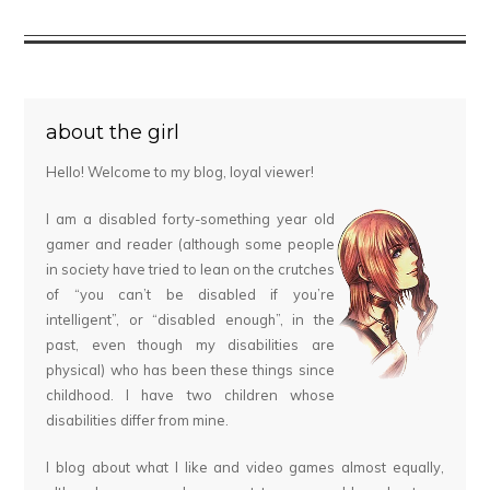
about the girl
Hello! Welcome to my blog, loyal viewer!
I am a disabled forty-something year old
gamer and reader (although some people
in society have tried to lean on the crutches
of “you can’t be disabled if you’re
intelligent”, or “disabled enough”, in the
past, even though my disabilities are
physical) who has been these things since
childhood. I have two children whose
disabilities differ from mine.
I blog about what I like and video games almost equally,