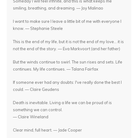
Someday I will feel infinite, and this is what keeps me
smiling, breathing, and dreaming. — Joy Malinao
I want to make sure I leave a little bit of me with everyone I
know. — Stephanie Steele
This is the end of my life, but it is not the end of my love... it is
not the end of the story. — Eva Markvoort (and her father)
But the winds continue to swirl. The sun rises and sets. Life
continues. My life continues. — Talana Fairfax
If someone ever had any doubts: I've really done the best I
could. — Claire Geudens
Death is inevitable. Living a life we can be proud of is
something we can control.
— Claire Wineland
Clear mind, full heart. — Jade Cooper