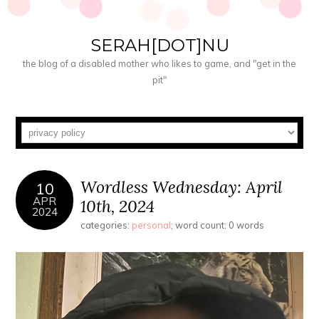
SERAH[DOT]NU
the blog of a disabled mother who likes to game, and "get in the
pit"
Wordless Wednesday: April
10
APR
10th, 2024
2024
categories:
personal
; word count: 0 words