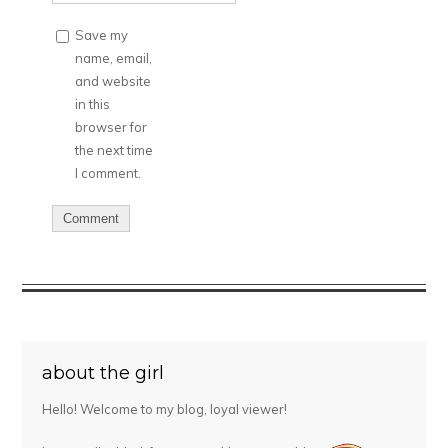
Save my
name, email,
and website
in this
browser for
the next time
I comment.
about the girl
Hello! Welcome to my blog, loyal viewer!