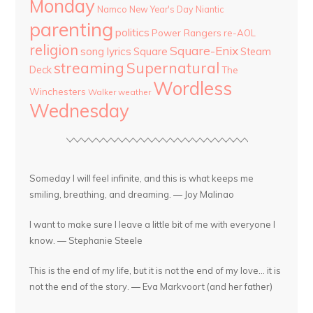
Monday
Namco
New Year's Day
Niantic
parenting
politics
Power Rangers
re-AOL
religion
Square-Enix
song lyrics
Square
Steam
streaming
Supernatural
Deck
The
Wordless
Winchesters
Walker
weather
Wednesday
Someday I will feel infinite, and this is what keeps me
smiling, breathing, and dreaming. — Joy Malinao
I want to make sure I leave a little bit of me with everyone I
know. — Stephanie Steele
This is the end of my life, but it is not the end of my love... it is
not the end of the story. — Eva Markvoort (and her father)