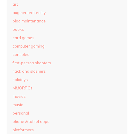
art
augmented reality
blog maintenance
books
card games
computer gaming
consoles
first-person shooters
hack and slashers
holidays
MMORPGs
movies
music
personal
phone & tablet apps
platformers