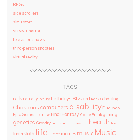
RPGs
side scrollers
simulators
survival horror
television shows
third-person shooters
virtual reality
TAGS
advocacy
birthdays
Blizzard
chatting
beauty
books
disability
computers
Christmas
Duolingo
Final Fantasy
Epic Games
gaming
Game Freak
exercise
health
genetics
Gravity
hair care
Halloween
hosting
life
Music
music
Innersloth
memes
Lucifer