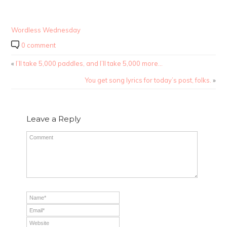
Wordless Wednesday
0 comment
«
I’ll take 5,000 paddles, and I’ll take 5,000 more…
You get song lyrics for today’s post, folks.
»
Leave a Reply