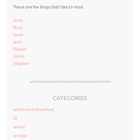
These are the blogs that I like to read.
Andy
Brad
Janet
Jenn
Robert
Sarah
Stephen
CATEGORIES
action and adventure
AI
anime
arcade