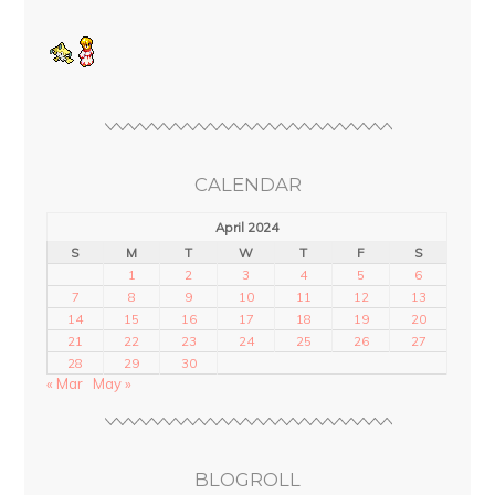
CALENDAR
April 2024
S
M
T
W
T
F
S
1
2
3
4
5
6
7
8
9
10
11
12
13
14
15
16
17
18
19
20
21
22
23
24
25
26
27
28
29
30
« Mar
May »
BLOGROLL