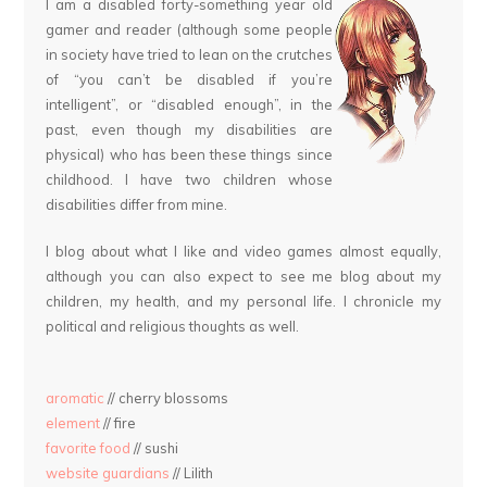
I am a disabled forty-something year old
gamer and reader (although some people
in society have tried to lean on the crutches
of “you can’t be disabled if you’re
intelligent”, or “disabled enough”, in the
past, even though my disabilities are
physical) who has been these things since
childhood. I have two children whose
disabilities differ from mine.
I blog about what I like and video games almost equally,
although you can also expect to see me blog about my
children, my health, and my personal life. I chronicle my
political and religious thoughts as well.
aromatic
// cherry blossoms
element
// fire
favorite food
// sushi
website guardians
// Lilith