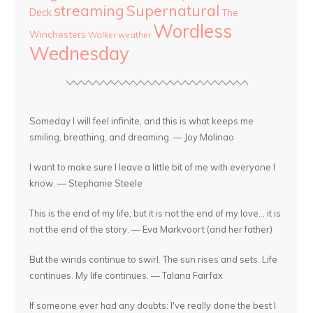
streaming
Supernatural
Deck
The
Wordless
Winchesters
Walker
weather
Wednesday
Someday I will feel infinite, and this is what keeps me
smiling, breathing, and dreaming. — Joy Malinao
I want to make sure I leave a little bit of me with everyone I
know. — Stephanie Steele
This is the end of my life, but it is not the end of my love... it is
not the end of the story. — Eva Markvoort (and her father)
But the winds continue to swirl. The sun rises and sets. Life
continues. My life continues. — Talana Fairfax
If someone ever had any doubts: I've really done the best I