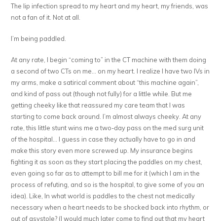
The lip infection spread to my heart and my heart, my friends, was
not a fan of it. Not at all.
I’m being paddled.
At any rate, I begin “coming to” in the CT machine with them doing
a second of two CTs on me… on my heart. I realize I have two IVs in
my arms, make a satirical comment about “this machine again”,
and kind of pass out (though not fully) for a little while. But me
getting cheeky like that reassured my care team that I was
starting to come back around. I’m almost always cheeky. At any
rate, this little stunt wins me a two-day pass on the med surg unit
of the hospital… I guess in case they actually have to go in and
make this story even more screwed up. My insurance begins
fighting it as soon as they start placing the paddles on my chest,
even going so far as to attempt to bill me for it (which I am in the
process of refuting, and so is the hospital, to give some of you an
idea). Like, In what world is paddles to the chest not medically
necessary when a heart needs to be shocked back into rhythm, or
out of asystole? (I would much later come to find out that my heart