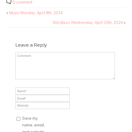
0 comment
«
Music Monday: April 8th, 2024
Wordless Wednesday: April 10th, 2024
»
Leave a Reply
Save my
name, email,
and website