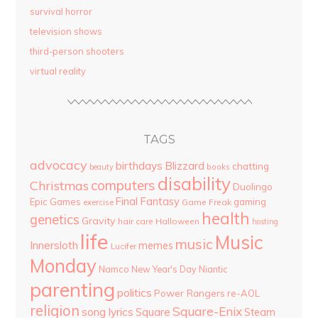
survival horror
television shows
third-person shooters
virtual reality
TAGS
advocacy
birthdays
Blizzard
chatting
beauty
books
disability
computers
Christmas
Duolingo
Final Fantasy
Epic Games
gaming
Game Freak
exercise
health
genetics
Gravity
hair care
Halloween
hosting
life
Music
music
Innersloth
memes
Lucifer
Monday
Namco
New Year's Day
Niantic
parenting
politics
Power Rangers
re-AOL
religion
Square-Enix
song lyrics
Square
Steam