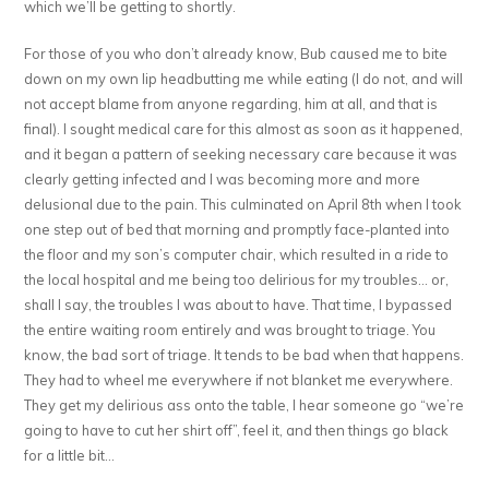
which we’ll be getting to shortly.
For those of you who don’t already know, Bub caused me to bite
down on my own lip headbutting me while eating (I do not, and will
not accept blame from anyone regarding, him at all, and that is
final). I sought medical care for this almost as soon as it happened,
and it began a pattern of seeking necessary care because it was
clearly getting infected and I was becoming more and more
delusional due to the pain. This culminated on April 8th when I took
one step out of bed that morning and promptly face-planted into
the floor and my son’s computer chair, which resulted in a ride to
the local hospital and me being too delirious for my troubles… or,
shall I say, the troubles I was about to have. That time, I bypassed
the entire waiting room entirely and was brought to triage. You
know, the bad sort of triage. It tends to be bad when that happens.
They had to wheel me everywhere if not blanket me everywhere.
They get my delirious ass onto the table, I hear someone go “we’re
going to have to cut her shirt off”, feel it, and then things go black
for a little bit…