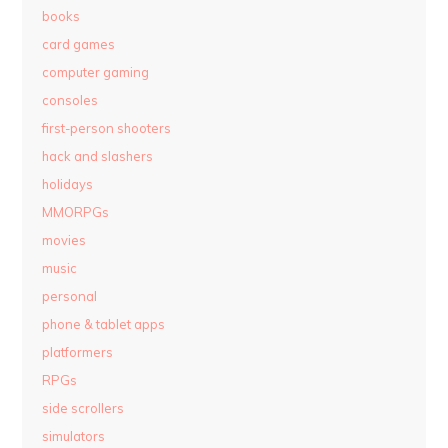
books
card games
computer gaming
consoles
first-person shooters
hack and slashers
holidays
MMORPGs
movies
music
personal
phone & tablet apps
platformers
RPGs
side scrollers
simulators