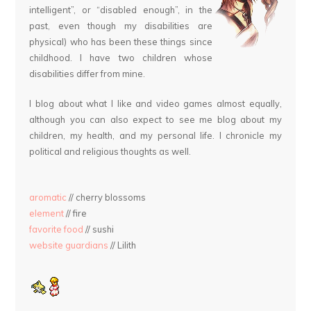
intelligent”, or “disabled enough”, in the
past, even though my disabilities are
physical) who has been these things since
childhood. I have two children whose
disabilities differ from mine.
I blog about what I like and video games almost equally,
although you can also expect to see me blog about my
children, my health, and my personal life. I chronicle my
political and religious thoughts as well.
aromatic
// cherry blossoms
element
// fire
favorite food
// sushi
website guardians
// Lilith