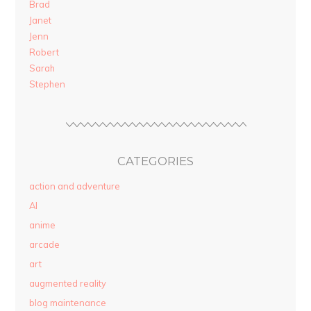
Brad
Janet
Jenn
Robert
Sarah
Stephen
CATEGORIES
action and adventure
AI
anime
arcade
art
augmented reality
blog maintenance