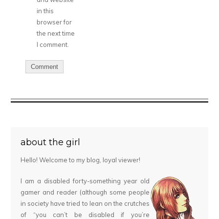
in this
browser for
the next time
I comment.
about the girl
Hello! Welcome to my blog, loyal viewer!
I am a disabled forty-something year old
gamer and reader (although some people
in society have tried to lean on the crutches
of “you can’t be disabled if you’re