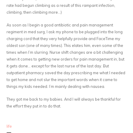
rate had begun climbing as a result of this rampant infection,
climbing, then climbing more…)
As soon as I begin a good antibiotic and pain management
regiment in med surg, I ask my phone to be plugged into the long
charging cord that they very helpfully provide and FaceTime my
oldest son (one of many times). This elates him, even some of the
times when I’m slurring. Nurse shift changes are a bit challenging
when it comes to getting new orders for pain management in, but
it gets done… except for the last nurse of the last day. But
outpatient pharmacy saved the day prescribing me what I needed
to get home and not slur the important words when it came to
things my kids needed. I’m mainly dealing with nausea.
They got me back to my babies. And I will always be thankful for
the effort they put in to do that.
life