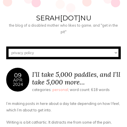
SERAH[DOT]NU
the blog of a disabled mother who likes to game, and "get in the
pit"
I’ll take 5,000 paddles, and I’ll
09
APR
take 5,000 more…
2024
categories:
personal
; word count: 618 words
I’m making posts in here about a day late depending on how I feel,
which I’m about to get into.
Writing is a bit cathartic. It distracts me from some of the pain,