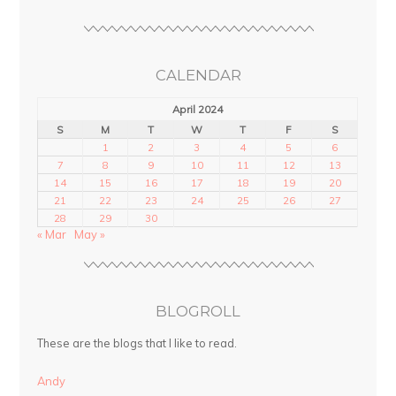
CALENDAR
April 2024
S
M
T
W
T
F
S
1
2
3
4
5
6
7
8
9
10
11
12
13
14
15
16
17
18
19
20
21
22
23
24
25
26
27
28
29
30
« Mar
May »
BLOGROLL
These are the blogs that I like to read.
Andy