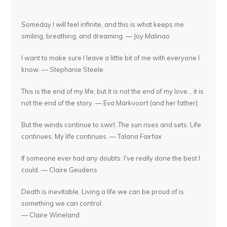
Someday I will feel infinite, and this is what keeps me
smiling, breathing, and dreaming. — Joy Malinao
I want to make sure I leave a little bit of me with everyone I
know. — Stephanie Steele
This is the end of my life, but it is not the end of my love... it is
not the end of the story. — Eva Markvoort (and her father)
But the winds continue to swirl. The sun rises and sets. Life
continues. My life continues. — Talana Fairfax
If someone ever had any doubts: I've really done the best I
could. — Claire Geudens
Death is inevitable. Living a life we can be proud of is
something we can control.
— Claire Wineland