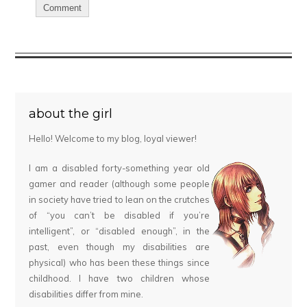
about the girl
Hello! Welcome to my blog, loyal viewer!
I am a disabled forty-something year old
gamer and reader (although some people
in society have tried to lean on the crutches
of “you can’t be disabled if you’re
intelligent”, or “disabled enough”, in the
past, even though my disabilities are
physical) who has been these things since
childhood. I have two children whose
disabilities differ from mine.