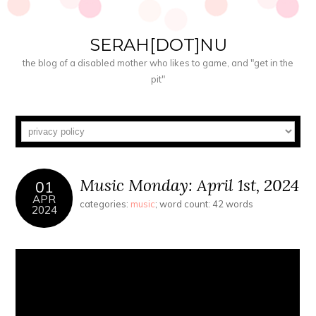
SERAH[DOT]NU
the blog of a disabled mother who likes to game, and "get in the
pit"
Music Monday: April 1st, 2024
01
APR
categories:
music
; word count: 42 words
2024