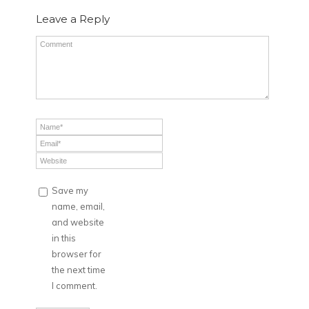
Leave a Reply
Save my
name, email,
and website
in this
browser for
the next time
I comment.