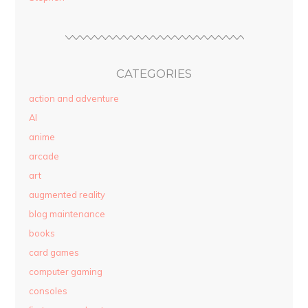
CATEGORIES
action and adventure
AI
anime
arcade
art
augmented reality
blog maintenance
books
card games
computer gaming
consoles