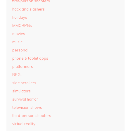
first-person shooters
hack and slashers
holidays
MMORPGs
movies
music
personal
phone & tablet apps
platformers
RPGs
side scrollers
simulators
survival horror
television shows
third-person shooters
virtual reality