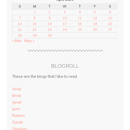
S
M
T
W
T
F
S
1
2
3
4
5
6
7
8
9
10
11
12
13
14
15
16
17
18
19
20
21
22
23
24
25
26
27
28
29
30
« Mar
May »
BLOGROLL
These are the blogs that I like to read.
Andy
Brad
Janet
Jenn
Robert
Sarah
Stephen