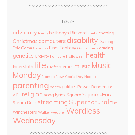
TAGS
advocacy
birthdays
Blizzard
chatting
beauty
books
disability
computers
Christmas
Duolingo
Final Fantasy
Epic Games
gaming
Game Freak
exercise
health
genetics
Gravity
hair care
Halloween
life
Music
music
Innersloth
memes
Lucifer
Monday
Namco
New Year's Day
Niantic
parenting
politics
Power Rangers
re-
poetry
religion
Square-Enix
song lyrics
Square
AOL
streaming
Supernatural
Steam Deck
The
Wordless
Winchesters
Walker
weather
Wednesday