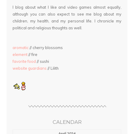
I blog about what I like and video games almost equally,
although you can also expect to see me blog about my
children, my health, and my personal life. I chronicle my
political and religious thoughts as well.
aromatic
// cherry blossoms
element
// fire
favorite food
// sushi
website guardians
// Lilith
CALENDAR
April 2024