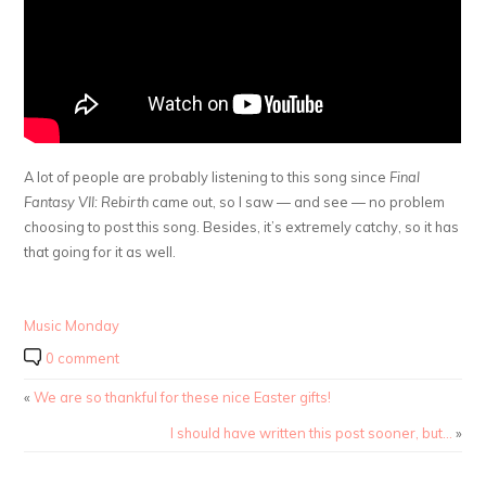
A lot of people are probably listening to this song since
Final
Fantasy VII: Rebirth
came out, so I saw — and see — no problem
choosing to post this song. Besides, it’s extremely catchy, so it has
that going for it as well.
Music Monday
0 comment
«
We are so thankful for these nice Easter gifts!
I should have written this post sooner, but…
»