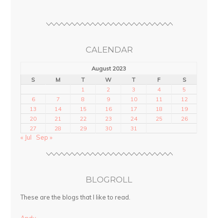
CALENDAR
August 2023
S
M
T
W
T
F
S
1
2
3
4
5
6
7
8
9
10
11
12
13
14
15
16
17
18
19
20
21
22
23
24
25
26
27
28
29
30
31
« Jul
Sep »
BLOGROLL
These are the blogs that I like to read.