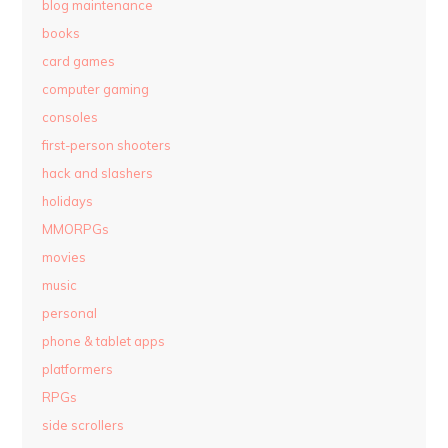
blog maintenance
books
card games
computer gaming
consoles
first-person shooters
hack and slashers
holidays
MMORPGs
movies
music
personal
phone & tablet apps
platformers
RPGs
side scrollers