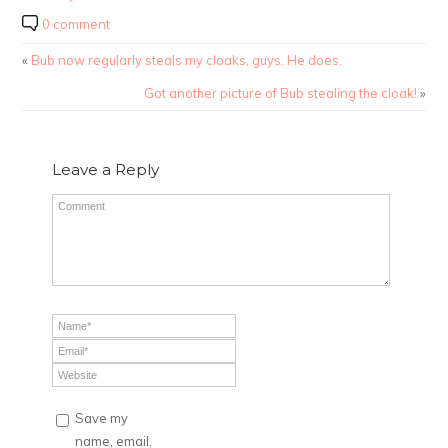
0 comment
«
Bub now regularly steals my cloaks, guys. He does.
Got another picture of Bub stealing the cloak!
»
Leave a Reply
Save my
name, email,