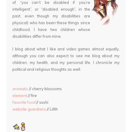
of “you can’t be disabled if you’re
intelligent”, or “disabled enough”, in the
past, even though my disabilities are
physical) who has been these things since
childhood. I have two children whose
disabilities differ from mine.
I blog about what I like and video games almost equally,
although you can also expect to see me blog about my
children, my health, and my personal life. I chronicle my
political and religious thoughts as well.
aromatic
// cherry blossoms
element
// fire
favorite food
// sushi
website guardians
// Lilith