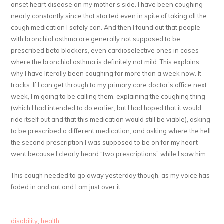
onset heart disease on my mother’s side. I have been coughing
nearly constantly since that started even in spite of taking all the
cough medication I safely can. And then I found out that people
with bronchial asthma are generally not supposed to be
prescribed beta blockers, even cardioselective ones in cases
where the bronchial asthma is definitely not mild. This explains
why I have literally been coughing for more than a week now. It
tracks. If I can get through to my primary care doctor’s office next
week, I’m going to be calling them, explaining the coughing thing
(which I had intended to do earlier, but I had hoped that it would
ride itself out and that this medication would still be viable), asking
to be prescribed a different medication, and asking where the hell
the second prescription I was supposed to be on for my heart
went because I clearly heard “two prescriptions” while I saw him.
This cough needed to go away yesterday though, as my voice has
faded in and out and I am just over it.
disability
,
health