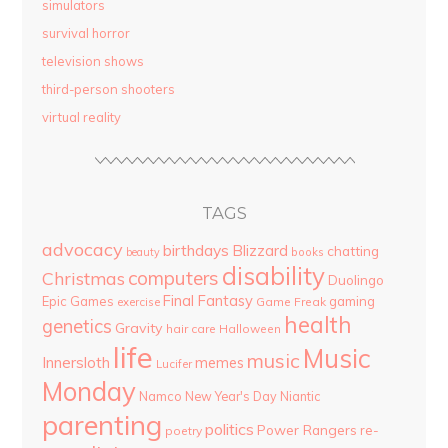
simulators
survival horror
television shows
third-person shooters
virtual reality
TAGS
advocacy
birthdays
Blizzard
chatting
beauty
books
disability
computers
Christmas
Duolingo
Final Fantasy
Epic Games
gaming
Game Freak
exercise
health
genetics
Gravity
hair care
Halloween
life
Music
music
Innersloth
memes
Lucifer
Monday
Namco
New Year's Day
Niantic
parenting
politics
Power Rangers
re-
poetry