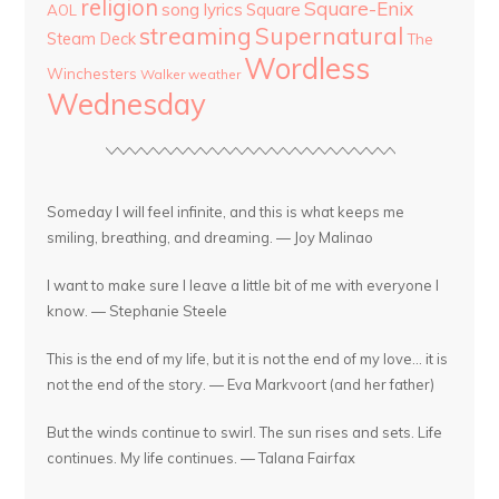
religion
Square-Enix
song lyrics
Square
AOL
streaming
Supernatural
Steam Deck
The
Wordless
Winchesters
Walker
weather
Wednesday
Someday I will feel infinite, and this is what keeps me
smiling, breathing, and dreaming. — Joy Malinao
I want to make sure I leave a little bit of me with everyone I
know. — Stephanie Steele
This is the end of my life, but it is not the end of my love... it is
not the end of the story. — Eva Markvoort (and her father)
But the winds continue to swirl. The sun rises and sets. Life
continues. My life continues. — Talana Fairfax