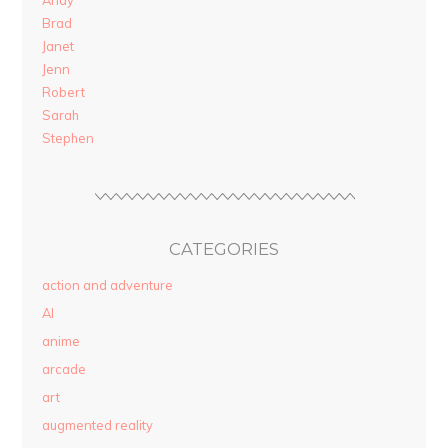
Andy
Brad
Janet
Jenn
Robert
Sarah
Stephen
CATEGORIES
action and adventure
AI
anime
arcade
art
augmented reality