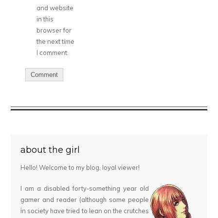
and website
in this
browser for
the next time
I comment.
about the girl
Hello! Welcome to my blog, loyal viewer!
I am a disabled forty-something year old
gamer and reader (although some people
in society have tried to lean on the crutches