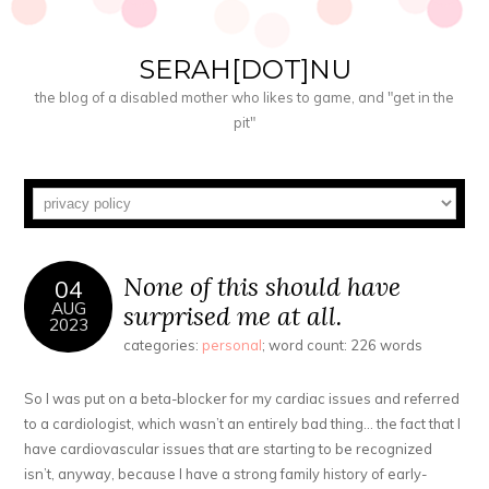
SERAH[DOT]NU
the blog of a disabled mother who likes to game, and "get in the
pit"
None of this should have
04
AUG
surprised me at all.
2023
categories:
personal
; word count: 226 words
So I was put on a beta-blocker for my cardiac issues and referred
to a cardiologist, which wasn’t an entirely bad thing… the fact that I
have cardiovascular issues that are starting to be recognized
isn’t, anyway, because I have a strong family history of early-