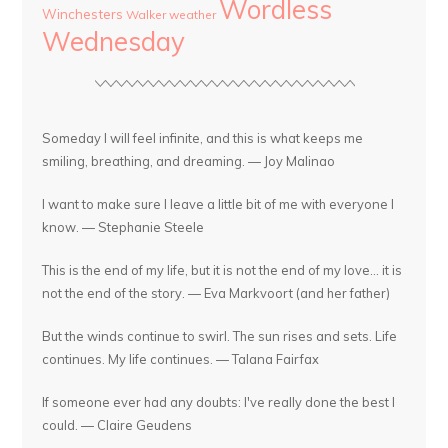
Wordless
Winchesters
Walker
weather
Wednesday
Someday I will feel infinite, and this is what keeps me
smiling, breathing, and dreaming. — Joy Malinao
I want to make sure I leave a little bit of me with everyone I
know. — Stephanie Steele
This is the end of my life, but it is not the end of my love... it is
not the end of the story. — Eva Markvoort (and her father)
But the winds continue to swirl. The sun rises and sets. Life
continues. My life continues. — Talana Fairfax
If someone ever had any doubts: I've really done the best I
could. — Claire Geudens