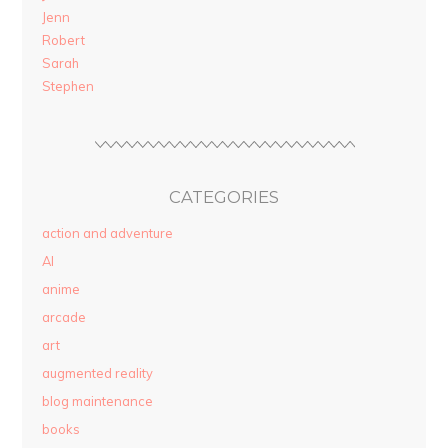
Jenn
Robert
Sarah
Stephen
CATEGORIES
action and adventure
AI
anime
arcade
art
augmented reality
blog maintenance
books