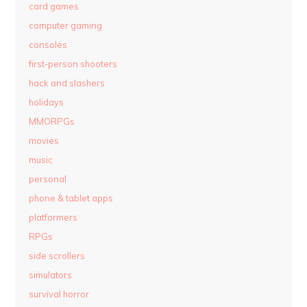
card games
computer gaming
consoles
first-person shooters
hack and slashers
holidays
MMORPGs
movies
music
personal
phone & tablet apps
platformers
RPGs
side scrollers
simulators
survival horror