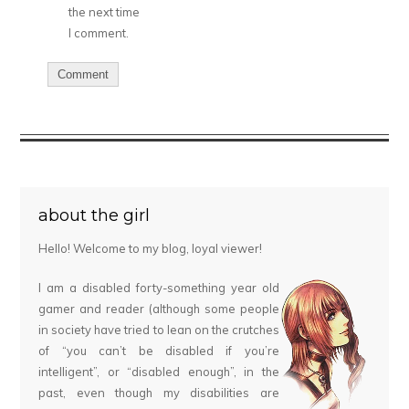
the next time
I comment.
about the girl
Hello! Welcome to my blog, loyal viewer!
I am a disabled forty-something year old
gamer and reader (although some people
in society have tried to lean on the crutches
of “you can’t be disabled if you’re
intelligent”, or “disabled enough”, in the
past, even though my disabilities are