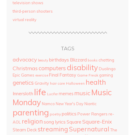
television shows
third-person shooters
virtual reality
TAGS
advocacy
birthdays
Blizzard
chatting
beauty
books
disability
computers
Christmas
Duolingo
Final Fantasy
Epic Games
gaming
Game Freak
exercise
health
genetics
Gravity
hair care
Halloween
life
Music
music
Innersloth
memes
Lucifer
Monday
Namco
New Year's Day
Niantic
parenting
politics
Power Rangers
re-
poetry
religion
Square-Enix
song lyrics
Square
AOL
streaming
Supernatural
Steam Deck
The