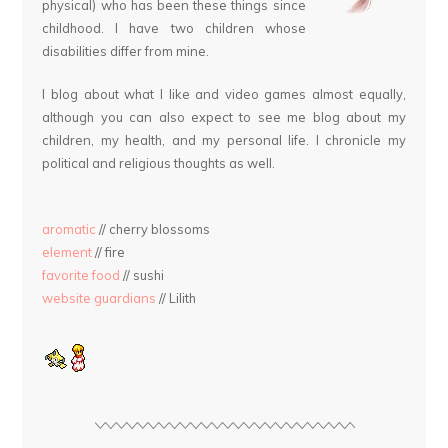
physical) who has been these things since
childhood. I have two children whose
disabilities differ from mine.
I blog about what I like and video games almost equally,
although you can also expect to see me blog about my
children, my health, and my personal life. I chronicle my
political and religious thoughts as well.
aromatic
// cherry blossoms
element
// fire
favorite food
// sushi
website guardians
// Lilith