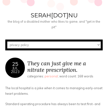
SERAH[DOT]NU
the blog of a disabled mother who likes to game, and "get in the
pit"
They can just give me a
25
JUL
nitrate prescription.
2023
categories:
personal
; word count: 168 words
The local hospital is a joke when it comes to managing early-onset
heart problems.
Standard operating procedure has always been to test first- and