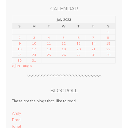
CALENDAR
July 2023
S
M
T
W
T
F
S
1
2
3
4
5
6
7
8
9
10
11
12
13
14
15
16
17
18
19
20
21
22
23
24
25
26
27
28
29
30
31
« Jun
Aug »
BLOGROLL
These are the blogs that I like to read.
Andy
Brad
Janet