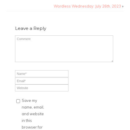
Wordless Wednesday: July 26th, 2023
»
Leave a Reply
Save my
name, email,
and website
in this
browser for