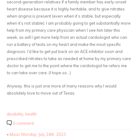
second-generation relatives if a family member has early-onset
heart disease because it is highly heritable, and to give nitrates
when angina is present (even when it’s stable, but especially
when it’s not stable). I am probably going to get substantially more
help from my primary care physician when I see him later this
week, as will I get more help from an actual cardiologist who can
run a battery of tests on my heart and make the most specific
diagnosis. I’d like to get put back on an ACE inhibitor soon and
prescribed nitrates to take as needed at home by my primary care
doctor to get me to the point where the cardiologist he refers me
to can take over care. (I hope so…)
Anyway, this is just one more of many reasons why I would
absolutely love to move out of Texas.
disability
,
health
0 comment
«
Music Monday: July 24th, 2023