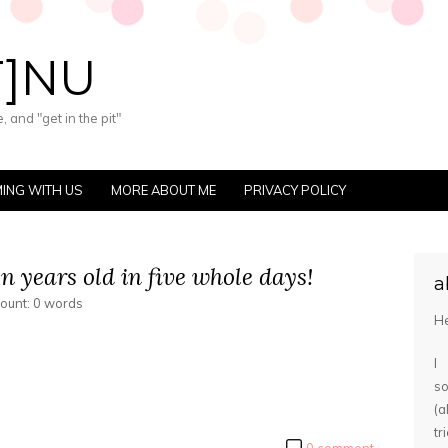
T]NU
 and "get in the pit"
ING WITH US
MORE ABOUT ME
PRIVACY POLICY
n years old in five whole days!
a
count: 0 words
He
I
s
(
tr