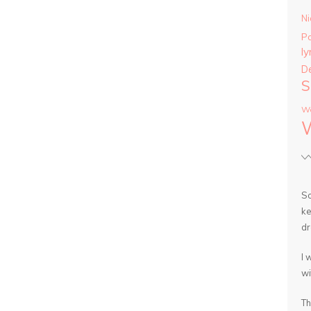
Ni
P
ly
D
S
Wa
So
ke
dr
I 
wi
Th