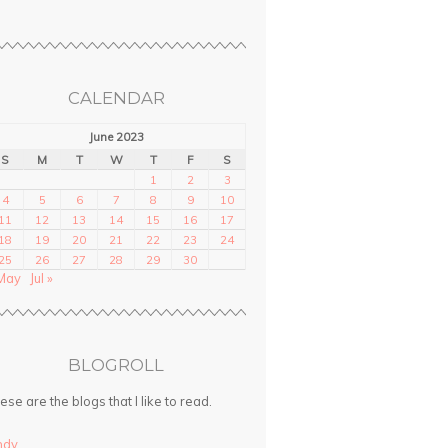
CALENDAR
June 2023
S
M
T
W
T
F
S
1
2
3
4
5
6
7
8
9
10
11
12
13
14
15
16
17
18
19
20
21
22
23
24
25
26
27
28
29
30
May
Jul »
BLOGROLL
ese are the blogs that I like to read.
ndy