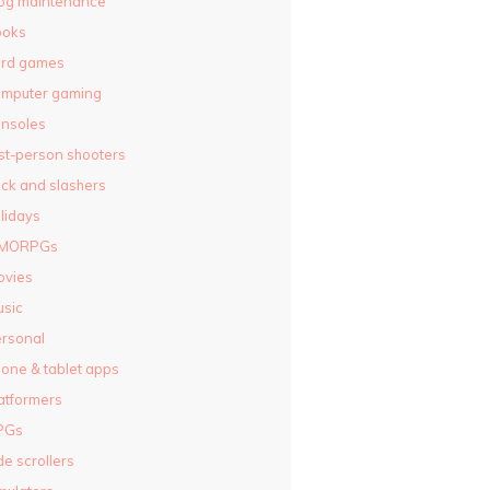
og maintenance
ooks
ard games
omputer gaming
nsoles
rst-person shooters
ck and slashers
lidays
MORPGs
ovies
sic
rsonal
one & tablet apps
atformers
PGs
de scrollers