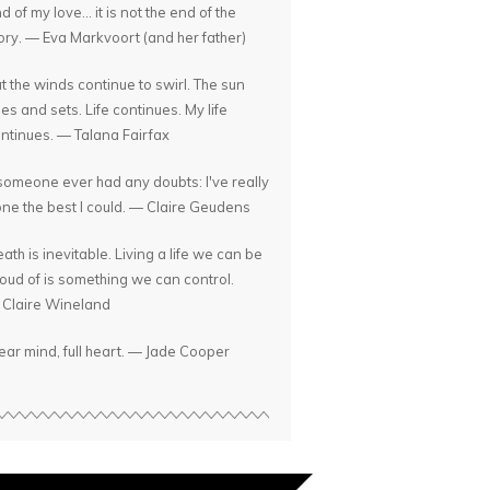
d of my love... it is not the end of the
ory. — Eva Markvoort (and her father)
t the winds continue to swirl. The sun
ses and sets. Life continues. My life
ntinues. — Talana Fairfax
 someone ever had any doubts: I've really
ne the best I could. — Claire Geudens
ath is inevitable. Living a life we can be
oud of is something we can control.
Claire Wineland
ear mind, full heart. — Jade Cooper