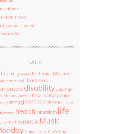
mulators
rvival horror
levision shows
ird-person shooters
rtual reality
TAGS
dvocacy
birthdays
Blizzard
beauty
Christmas
chatting
oks
disability
omputers
Duolingo
Final Fantasy
pic Games
Game
exercise
genetics
Gravity
gaming
eak
hair care
life
health
Innersloth
lloween
Music
music
memes
cifer
Monday
Namco
New Year's Day