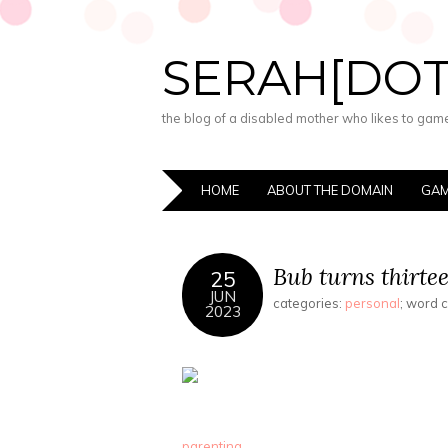
SERAH[DO
the blog of a disabled mother who likes to game,
HOME
ABOUT THE DOMAIN
GAM
Bub turns thirtee
25
JUN
categories:
personal
; word 
2023
parenting