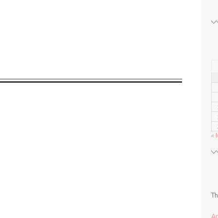
« 
Th
A