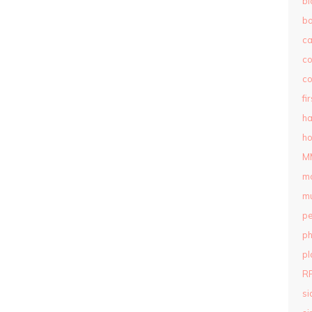
bl
b
c
c
co
fi
ha
ho
M
m
mu
pe
ph
pl
R
si