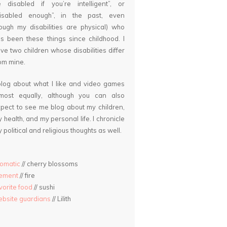
 disabled if you’re intelligent”, or
disabled enough”, in the past, even
ough my disabilities are physical) who
s been these things since childhood. I
ve two children whose disabilities differ
om mine.
blog about what I like and video games
lmost equally, although you can also
pect to see me blog about my children,
 health, and my personal life. I chronicle
 political and religious thoughts as well.
omatic
// cherry blossoms
lement
// fire
vorite food
// sushi
bsite guardians
// Lilith