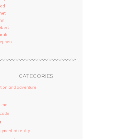
rad
net
nn
obert
arah
tephen
CATEGORIES
tion and adventure
nime
rcade
t
gmented reality