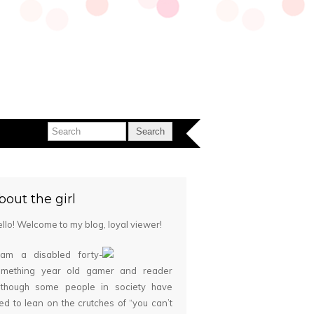
bout the girl
llo! Welcome to my blog, loyal viewer!
 am a disabled forty-
omething year old gamer and reader
although some people in society have
ied to lean on the crutches of “you can’t