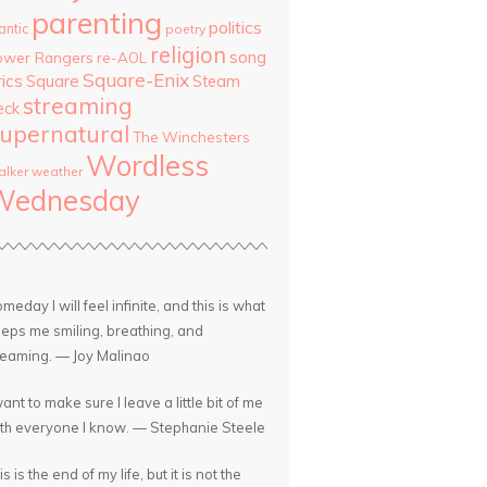
parenting
politics
antic
poetry
religion
song
ower Rangers
re-AOL
Square-Enix
rics
Square
Steam
streaming
eck
upernatural
The Winchesters
Wordless
lker
weather
Wednesday
meday I will feel infinite, and this is what
eps me smiling, breathing, and
eaming. — Joy Malinao
want to make sure I leave a little bit of me
th everyone I know. — Stephanie Steele
is is the end of my life, but it is not the