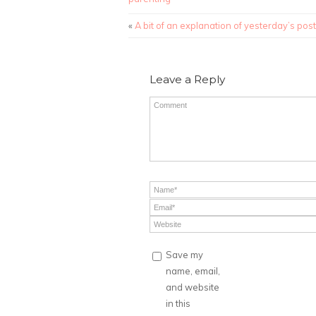
«
A bit of an explanation of yesterday’s post
Leave a Reply
Save my
name, email,
and website
in this