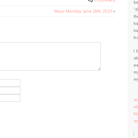
0 comment
be
“
.
Music Monday: June 26th, 2023
»
th
ha
ha
fr
I 
a
ex
my
my
ar
e
fa
we