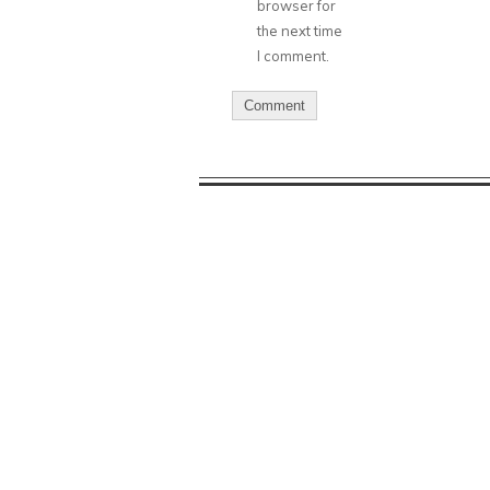
browser for
the next time
I comment.