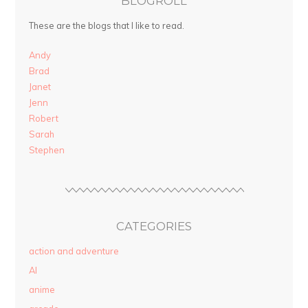
BLOGROLL
These are the blogs that I like to read.
Andy
Brad
Janet
Jenn
Robert
Sarah
Stephen
CATEGORIES
action and adventure
AI
anime