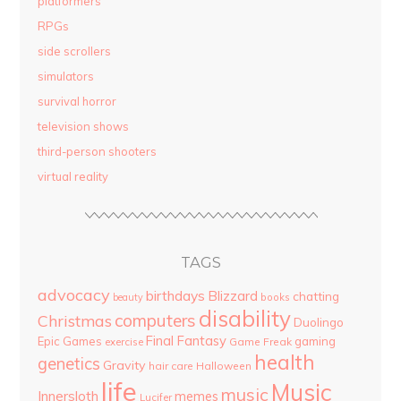
platformers
RPGs
side scrollers
simulators
survival horror
television shows
third-person shooters
virtual reality
TAGS
advocacy
birthdays
Blizzard
chatting
beauty
books
disability
computers
Christmas
Duolingo
Final Fantasy
Epic Games
gaming
Game Freak
exercise
health
genetics
Gravity
hair care
Halloween
life
Music
music
Innersloth
memes
Lucifer