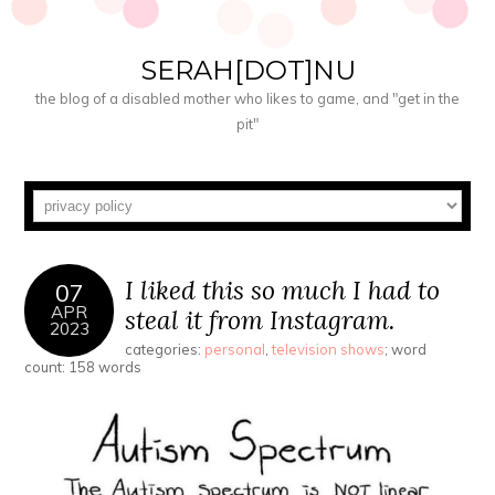
SERAH[DOT]NU
the blog of a disabled mother who likes to game, and "get in the
pit"
I liked this so much I had to
07
APR
steal it from Instagram.
2023
categories:
personal
,
television shows
; word
count: 158 words