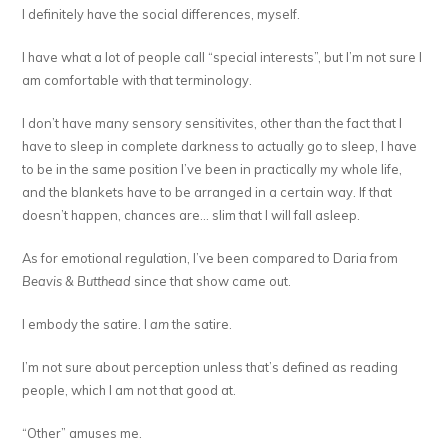
I definitely have the social differences, myself.
I have what a lot of people call “special interests”, but I’m not sure I
am comfortable with that terminology.
I don’t have many sensory sensitivites, other than the fact that I
have to sleep in complete darkness to actually go to sleep, I have
to be in the same position I’ve been in practically my whole life,
and the blankets have to be arranged in a certain way. If that
doesn’t happen, chances are… slim that I will fall asleep.
As for emotional regulation, I’ve been compared to Daria from
Beavis & Butthead
since that show came out.
I embody the satire. I
am
the satire.
I’m not sure about perception unless that’s defined as reading
people, which I am not that good at.
“Other” amuses me.