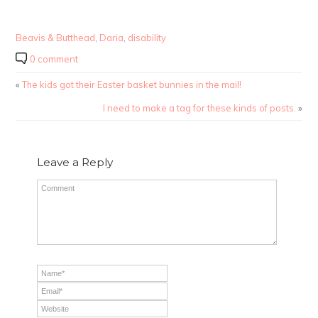
Beavis & Butthead
,
Daria
,
disability
0 comment
«
The kids got their Easter basket bunnies in the mail!
I need to make a tag for these kinds of posts.
»
Leave a Reply