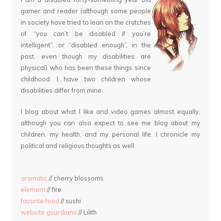
gamer and reader (although some people
in society have tried to lean on the crutches
of “you can’t be disabled if you’re
intelligent”, or “disabled enough”, in the
past, even though my disabilities are
physical) who has been these things since
childhood. I have two children whose
disabilities differ from mine.
I blog about what I like and video games almost equally,
although you can also expect to see me blog about my
children, my health, and my personal life. I chronicle my
political and religious thoughts as well.
aromatic
// cherry blossoms
element
// fire
favorite food
// sushi
website guardians
// Lilith