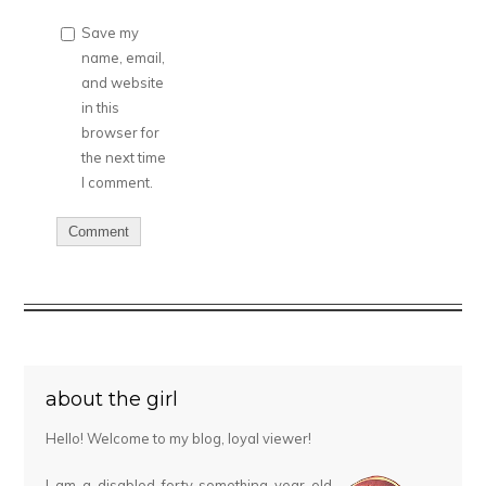
Save my
name, email,
and website
in this
browser for
the next time
I comment.
about the girl
Hello! Welcome to my blog, loyal viewer!
I am a disabled forty-something year old