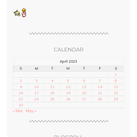
CALENDAR
April 2023
S
M
T
W
T
F
S
1
2
3
4
5
6
7
8
9
10
11
12
13
14
15
16
17
18
19
20
21
22
23
24
25
26
27
28
29
30
« Mar
May »