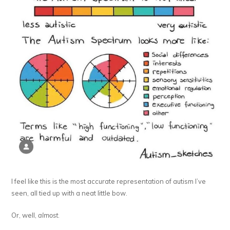
I feel like this is the most accurate representation of autism I’ve
seen, all tied up with a neat little bow.
Or, well,
almost
.