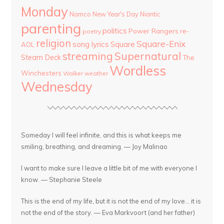
Monday
Namco
New Year's Day
Niantic
parenting
politics
Power Rangers
re-
poetry
religion
Square-Enix
song lyrics
Square
AOL
streaming
Supernatural
Steam Deck
The
Wordless
Winchesters
Walker
weather
Wednesday
Someday I will feel infinite, and this is what keeps me
smiling, breathing, and dreaming. — Joy Malinao
I want to make sure I leave a little bit of me with everyone I
know. — Stephanie Steele
This is the end of my life, but it is not the end of my love... it is
not the end of the story. — Eva Markvoort (and her father)