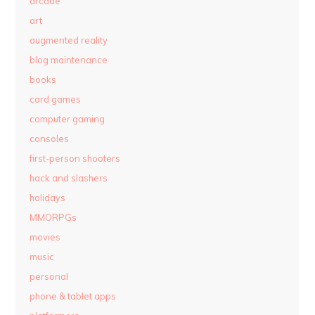
arcade
art
augmented reality
blog maintenance
books
card games
computer gaming
consoles
first-person shooters
hack and slashers
holidays
MMORPGs
movies
music
personal
phone & tablet apps