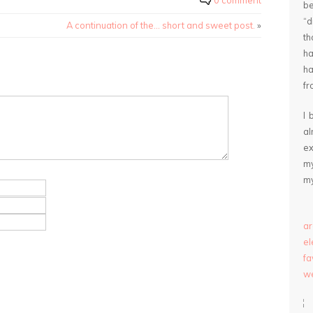
0 comment
be
“
A continuation of the… short and sweet post.
»
th
ha
ha
fr
I 
a
ex
my
my
ar
e
fa
we