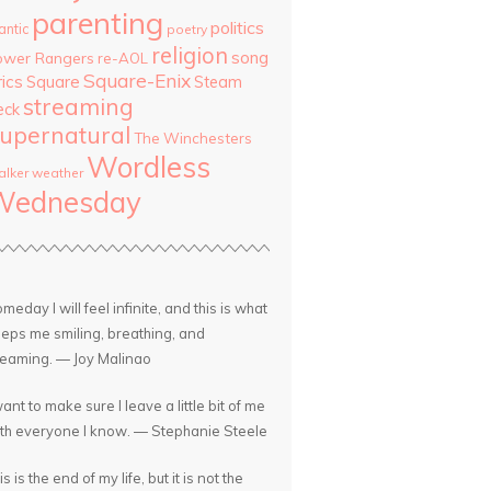
parenting
politics
antic
poetry
religion
song
ower Rangers
re-AOL
Square-Enix
rics
Square
Steam
streaming
eck
upernatural
The Winchesters
Wordless
lker
weather
Wednesday
meday I will feel infinite, and this is what
eps me smiling, breathing, and
eaming. — Joy Malinao
want to make sure I leave a little bit of me
th everyone I know. — Stephanie Steele
is is the end of my life, but it is not the