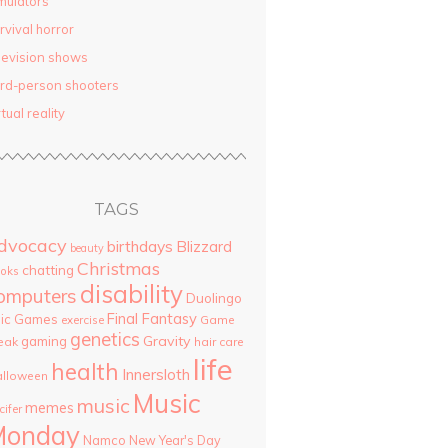
mulators
rvival horror
levision shows
ird-person shooters
rtual reality
TAGS
dvocacy
birthdays
Blizzard
beauty
Christmas
chatting
oks
disability
omputers
Duolingo
Final Fantasy
pic Games
Game
exercise
genetics
Gravity
gaming
eak
hair care
life
health
Innersloth
lloween
Music
music
memes
cifer
Monday
Namco
New Year's Day