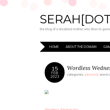
SERAH[DO
the blog of a disabled mother who likes to game,
HOME
ABOUT THE DOMAIN
GAM
Wordless Wednes
15
FEB
categories:
personal
; word 
2023
Wordless Wednesday