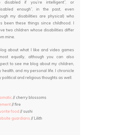
 disabled if you’re intelligent”, or
disabled enough”, in the past, even
ough my disabilities are physical) who
s been these things since childhood. I
ve two children whose disabilities differ
om mine.
blog about what I like and video games
lmost equally, although you can also
pect to see me blog about my children,
 health, and my personal life. I chronicle
 political and religious thoughts as well.
omatic
// cherry blossoms
lement
// fire
vorite food
// sushi
bsite guardians
// Lilith