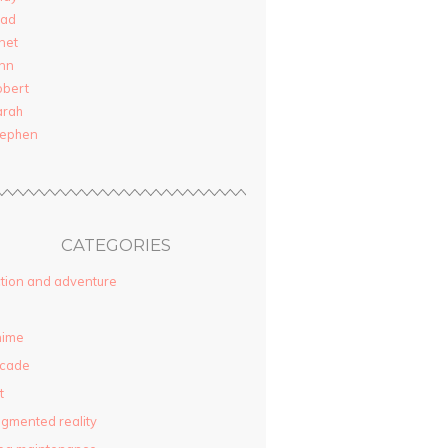
rad
net
nn
obert
arah
tephen
CATEGORIES
tion and adventure
nime
rcade
t
gmented reality