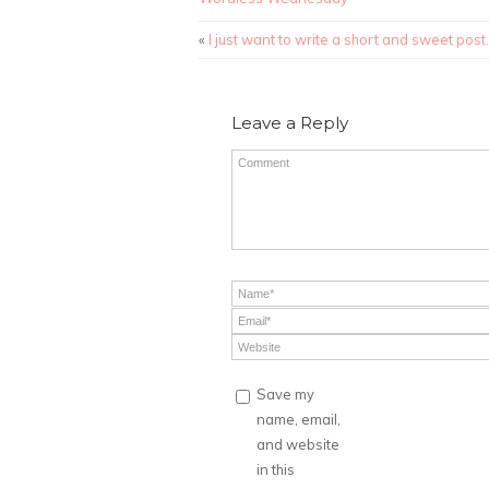
«
I just want to write a short and sweet post.
Leave a Reply
Save my
name, email,
and website
in this