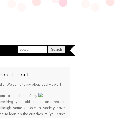
bout the girl
llo! Welcome to my blog, loyal viewer!
 am a disabled forty-
omething year old gamer and reader
although some people in society have
ied to lean on the crutches of “you can’t