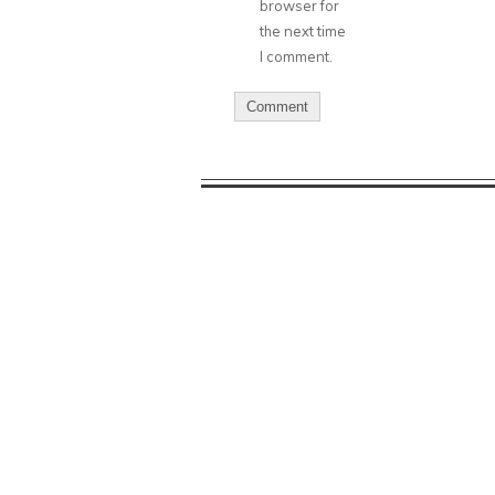
browser for
the next time
I comment.