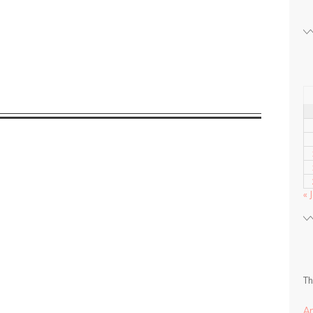
« 
Th
A