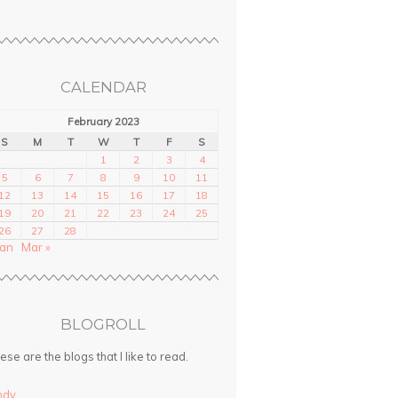
CALENDAR
February 2023
S
M
T
W
T
F
S
1
2
3
4
5
6
7
8
9
10
11
12
13
14
15
16
17
18
19
20
21
22
23
24
25
26
27
28
Jan
Mar »
BLOGROLL
ese are the blogs that I like to read.
ndy