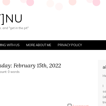
T]NU
 and "get in the pit"
ING WITH US
MORE ABOUT ME
PRIVACY POLICY
day: February 15th, 2022
a
count: 0 words
He
I
s
(
tr