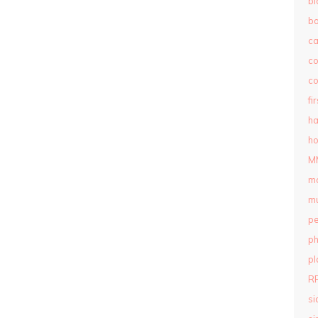
bl
b
c
c
co
fi
ha
ho
M
m
mu
pe
ph
pl
R
si