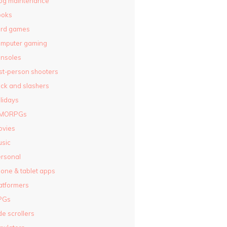
og maintenance
ooks
ard games
omputer gaming
nsoles
rst-person shooters
ck and slashers
lidays
MORPGs
ovies
sic
rsonal
one & tablet apps
atformers
PGs
de scrollers