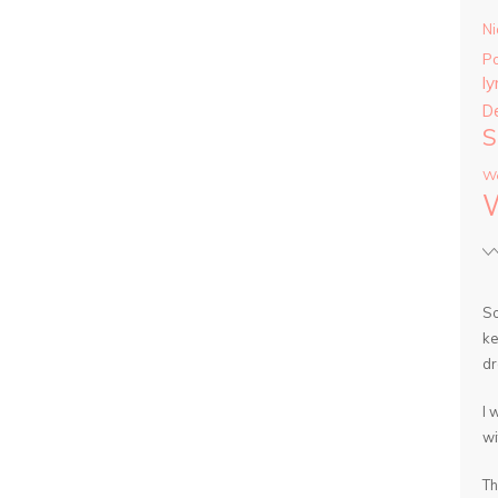
Ni
P
ly
D
S
Wa
So
ke
dr
I 
wi
Th