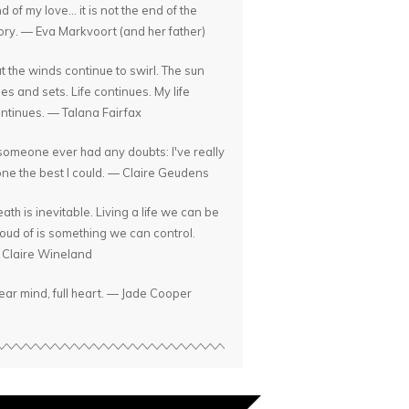
d of my love... it is not the end of the
ory. — Eva Markvoort (and her father)
t the winds continue to swirl. The sun
ses and sets. Life continues. My life
ntinues. — Talana Fairfax
 someone ever had any doubts: I've really
ne the best I could. — Claire Geudens
ath is inevitable. Living a life we can be
oud of is something we can control.
Claire Wineland
ear mind, full heart. — Jade Cooper