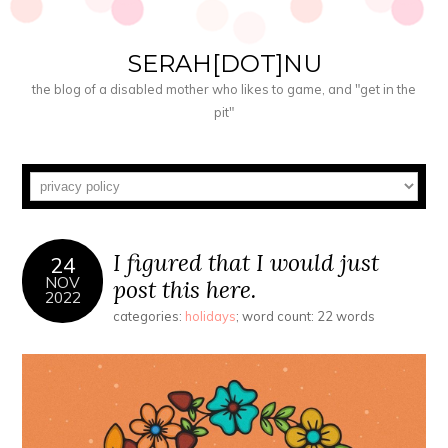
SERAH[DOT]NU
the blog of a disabled mother who likes to game, and "get in the
pit"
I figured that I would just
24
NOV
post this here.
2022
categories:
holidays
; word count: 22 words