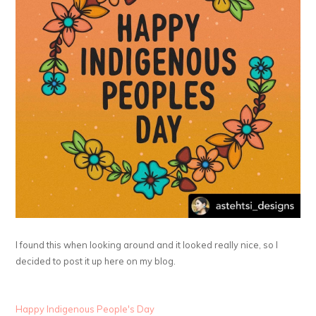
I found this when looking around and it looked really nice, so I
decided to post it up here on my blog.
Happy Indigenous People's Day