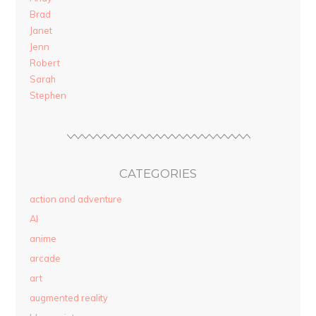
Brad
Janet
Jenn
Robert
Sarah
Stephen
CATEGORIES
action and adventure
AI
anime
arcade
art
augmented reality