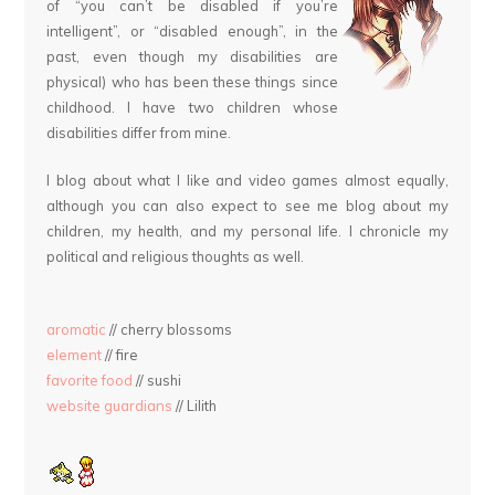
of “you can’t be disabled if you’re
intelligent”, or “disabled enough”, in the
past, even though my disabilities are
physical) who has been these things since
childhood. I have two children whose
disabilities differ from mine.
I blog about what I like and video games almost equally,
although you can also expect to see me blog about my
children, my health, and my personal life. I chronicle my
political and religious thoughts as well.
aromatic
// cherry blossoms
element
// fire
favorite food
// sushi
website guardians
// Lilith