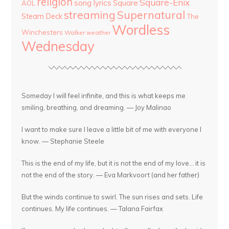
religion
Square-Enix
song lyrics
Square
AOL
streaming
Supernatural
Steam Deck
The
Wordless
Winchesters
Walker
weather
Wednesday
Someday I will feel infinite, and this is what keeps me
smiling, breathing, and dreaming. — Joy Malinao
I want to make sure I leave a little bit of me with everyone I
know. — Stephanie Steele
This is the end of my life, but it is not the end of my love... it is
not the end of the story. — Eva Markvoort (and her father)
But the winds continue to swirl. The sun rises and sets. Life
continues. My life continues. — Talana Fairfax