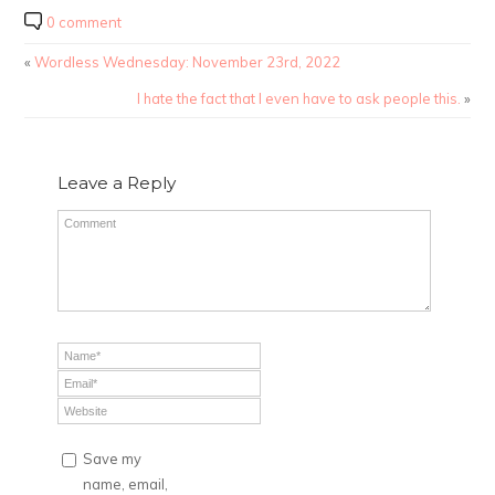
0 comment
«
Wordless Wednesday: November 23rd, 2022
I hate the fact that I even have to ask people this.
»
Leave a Reply
Save my
name, email,