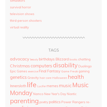
simulators
survival horror
television shows
third-person shooters
virtual reality
TAGS
advocacy
birthdays
Blizzard
chatting
beauty
books
disability
computers
Christmas
Duolingo
Final Fantasy
Epic Games
gaming
Game Freak
exercise
health
genetics
Gravity
hair care
Halloween
life
Music
music
Innersloth
memes
Lucifer
Monday
Namco
New Year's Day
Niantic
parenting
politics
Power Rangers
re-
poetry