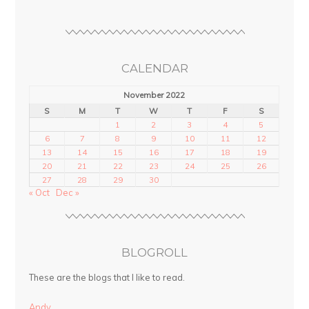
CALENDAR
November 2022
S
M
T
W
T
F
S
1
2
3
4
5
6
7
8
9
10
11
12
13
14
15
16
17
18
19
20
21
22
23
24
25
26
27
28
29
30
« Oct
Dec »
BLOGROLL
These are the blogs that I like to read.
Andy