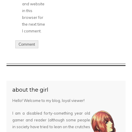
and website
in this
browser for
the next time
I comment.
about the girl
Hello! Welcome to my blog, loyal viewer!
I am a disabled forty-something year old
gamer and reader (although some people
in society have tried to lean on the crutches