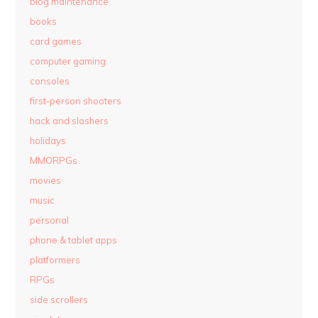
blog maintenance
books
card games
computer gaming
consoles
first-person shooters
hack and slashers
holidays
MMORPGs
movies
music
personal
phone & tablet apps
platformers
RPGs
side scrollers