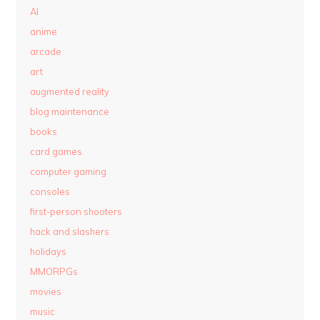
AI
anime
arcade
art
augmented reality
blog maintenance
books
card games
computer gaming
consoles
first-person shooters
hack and slashers
holidays
MMORPGs
movies
music