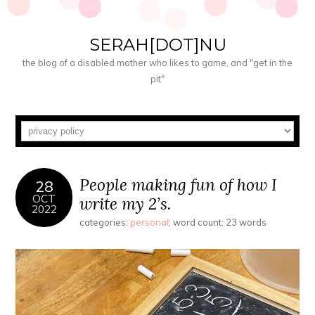
SERAH[DOT]NU
the blog of a disabled mother who likes to game, and "get in the
pit"
People making fun of how I
28
OCT
write my 2’s.
2022
categories:
personal
; word count: 23 words