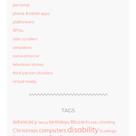
personal
phone & tablet apps
platformers
RPGs
side scrollers
simulators
survival horror
television shows
third-person shooters
virtual reality
TAGS
advocacy
birthdays
Blizzard
chatting
beauty
books
disability
computers
Christmas
Duolingo