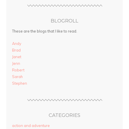
BLOGROLL
These are the blogs that I like to read.
Andy
Brad
Janet
Jenn
Robert
Sarah
Stephen
CATEGORIES
action and adventure