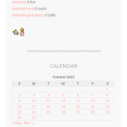
element
// fire
favorite food
// sushi
website guardians
// Lilith
CALENDAR
October 2022
S
M
T
W
T
F
S
1
2
3
4
5
6
7
8
9
10
11
12
13
14
15
16
17
18
19
20
21
22
23
24
25
26
27
28
29
30
31
« Sep
Nov »