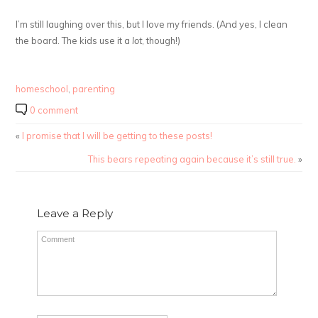
I’m still laughing over this, but I love my friends. (And yes, I clean
the board. The kids use it a
lot
, though!)
homeschool
,
parenting
0 comment
«
I promise that I will be getting to these posts!
This bears repeating again because it’s still true.
»
Leave a Reply