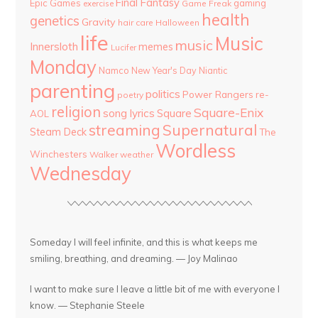
Final Fantasy
Epic Games
gaming
Game Freak
exercise
health
genetics
Gravity
hair care
Halloween
life
Music
music
Innersloth
memes
Lucifer
Monday
Namco
New Year's Day
Niantic
parenting
politics
Power Rangers
re-
poetry
religion
Square-Enix
song lyrics
Square
AOL
streaming
Supernatural
Steam Deck
The
Wordless
Winchesters
Walker
weather
Wednesday
Someday I will feel infinite, and this is what keeps me
smiling, breathing, and dreaming. — Joy Malinao
I want to make sure I leave a little bit of me with everyone I
know. — Stephanie Steele