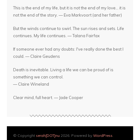
This is the end of my life, but it is not the end of my love... it is
not the end of the story. — Eva Markvoort (and her father)
But the winds continue to swirl. The sun rises and sets. Life
continues. My life continues. — Talana Fairfax
If someone ever had any doubts: I've really done the best I
could. — Claire Geudens
Death is inevitable. Living a life we can be proud of is
something we can control.
— Claire Wineland
Clear mind, full heart. — Jade Cooper
© Copyright
serah[DOT]nu
2026. Powered by
WordPress
.