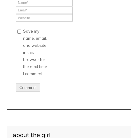
Save my
name, email,
and website
in this
browser for
the next time
I comment.
about the girl