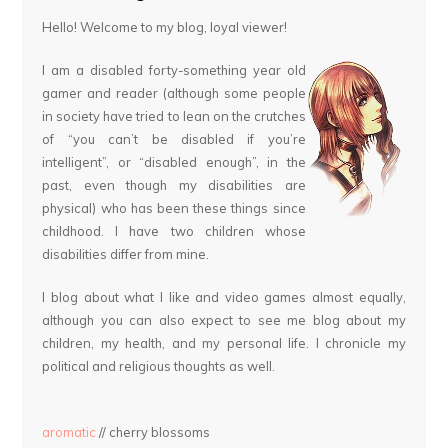
Hello! Welcome to my blog, loyal viewer!
I am a disabled forty-something year old
gamer and reader (although some people
in society have tried to lean on the crutches
of “you can’t be disabled if you’re
intelligent”, or “disabled enough”, in the
past, even though my disabilities are
physical) who has been these things since
childhood. I have two children whose
disabilities differ from mine.
I blog about what I like and video games almost equally,
although you can also expect to see me blog about my
children, my health, and my personal life. I chronicle my
political and religious thoughts as well.
aromatic
// cherry blossoms