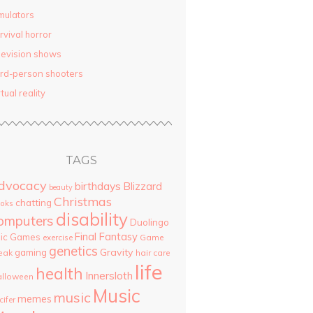
mulators
rvival horror
levision shows
ird-person shooters
rtual reality
TAGS
dvocacy
birthdays
Blizzard
beauty
Christmas
chatting
oks
disability
omputers
Duolingo
Final Fantasy
pic Games
Game
exercise
genetics
Gravity
gaming
eak
hair care
life
health
Innersloth
lloween
Music
music
memes
cifer