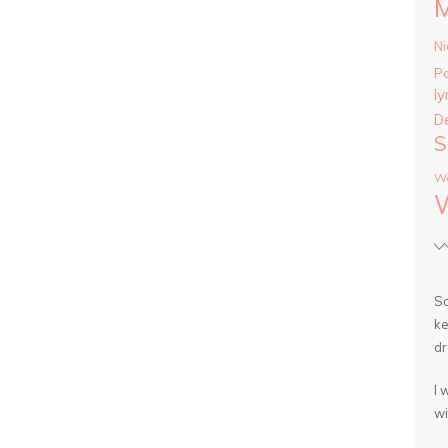
Ni
P
ly
D
S
Wa
So
ke
dr
I 
wi