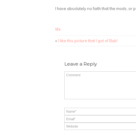
I have absolutely no faith that the mods, or p
life
«
I like this picture that I got of Bub!
Leave a Reply