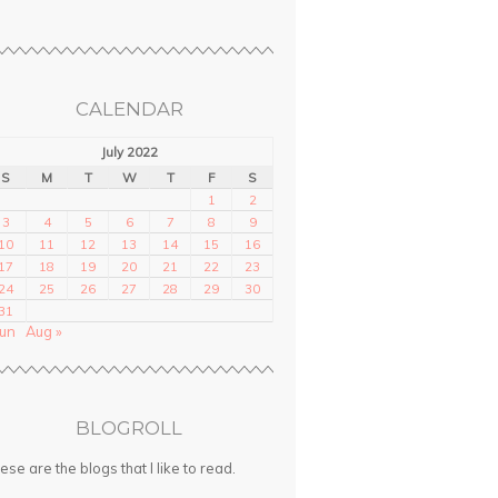
CALENDAR
July 2022
S
M
T
W
T
F
S
1
2
3
4
5
6
7
8
9
10
11
12
13
14
15
16
17
18
19
20
21
22
23
24
25
26
27
28
29
30
31
Jun
Aug »
BLOGROLL
ese are the blogs that I like to read.