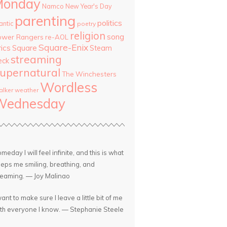
Monday
Namco
New Year's Day
parenting
politics
antic
poetry
religion
song
ower Rangers
re-AOL
Square-Enix
rics
Square
Steam
streaming
eck
upernatural
The Winchesters
Wordless
lker
weather
Wednesday
meday I will feel infinite, and this is what
eps me smiling, breathing, and
eaming. — Joy Malinao
want to make sure I leave a little bit of me
th everyone I know. — Stephanie Steele