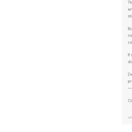
Th
en
st
Bu
ri
co
If
do
De
pr
— 
Cl