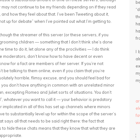
be
r may not continue to be my friends depending on if they read
“
 and how they feel about that. I’ve been Tweeting about it,
th
not up for debate” when I’ve pointed out what I’m getting to.
ha
ha
though the streamer of this server (or these servers, if you
fr
grooming children — something that I don’t think she’s done
ime to do it, let alone any of the proclivities — I do think
I 
 the moderators, don’t know how to have decent or even
a
know for a fact are members of her server. If you’re not
ex
t be talking to them online, even if you claim that you’re
my
olutely horrible, flimsy excuse, and you should feel bad for
my
lt, you don’t have anything in common with an unrelated minor
n, excepting Romeo and Juliet sorts of situations. You don’t
nd”, whatever you want to call it — your behavior is predatory
ar
implicated in all of this has set up channels where minors
e
ave to substantially level up for within the scope of the server’s
fa
 says all that needs to be said right there: the fact that
we
s to
hide
these chats means that they know that what they are
 appropriate.