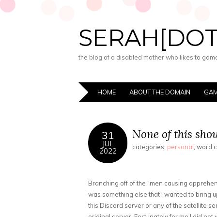
SERAH[DO
the blog of a disabled mother who likes to game,
HOME
ABOUT THE DOMAIN
GAM
None of this shou
31
JUL
categories:
personal
; word 
2022
Branching off of the “men causing apprehens
was something else that I wanted to bring up:
this Discord server or any of the satellite 
original server. Fortunately for me I did no