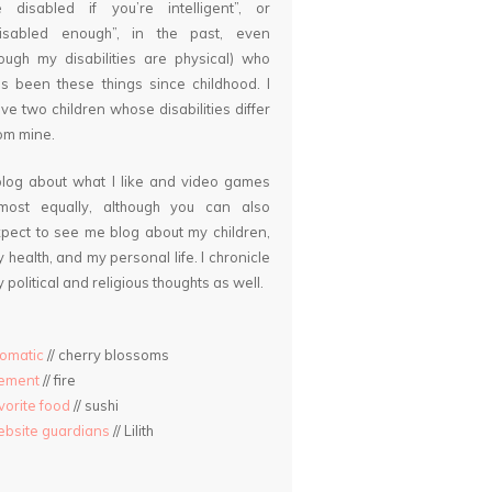
 disabled if you’re intelligent”, or
disabled enough”, in the past, even
ough my disabilities are physical) who
s been these things since childhood. I
ve two children whose disabilities differ
om mine.
blog about what I like and video games
lmost equally, although you can also
pect to see me blog about my children,
 health, and my personal life. I chronicle
 political and religious thoughts as well.
omatic
// cherry blossoms
lement
// fire
vorite food
// sushi
bsite guardians
// Lilith