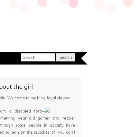
bout the girl
llo! Welcome to my blog, loyal viewer!
 am a disabled forty-
omething year old gamer and reader
although some people in society have
ied to lean on the crutches of “you can’t