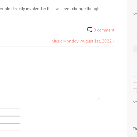
eople directly involved in this, will ever change though.
0 comment
Music Monday: August 1st, 2022
»
« 
Th