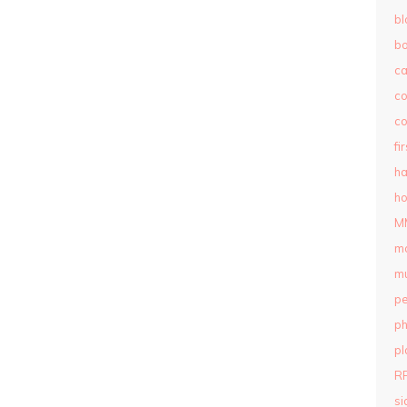
bl
b
c
c
co
fi
ha
ho
M
m
mu
pe
ph
pl
R
si