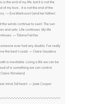
is is the end of my life, but it is not the
d of my love... it is not the end of the
ory. — Eva Markvoort (and her father)
t the winds continue to swirl. The sun
ses and sets. Life continues. My life
ntinues. — Talana Fairfax
 someone ever had any doubts: I've really
ne the best I could. — Claire Geudens
ath is inevitable. Living a life we can be
oud of is something we can control.
Claire Wineland
ear mind, full heart. — Jade Cooper