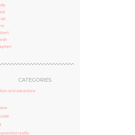
ndy
rad
net
nn
obert
arah
tephen
CATEGORIES
tion and adventure
nime
rcade
t
gmented reality