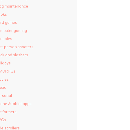
og maintenance
ooks
ard games
omputer gaming
nsoles
rst-person shooters
ck and slashers
lidays
MORPGs
ovies
sic
rsonal
one & tablet apps
atformers
PGs
de scrollers