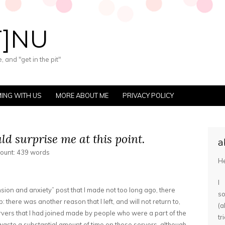
T]NU
 and "get in the pit"
ING WITH US
MORE ABOUT ME
PRIVACY POLICY
ld surprise me at this point.
a
count: 439 words
He
I
ion and anxiety” post that I made not too long ago, there
s
 there was another reason that I left, and will not return to,
(
servers that I had joined made by people who were a part of the
tr
t waste a substantial amount of time on these servers, although