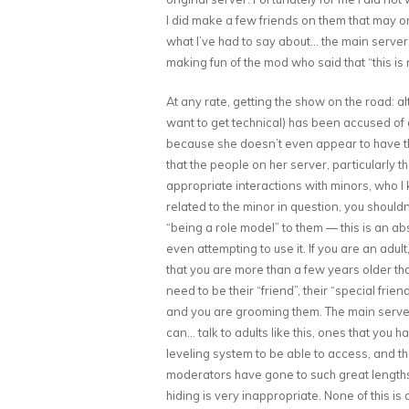
I did make a few friends on them that may o
what I’ve had to say about… the main server,
making fun of the mod who said that “this is 
At any rate, getting the show on the road: al
want to get technical) has been accused of 
because she doesn’t even appear to have the t
that the people on her server, particularly
appropriate interactions with minors, who I 
related to the minor in question, you shouldn’
“being a role model” to them — this is an abs
even attempting to use it. If you are an adu
that you are more than a few years older tha
need to be their “friend”, their “special frie
and you are grooming them. The main server 
can… talk to adults like this, ones that you h
leveling system to be able to access, and that
moderators have gone to such great length
hiding is very inappropriate. None of this is