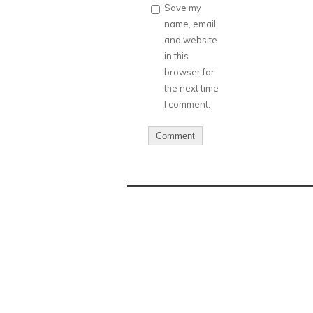
Save my
name, email,
and website
in this
browser for
the next time
I comment.