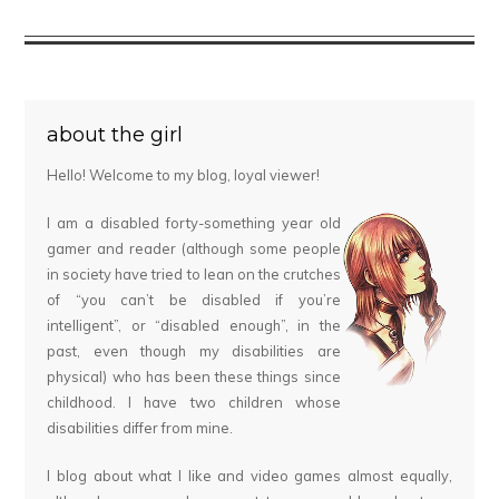
about the girl
Hello! Welcome to my blog, loyal viewer!
I am a disabled forty-something year old
gamer and reader (although some people
in society have tried to lean on the crutches
of “you can’t be disabled if you’re
intelligent”, or “disabled enough”, in the
past, even though my disabilities are
physical) who has been these things since
childhood. I have two children whose
disabilities differ from mine.
I blog about what I like and video games almost equally,