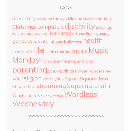
TAGS
advocacy
birthdays
Blizzard
chatting
beauty
books
disability
computers
Christmas
Duolingo
Final Fantasy
Epic Games
gaming
Game Freak
exercise
health
genetics
Gravity
hair care
Halloween
life
Music
music
Innersloth
memes
Lucifer
Monday
Namco
New Year's Day
Niantic
parenting
politics
Power Rangers
re-
poetry
religion
Square-Enix
song lyrics
Square
AOL
streaming
Supernatural
Steam Deck
The
Wordless
Winchesters
Walker
weather
Wednesday