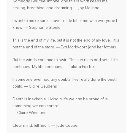
Someday I will feel infinite, and this is what keeps me
smiling, breathing, and dreaming. — Joy Malinao
I want to make sure I leave a little bit of me with everyone I
know. — Stephanie Steele
This is the end of my life, but it is not the end of my love... it is
not the end of the story. — Eva Markvoort (and her father)
But the winds continue to swirl. The sun rises and sets. Life
continues. My life continues. — Talana Fairfax
If someone ever had any doubts: I've really done the best I
could. — Claire Geudens
Death is inevitable. Living a life we can be proud of is
something we can control.
— Claire Wineland
Clear mind, full heart. — Jade Cooper