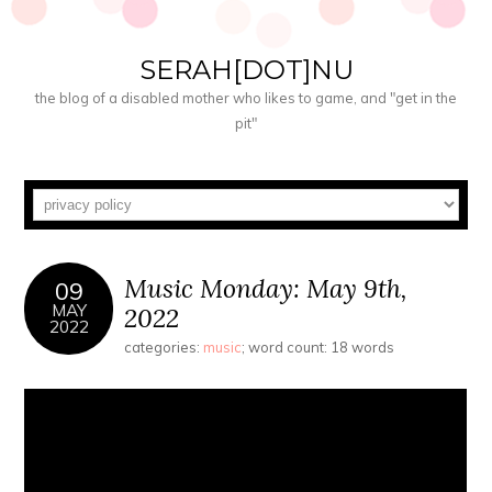
SERAH[DOT]NU
the blog of a disabled mother who likes to game, and "get in the
pit"
Music Monday: May 9th,
09
MAY
2022
2022
categories:
music
; word count: 18 words