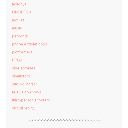
holidays
MMORPGs
movies
music
personal
phone & tablet apps
platformers
RPGs
side scrollers
simulators
survival horror
television shows
third-person shooters
virtual reality