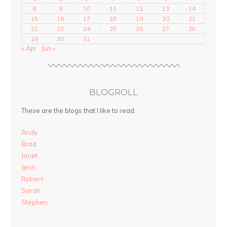
8
9
10
11
12
13
14
15
16
17
18
19
20
21
22
23
24
25
26
27
28
29
30
31
« Apr
Jun »
BLOGROLL
These are the blogs that I like to read.
Andy
Brad
Janet
Jenn
Robert
Sarah
Stephen