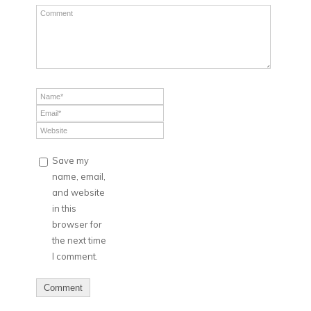
Save my
name, email,
and website
in this
browser for
the next time
I comment.