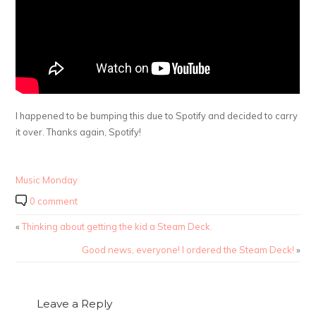
I happened to be bumping this due to Spotify and decided to carry
it over. Thanks again, Spotify!
Music Monday
0 comment
«
Thinking about getting the kid a Steam Deck.
Good news, everyone! I ordered the Steam Deck!
»
Leave a Reply