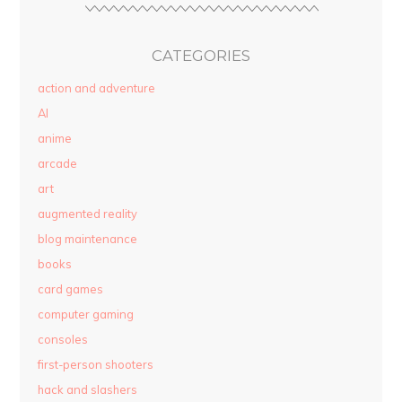
CATEGORIES
action and adventure
AI
anime
arcade
art
augmented reality
blog maintenance
books
card games
computer gaming
consoles
first-person shooters
hack and slashers