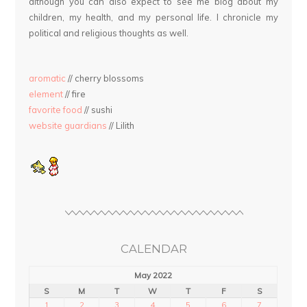
although you can also expect to see me blog about my
children, my health, and my personal life. I chronicle my
political and religious thoughts as well.
aromatic
// cherry blossoms
element
// fire
favorite food
// sushi
website guardians
// Lilith
CALENDAR
May 2022
S
M
T
W
T
F
S
1
2
3
4
5
6
7