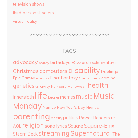
television shows
third-person shooters
virtual reality
TAGS
advocacy
birthdays
Blizzard
chatting
beauty
books
disability
computers
Christmas
Duolingo
Final Fantasy
Epic Games
gaming
Game Freak
exercise
health
genetics
Gravity
hair care
Halloween
life
Music
music
Innersloth
memes
Lucifer
Monday
Namco
New Year's Day
Niantic
parenting
politics
Power Rangers
re-
poetry
religion
Square-Enix
song lyrics
Square
AOL
streaming
Supernatural
Steam Deck
The