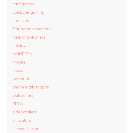
card games
computer gaming
consoles
first-person shooters
hack and slashers
holidays
MMORPGs
movies
music
personal
phone & tablet apps
platformers
RPGs
side scrollers
simulators
survival horror