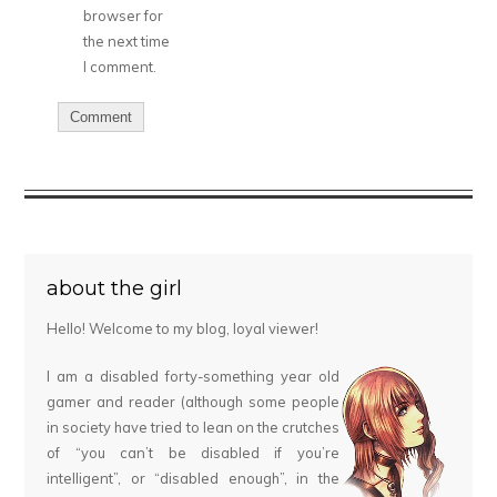
browser for
the next time
I comment.
about the girl
Hello! Welcome to my blog, loyal viewer!
I am a disabled forty-something year old
gamer and reader (although some people
in society have tried to lean on the crutches
of “you can’t be disabled if you’re
intelligent”, or “disabled enough”, in the