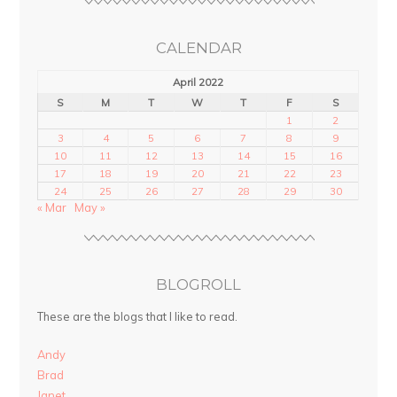
CALENDAR
April 2022
S
M
T
W
T
F
S
1
2
3
4
5
6
7
8
9
10
11
12
13
14
15
16
17
18
19
20
21
22
23
24
25
26
27
28
29
30
« Mar
May »
BLOGROLL
These are the blogs that I like to read.
Andy
Brad
Janet