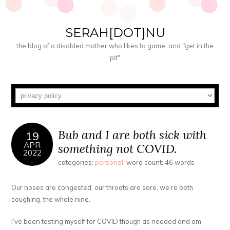
SERAH[DOT]NU
the blog of a disabled mother who likes to game, and "get in the
pit"
Bub and I are both sick with
19
APR
something not COVID.
2022
categories:
personal
; word count: 46 words
Our noses are congested, our throats are sore, we’re both
coughing, the whole nine.
I’ve been testing myself for COVID though as needed and am