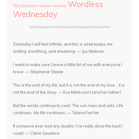
Wordless
Winchesters
Walker
weather
Wednesday
Someday I will feel infinite, and this is what keeps me
smiling, breathing, and dreaming. — Joy Malinao
I want to make sure I leave a little bit of me with everyone I
know. — Stephanie Steele
This is the end of my life, but it is not the end of my love... it is
not the end of the story. — Eva Markvoort (and her father)
But the winds continue to swirl. The sun rises and sets. Life
continues. My life continues. — Talana Fairfax
If someone ever had any doubts: I've really done the best I
could. — Claire Geudens