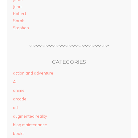
Jenn
Robert
Sarah
Stephen
CATEGORIES
action and adventure
AI
anime
arcade
art
augmented reality
blog maintenance
books