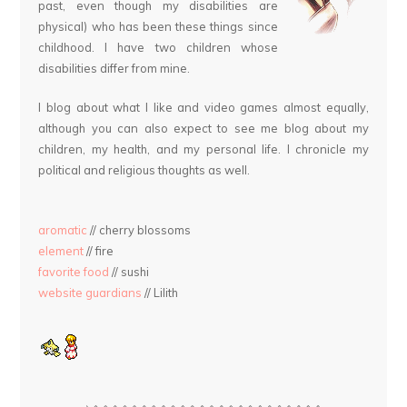
past, even though my disabilities are
physical) who has been these things since
childhood. I have two children whose
disabilities differ from mine.
I blog about what I like and video games almost equally,
although you can also expect to see me blog about my
children, my health, and my personal life. I chronicle my
political and religious thoughts as well.
aromatic
// cherry blossoms
element
// fire
favorite food
// sushi
website guardians
// Lilith