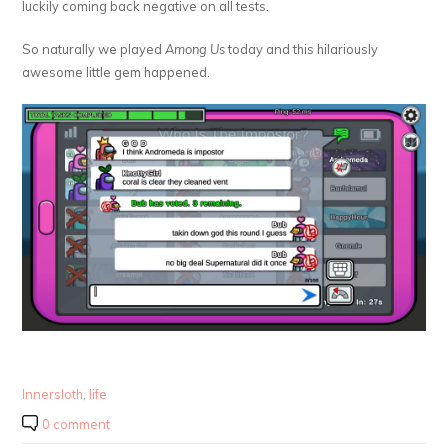
luckily coming back negative on all tests.
So naturally we played
Among Us
today and this hilariously
awesome little gem happened.
Innersloth
,
life
0 comment