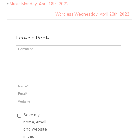
«
Music Monday: April 18th, 2022
Wordless Wednesday: April 20th, 2022
»
Leave a Reply
Save my
name, email,
and website
in this