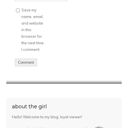
Save my
name, email,
and website
in this
browser for
the next time
I comment.
about the girl
Hello! Welcome to my blog, loyal viewer!