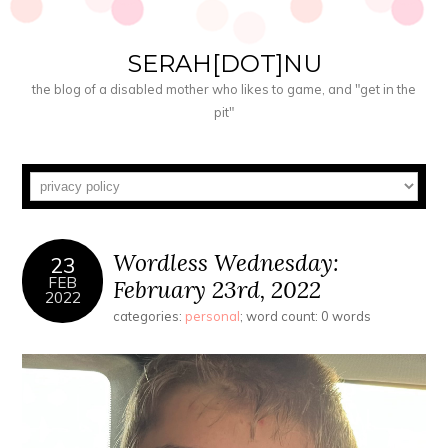
SERAH[DOT]NU
the blog of a disabled mother who likes to game, and "get in the
pit"
Wordless Wednesday:
23
FEB
February 23rd, 2022
2022
categories:
personal
; word count: 0 words