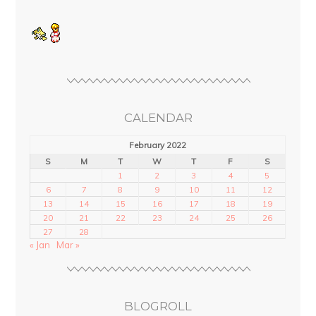
CALENDAR
February 2022
S
M
T
W
T
F
S
1
2
3
4
5
6
7
8
9
10
11
12
13
14
15
16
17
18
19
20
21
22
23
24
25
26
27
28
« Jan
Mar »
BLOGROLL