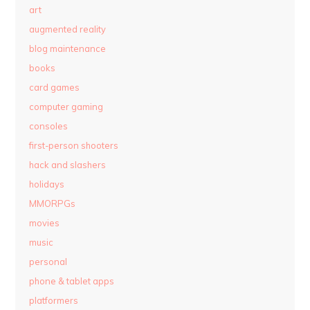
art
augmented reality
blog maintenance
books
card games
computer gaming
consoles
first-person shooters
hack and slashers
holidays
MMORPGs
movies
music
personal
phone & tablet apps
platformers