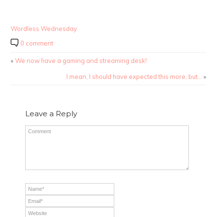
Wordless Wednesday
0 comment
«
We now have a gaming and streaming desk!
I mean, I should have expected this more, but…
»
Leave a Reply