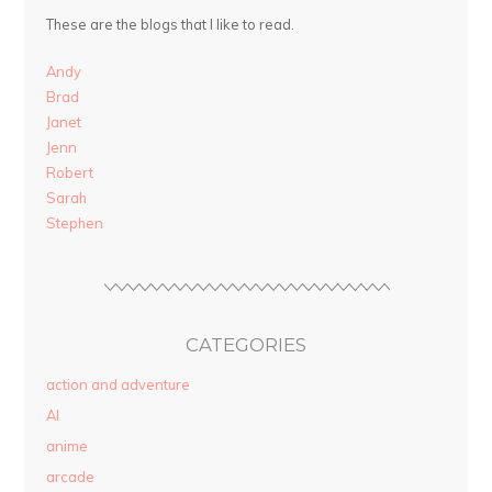
These are the blogs that I like to read.
Andy
Brad
Janet
Jenn
Robert
Sarah
Stephen
CATEGORIES
action and adventure
AI
anime
arcade