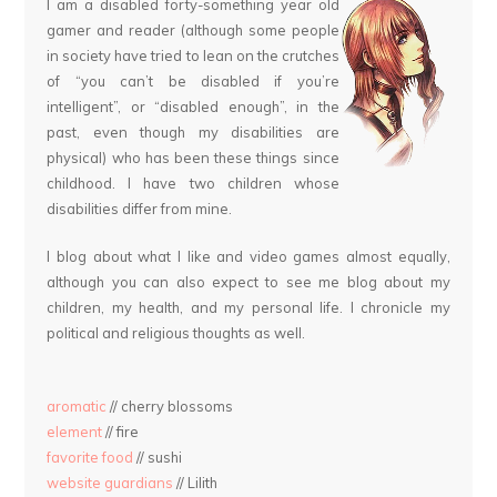
I am a disabled forty-something year old
gamer and reader (although some people
in society have tried to lean on the crutches
of “you can’t be disabled if you’re
intelligent”, or “disabled enough”, in the
past, even though my disabilities are
physical) who has been these things since
childhood. I have two children whose
disabilities differ from mine.
I blog about what I like and video games almost equally,
although you can also expect to see me blog about my
children, my health, and my personal life. I chronicle my
political and religious thoughts as well.
aromatic
// cherry blossoms
element
// fire
favorite food
// sushi
website guardians
// Lilith