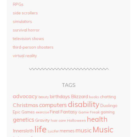
RPGs
side scrollers
simulators
survival horror
television shows
third-person shooters
virtual reality
TAGS
advocacy
birthdays
Blizzard
chatting
beauty
books
disability
computers
Christmas
Duolingo
Final Fantasy
Epic Games
gaming
Game Freak
exercise
health
genetics
Gravity
hair care
Halloween
life
Music
music
Innersloth
memes
Lucifer