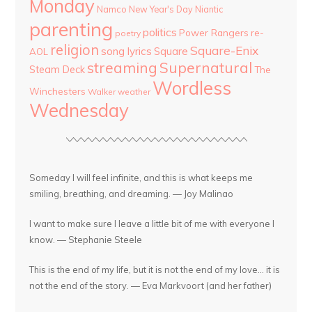
Monday
Namco
New Year's Day
Niantic
parenting
politics
Power Rangers
re-
poetry
religion
Square-Enix
song lyrics
Square
AOL
streaming
Supernatural
Steam Deck
The
Wordless
Winchesters
Walker
weather
Wednesday
Someday I will feel infinite, and this is what keeps me
smiling, breathing, and dreaming. — Joy Malinao
I want to make sure I leave a little bit of me with everyone I
know. — Stephanie Steele
This is the end of my life, but it is not the end of my love... it is
not the end of the story. — Eva Markvoort (and her father)