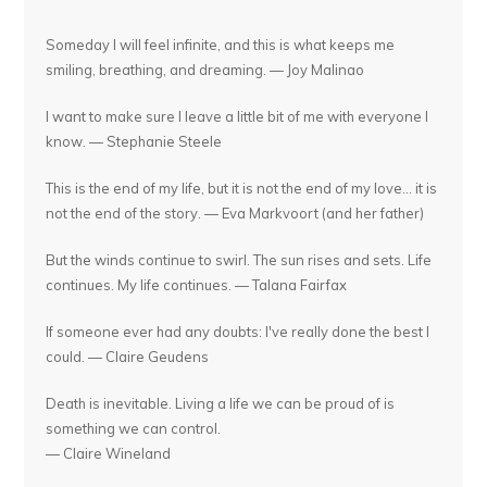
Someday I will feel infinite, and this is what keeps me
smiling, breathing, and dreaming. — Joy Malinao
I want to make sure I leave a little bit of me with everyone I
know. — Stephanie Steele
This is the end of my life, but it is not the end of my love... it is
not the end of the story. — Eva Markvoort (and her father)
But the winds continue to swirl. The sun rises and sets. Life
continues. My life continues. — Talana Fairfax
If someone ever had any doubts: I've really done the best I
could. — Claire Geudens
Death is inevitable. Living a life we can be proud of is
something we can control.
— Claire Wineland