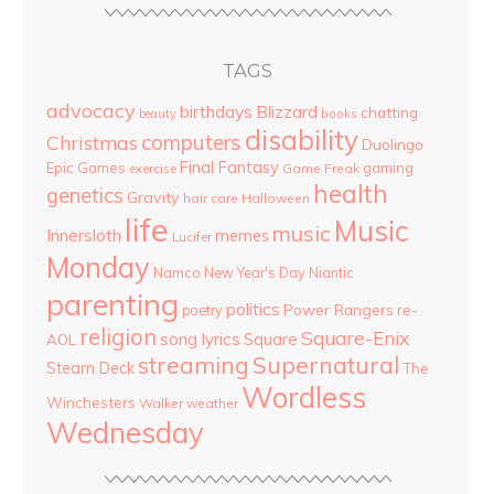
TAGS
advocacy
birthdays
Blizzard
chatting
beauty
books
disability
computers
Christmas
Duolingo
Final Fantasy
Epic Games
gaming
Game Freak
exercise
health
genetics
Gravity
hair care
Halloween
life
Music
music
Innersloth
memes
Lucifer
Monday
Namco
New Year's Day
Niantic
parenting
politics
Power Rangers
re-
poetry
religion
Square-Enix
song lyrics
Square
AOL
streaming
Supernatural
Steam Deck
The
Wordless
Winchesters
Walker
weather
Wednesday