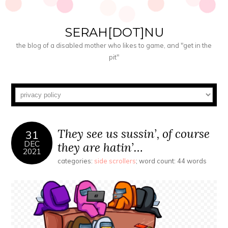
SERAH[DOT]NU
the blog of a disabled mother who likes to game, and "get in the
pit"
They see us sussin’, of course
31
DEC
they are hatin’…
2021
categories:
side scrollers
; word count: 44 words