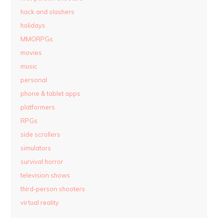
hack and slashers
holidays
MMORPGs
movies
music
personal
phone & tablet apps
platformers
RPGs
side scrollers
simulators
survival horror
television shows
third-person shooters
virtual reality