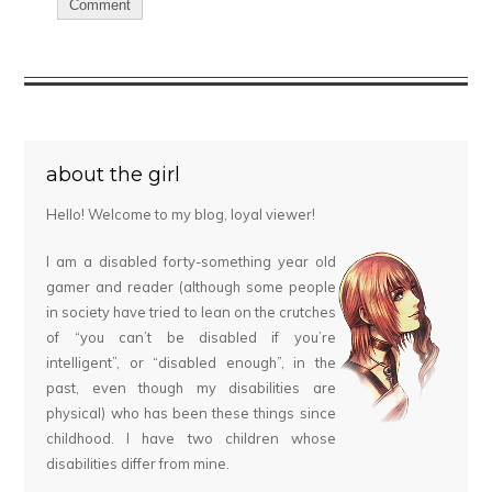
about the girl
Hello! Welcome to my blog, loyal viewer!
I am a disabled forty-something year old
gamer and reader (although some people
in society have tried to lean on the crutches
of “you can’t be disabled if you’re
intelligent”, or “disabled enough”, in the
past, even though my disabilities are
physical) who has been these things since
childhood. I have two children whose
disabilities differ from mine.