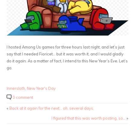
I hosted Among Us games for three hours last night, and let’s just
say that I needed Fioricet… but it was worth it, and I would gladly
do it again. As a matter of fact, I intend to this New Year’s Eve. Let’s
go.
Innersloth
,
New Year's Day
0 comment
«
Back at it again for the next… oh, several days.
I figured that this was worth posting, so…
»