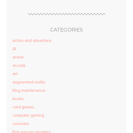
CATEGORIES
action and adventure
AI
anime
arcade
art
augmented reality
blog maintenance
books
card games
computer gaming
consoles
first-person shooters