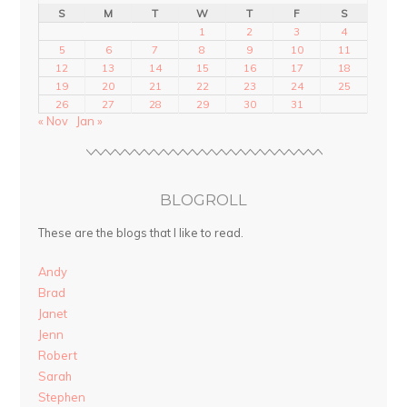
S
M
T
W
T
F
S
1
2
3
4
5
6
7
8
9
10
11
12
13
14
15
16
17
18
19
20
21
22
23
24
25
26
27
28
29
30
31
« Nov
Jan »
BLOGROLL
These are the blogs that I like to read.
Andy
Brad
Janet
Jenn
Robert
Sarah
Stephen