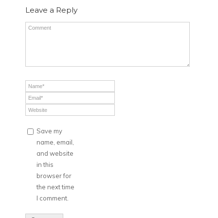
Leave a Reply
Save my
name, email,
and website
in this
browser for
the next time
I comment.