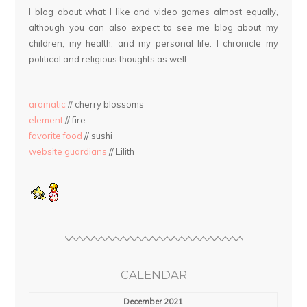
I blog about what I like and video games almost equally,
although you can also expect to see me blog about my
children, my health, and my personal life. I chronicle my
political and religious thoughts as well.
aromatic
// cherry blossoms
element
// fire
favorite food
// sushi
website guardians
// Lilith
CALENDAR
December 2021