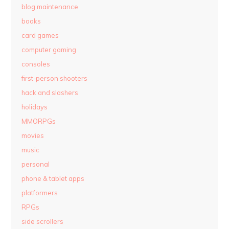
blog maintenance
books
card games
computer gaming
consoles
first-person shooters
hack and slashers
holidays
MMORPGs
movies
music
personal
phone & tablet apps
platformers
RPGs
side scrollers