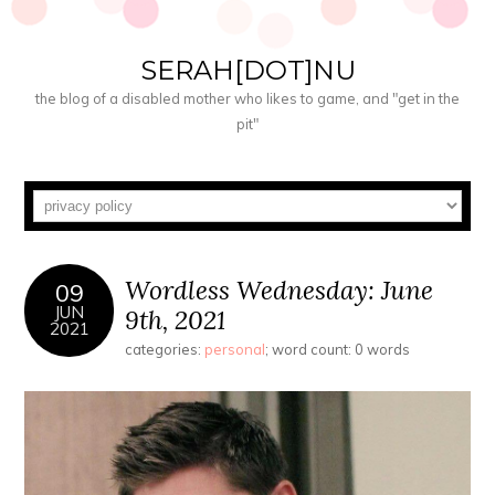
SERAH[DOT]NU
the blog of a disabled mother who likes to game, and "get in the
pit"
Wordless Wednesday: June
09
JUN
9th, 2021
2021
categories:
personal
; word count: 0 words