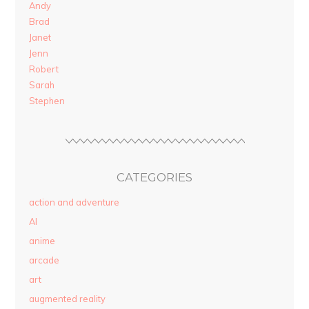
Andy
Brad
Janet
Jenn
Robert
Sarah
Stephen
CATEGORIES
action and adventure
AI
anime
arcade
art
augmented reality