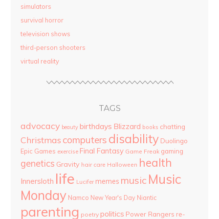
simulators
survival horror
television shows
third-person shooters
virtual reality
TAGS
advocacy
birthdays
Blizzard
chatting
beauty
books
disability
computers
Christmas
Duolingo
Final Fantasy
Epic Games
gaming
Game Freak
exercise
health
genetics
Gravity
hair care
Halloween
life
Music
music
Innersloth
memes
Lucifer
Monday
Namco
New Year's Day
Niantic
parenting
politics
Power Rangers
re-
poetry