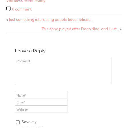
Wordless Wednesday
0 comment
«
Just something interesting people have noticed…
This song played after Dean died, and I just…
»
Leave a Reply
Save my