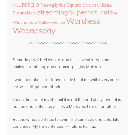
religion
Square-Enix
song lyrics
Square
AOL
streaming
Supernatural
Steam Deck
The
Wordless
Winchesters
Walker
weather
Wednesday
Someday I will feel infinite, and this is what keeps me
smiling, breathing, and dreaming. — Joy Malinao
I want to make sure I leave a little bit of me with everyone I
know. — Stephanie Steele
This is the end of my life, but it is not the end of my love... it is
not the end of the story. — Eva Markvoort (and her father)
But the winds continue to swirl. The sun rises and sets. Life
continues. My life continues. — Talana Fairfax