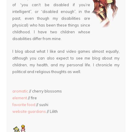
of “you can’t be disabled if you’re
intelligent”, or “disabled enough”, in the
past, even though my disabilities are
physical) who has been these things since
childhood. I have two children whose
disabilities differ from mine.
I blog about what I like and video games almost equally,
although you can also expect to see me blog about my
children, my health, and my personal life. I chronicle my
political and religious thoughts as well.
aromatic
// cherry blossoms
element
// fire
favorite food
// sushi
website guardians
// Lilith