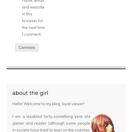
name, email,
and website
in this
browser for
the next time
I comment.
about the girl
Hello! Welcome to my blog, loyal viewer!
I am a disabled forty-something year old
gamer and reader (although some people
in society have tried to lean on the crutches