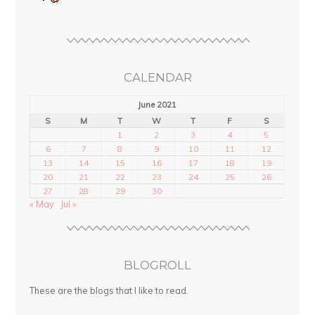
CALENDAR
June 2021
S
M
T
W
T
F
S
1
2
3
4
5
6
7
8
9
10
11
12
13
14
15
16
17
18
19
20
21
22
23
24
25
26
27
28
29
30
« May
Jul »
BLOGROLL
These are the blogs that I like to read.