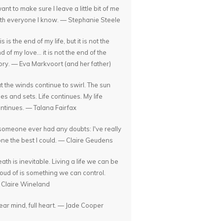
want to make sure I leave a little bit of me
th everyone I know. — Stephanie Steele
is is the end of my life, but it is not the
d of my love... it is not the end of the
ory. — Eva Markvoort (and her father)
t the winds continue to swirl. The sun
ses and sets. Life continues. My life
ntinues. — Talana Fairfax
 someone ever had any doubts: I've really
ne the best I could. — Claire Geudens
ath is inevitable. Living a life we can be
oud of is something we can control.
Claire Wineland
ear mind, full heart. — Jade Cooper