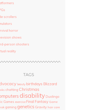
atformers
PGs
de scrollers
mulators
rvival horror
levision shows
ird-person shooters
rtual reality
TAGS
dvocacy
birthdays
Blizzard
beauty
Christmas
chatting
oks
disability
omputers
Duolingo
Final Fantasy
pic Games
Game
exercise
genetics
Gravity
gaming
eak
hair care