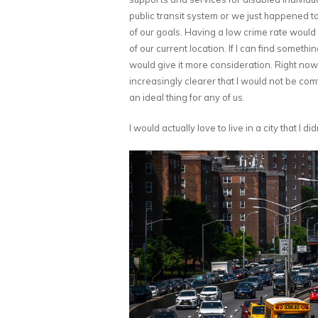
public transit system or we just happened t
of our goals. Having a low crime rate would
of our current location. If I can find somethin
would give it more consideration. Right now,
increasingly clearer that I would not be comf
an ideal thing for any of us.
I would actually love to live in a city that I 