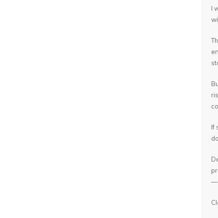
I 
wi
Th
en
st
Bu
ri
co
If
do
De
pr
— 
Cl