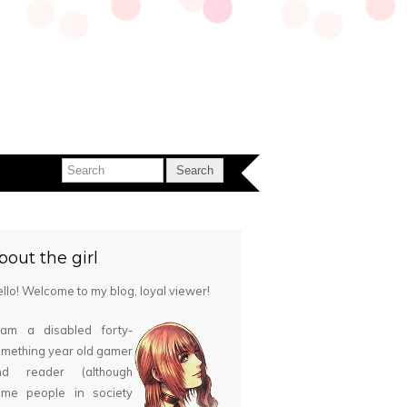
bout the girl
llo! Welcome to my blog, loyal viewer!
 am a disabled forty-
mething year old gamer
nd reader (although
ome people in society