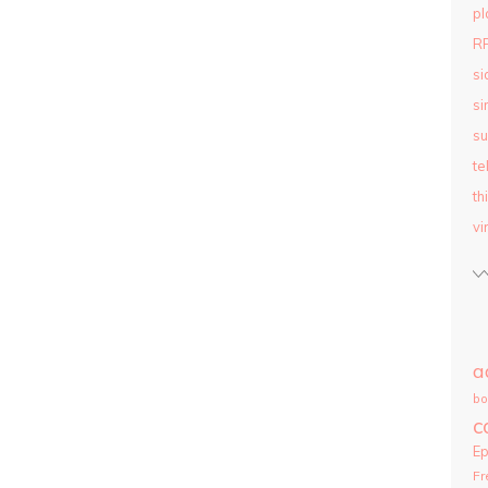
pl
R
si
si
su
te
th
vi
a
bo
c
E
Fr