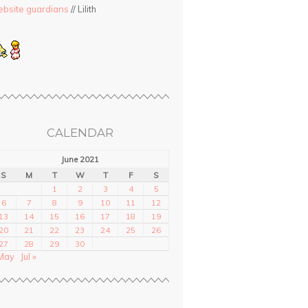
bsite guardians
// Lilith
CALENDAR
June 2021
S
M
T
W
T
F
S
1
2
3
4
5
6
7
8
9
10
11
12
13
14
15
16
17
18
19
20
21
22
23
24
25
26
27
28
29
30
May
Jul »