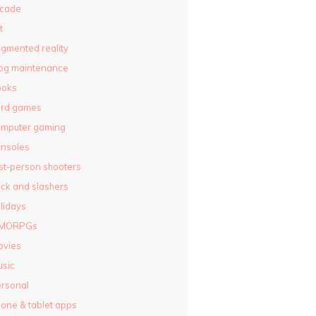
rcade
t
gmented reality
og maintenance
ooks
ard games
omputer gaming
nsoles
rst-person shooters
ck and slashers
lidays
MORPGs
ovies
sic
rsonal
one & tablet apps