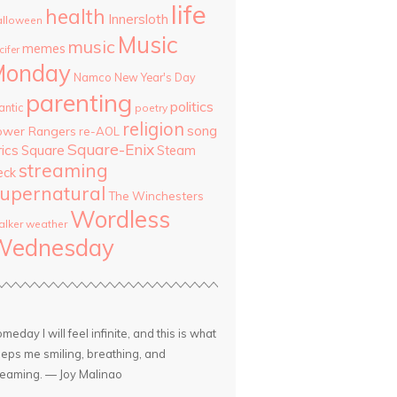
life
health
Innersloth
lloween
Music
music
memes
cifer
Monday
Namco
New Year's Day
parenting
politics
antic
poetry
religion
song
ower Rangers
re-AOL
Square-Enix
rics
Square
Steam
streaming
eck
upernatural
The Winchesters
Wordless
lker
weather
Wednesday
meday I will feel infinite, and this is what
eps me smiling, breathing, and
eaming. — Joy Malinao