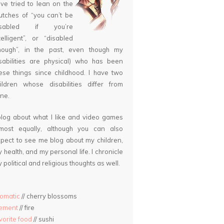
ve tried to lean on the
utches of “you can’t be
isabled if you’re
telligent”, or “disabled
nough”, in the past, even though my
sabilities are physical) who has been
ese things since childhood. I have two
ildren whose disabilities differ from
ne.
blog about what I like and video games
lmost equally, although you can also
pect to see me blog about my children,
 health, and my personal life. I chronicle
 political and religious thoughts as well.
omatic
// cherry blossoms
lement
// fire
vorite food
// sushi