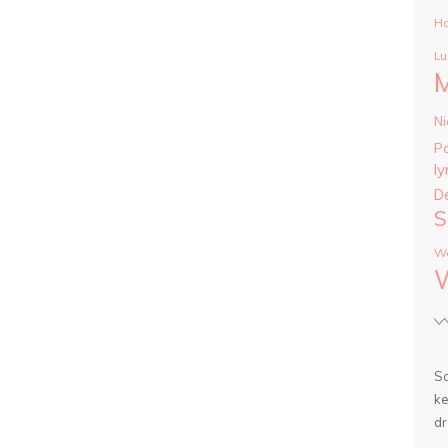
Ha
Lu
Ni
P
ly
D
S
Wa
So
ke
dr