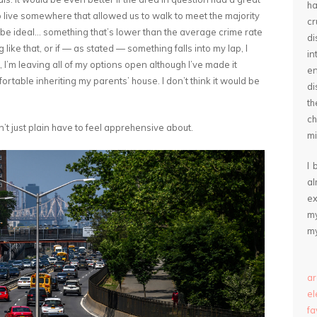
ha
o live somewhere that allowed us to walk to meet the majority
cr
 be ideal… something that’s lower than the average crime rate
d
g like that, or if — as stated — something falls into my lap, I
in
 I’m leaving all of my options open although I’ve made it
e
ortable inheriting my parents’ house. I don’t think it would be
di
th
ch
didn’t just plain have to feel apprehensive about.
mi
I 
a
ex
my
my
ar
e
fa