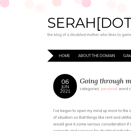
SERAH[DO
the blog of a disabled mother who likes to game,
HOME
ABOUT THE DOMAIN
GAM
Going through my
06
JUN
categories:
personal
; word 
2021
I’ve begun to open my mind up more to the 
of situation so that things like rent and utilit
would give it some serious consideration if 
supports and services for disabled individua