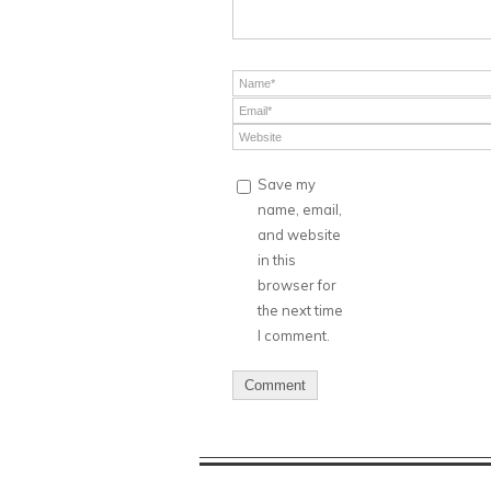
Save my
name, email,
and website
in this
browser for
the next time
I comment.