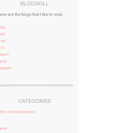
BLOGROLL
ese are the blogs that I like to read.
ndy
rad
net
nn
obert
arah
tephen
CATEGORIES
tion and adventure
nime