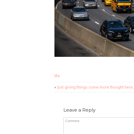
life
«
Just giving things some more thought here,
Leave a Reply