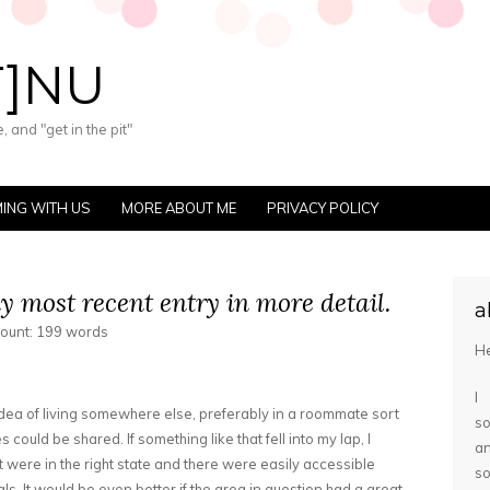
T]NU
 and "get in the pit"
ING WITH US
MORE ABOUT ME
PRIVACY POLICY
 most recent entry in more detail.
a
count: 199 words
He
I
idea of living somewhere else, preferably in a roommate sort
so
ies could be shared. If something like that fell into my lap, I
a
it were in the right state and there were easily accessible
s
ls. It would be even better if the area in question had a great