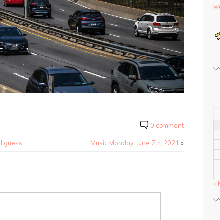
we
0 comment
 I guess.
Music Monday: June 7th, 2021
»
« 