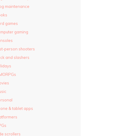
og maintenance
ooks
ard games
omputer gaming
nsoles
rst-person shooters
ck and slashers
lidays
MORPGs
ovies
sic
rsonal
one & tablet apps
atformers
PGs
de scrollers