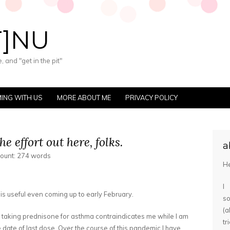
T]NU
 and "get in the pit"
ING WITH US
MORE ABOUT ME
PRIVACY POLICY
he effort out here, folks.
a
count: 274 words
He
I
 is useful even coming up to early February.
s
(
e taking prednisone for asthma contraindicates me while I am
tr
he date of last dose. Over the course of this pandemic I have