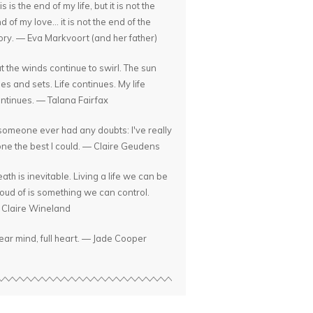
is is the end of my life, but it is not the
d of my love... it is not the end of the
ory. — Eva Markvoort (and her father)
t the winds continue to swirl. The sun
ses and sets. Life continues. My life
ntinues. — Talana Fairfax
 someone ever had any doubts: I've really
ne the best I could. — Claire Geudens
ath is inevitable. Living a life we can be
oud of is something we can control.
Claire Wineland
ear mind, full heart. — Jade Cooper