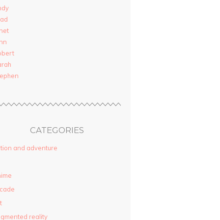
ndy
rad
net
nn
obert
arah
tephen
CATEGORIES
tion and adventure
nime
rcade
t
gmented reality