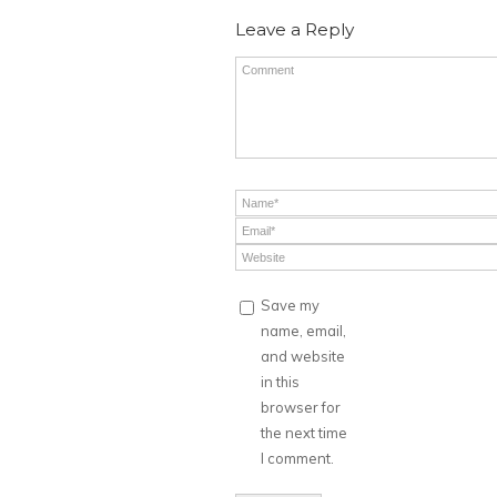
Leave a Reply
Save my
name, email,
and website
in this
browser for
the next time
I comment.