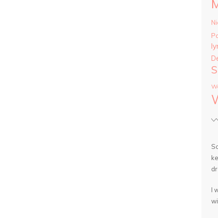
Ni
P
ly
D
S
Wa
So
ke
dr
I 
wi