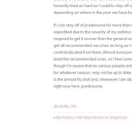
honestly tried as hard as I could to stay of
depending on where in the year we have been 
If I can stay off of prednisone for more tha
expedited due to the severity of my asthma si
required to get it sooner than the general ad
get all recommended vaccines as long as I c
contraindicated from them. Almost everyone e
least the recommended ones, so I feel som
though I’m aware that as various people ent
for whatever reason, may not be up to date on
is the annual flu shot and, whenever I am ab
right now here, prednisone.
disability
,
life
«
My history with depression to diagnosis.