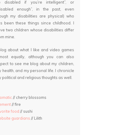
 disabled if you’re intelligent”, or
disabled enough”, in the past, even
ough my disabilities are physical) who
s been these things since childhood. I
ve two children whose disabilities differ
om mine.
blog about what I like and video games
lmost equally, although you can also
pect to see me blog about my children,
 health, and my personal life. I chronicle
 political and religious thoughts as well.
omatic
// cherry blossoms
lement
// fire
vorite food
// sushi
bsite guardians
// Lilith