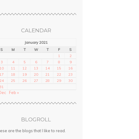
CALENDAR
January 2021
S
M
T
W
T
F
S
1
2
3
4
5
6
7
8
9
10
11
12
13
14
15
16
17
18
19
20
21
22
23
24
25
26
27
28
29
30
31
Dec
Feb »
BLOGROLL
ese are the blogs that I like to read.