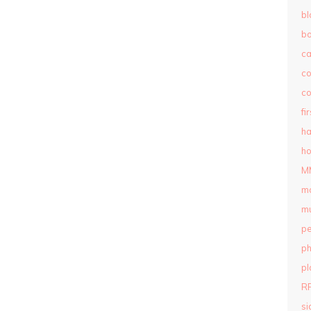
bl
b
c
c
co
fi
ha
ho
M
m
mu
pe
ph
pl
R
si