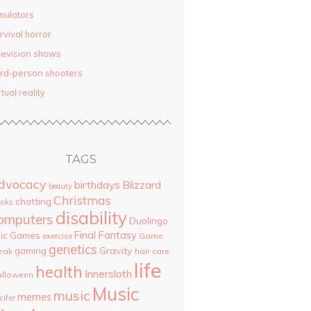
mulators
rvival horror
levision shows
ird-person shooters
rtual reality
TAGS
dvocacy
birthdays
Blizzard
beauty
Christmas
chatting
oks
disability
omputers
Duolingo
Final Fantasy
pic Games
Game
exercise
genetics
Gravity
gaming
eak
hair care
life
health
Innersloth
lloween
Music
music
memes
cifer