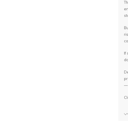
Th
en
st
Bu
ri
co
If
do
De
pr
— 
Cl