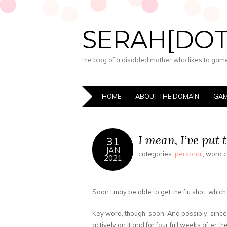
SERAH[DO
the blog of a disabled mother who likes to game,
HOME
ABOUT THE DOMAIN
GAM
I mean, I’ve put t
31
JAN
categories:
personal
; word 
2021
Soon I may be able to get the flu shot, which
Key word, though: soon. And possibly, sinc
actively on it and for four full weeks after t