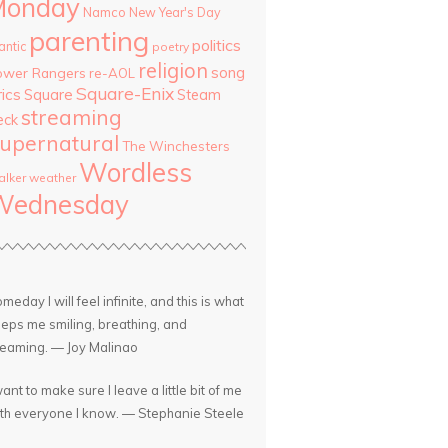
Monday
Namco
New Year's Day
parenting
politics
antic
poetry
religion
song
ower Rangers
re-AOL
Square-Enix
rics
Square
Steam
streaming
eck
upernatural
The Winchesters
Wordless
lker
weather
Wednesday
meday I will feel infinite, and this is what
eps me smiling, breathing, and
eaming. — Joy Malinao
want to make sure I leave a little bit of me
th everyone I know. — Stephanie Steele