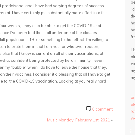
be
f of prednisone, and I have had varying degrees of success
“
at. I have certainly put substantially more effort into this.
th
ha
n four weeks, I may also be able to get the COVID-19 shot
ha
nce I’ve been told that I fall under one of the classes
fr
ult population… 1B, or something to that effect. I’m willing to
an tolerate them in that I am not, for whatever reason,
I 
lse that I know is current on all of their vaccinations, at
a
ewhat confident being protected by herd immunity… even
ex
er my “bubble” when I do have to leave the house that they,
my
 their vaccines. I consider it a blessing that all I have to get
my
le to, the COVID-19 vaccination. Looking at you really hard
ar
e
0 comment
fa
we
Music Monday: February 1st, 2021
»