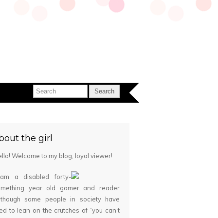
bout the girl
llo! Welcome to my blog, loyal viewer!
 am a disabled forty-
omething year old gamer and reader
although some people in society have
ied to lean on the crutches of “you can’t