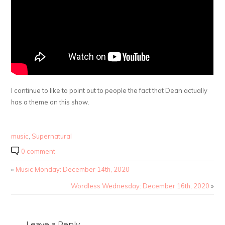
I continue to like to point out to people the fact that Dean actually
has a theme on this show.
music
,
Supernatural
0 comment
«
Music Monday: December 14th, 2020
Wordless Wednesday: December 16th, 2020
»
Leave a Reply