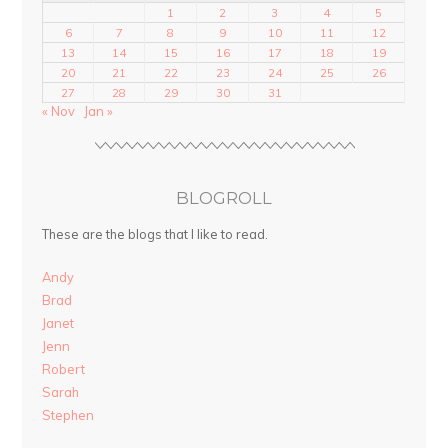
1
2
3
4
5
6
7
8
9
10
11
12
13
14
15
16
17
18
19
20
21
22
23
24
25
26
27
28
29
30
31
« Nov
Jan »
BLOGROLL
These are the blogs that I like to read.
Andy
Brad
Janet
Jenn
Robert
Sarah
Stephen