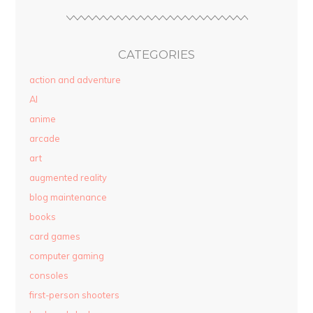
CATEGORIES
action and adventure
AI
anime
arcade
art
augmented reality
blog maintenance
books
card games
computer gaming
consoles
first-person shooters