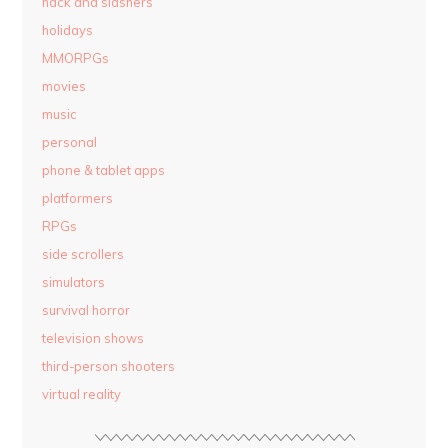
hack and slashers
holidays
MMORPGs
movies
music
personal
phone & tablet apps
platformers
RPGs
side scrollers
simulators
survival horror
television shows
third-person shooters
virtual reality