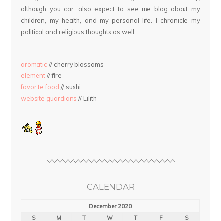
although you can also expect to see me blog about my
children, my health, and my personal life. I chronicle my
political and religious thoughts as well.
aromatic
// cherry blossoms
element
// fire
favorite food
// sushi
website guardians
// Lilith
CALENDAR
December 2020
S
M
T
W
T
F
S