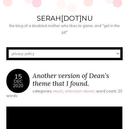
SERAH[DOT]NU
the blog of a disabled mother who likes to game, and "get in the
pit"
Another version of Dean’s
15
DEC
theme that I found.
2020
categories:
music
,
television shows
; word count: 20
words