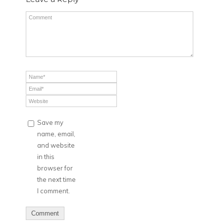
Save my
name, email,
and website
in this
browser for
the next time
I comment.