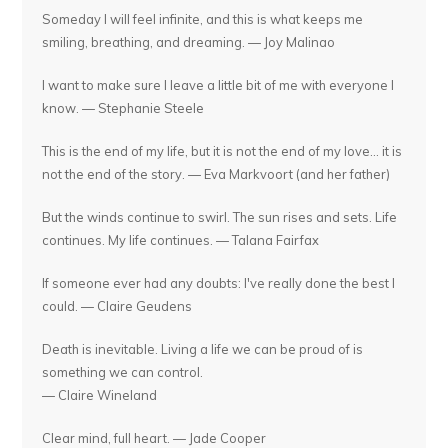
Someday I will feel infinite, and this is what keeps me
smiling, breathing, and dreaming. — Joy Malinao
I want to make sure I leave a little bit of me with everyone I
know. — Stephanie Steele
This is the end of my life, but it is not the end of my love... it is
not the end of the story. — Eva Markvoort (and her father)
But the winds continue to swirl. The sun rises and sets. Life
continues. My life continues. — Talana Fairfax
If someone ever had any doubts: I've really done the best I
could. — Claire Geudens
Death is inevitable. Living a life we can be proud of is
something we can control.
— Claire Wineland
Clear mind, full heart. — Jade Cooper