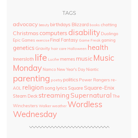
TAGS
advocacy
birthdays
Blizzard
chatting
beauty
books
disability
computers
Christmas
Duolingo
Final Fantasy
Epic Games
gaming
Game Freak
exercise
health
genetics
Gravity
hair care
Halloween
life
Music
music
Innersloth
memes
Lucifer
Monday
Namco
New Year's Day
Niantic
parenting
politics
Power Rangers
re-
poetry
religion
Square-Enix
song lyrics
Square
AOL
streaming
Supernatural
Steam Deck
The
Wordless
Winchesters
Walker
weather
Wednesday