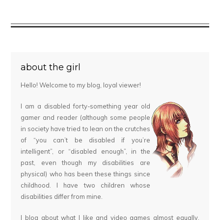
about the girl
Hello! Welcome to my blog, loyal viewer!
I am a disabled forty-something year old
gamer and reader (although some people
in society have tried to lean on the crutches
of “you can’t be disabled if you’re
intelligent”, or “disabled enough”, in the
past, even though my disabilities are
physical) who has been these things since
childhood. I have two children whose
disabilities differ from mine.
I blog about what I like and video games almost equally,