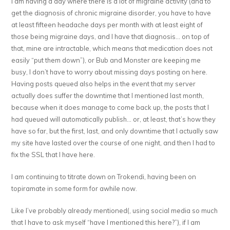
I am having a day where there is a lot of migraine activity (and to
get the diagnosis of chronic migraine disorder, you have to have
at least fifteen headache days per month with at least eight of
those being migraine days, and I have that diagnosis… on top of
that, mine are intractable, which means that medication does not
easily “put them down”), or Bub and Monster are keeping me
busy, I don’t have to worry about missing days posting on here.
Having posts queued also helps in the event that my server
actually does suffer the downtime that I mentioned last month,
because when it does manage to come back up, the posts that I
had queued will automatically publish… or, at least, that’s how they
have so far, but the first, last, and only downtime that I actually saw
my site have lasted over the course of one night, and then I had to
fix the SSL that I have here.
I am continuing to titrate down on Trokendi, having been on
topiramate in some form for awhile now.
Like I’ve probably already mentioned(, using social media so much
that I have to ask myself “have I mentioned this here?”), if I am