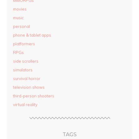
MMORPGs
movies
music
personal
phone & tablet apps
platformers
RPGs
side scrollers
simulators
survival horror
television shows
third-person shooters
virtual reality
TAGS