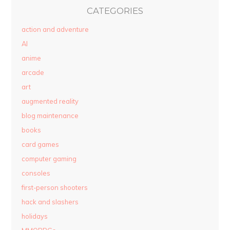
CATEGORIES
action and adventure
AI
anime
arcade
art
augmented reality
blog maintenance
books
card games
computer gaming
consoles
first-person shooters
hack and slashers
holidays