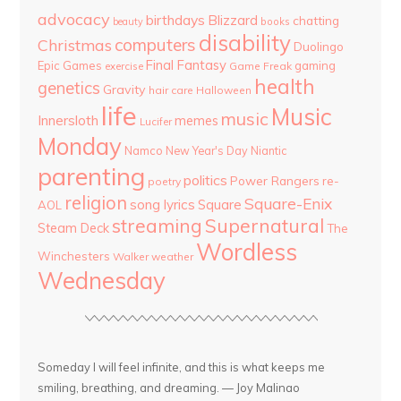
advocacy
birthdays
Blizzard
chatting
beauty
books
disability
computers
Christmas
Duolingo
Final Fantasy
Epic Games
gaming
Game Freak
exercise
health
genetics
Gravity
hair care
Halloween
life
Music
music
Innersloth
memes
Lucifer
Monday
Namco
New Year's Day
Niantic
parenting
politics
Power Rangers
re-
poetry
religion
Square-Enix
song lyrics
Square
AOL
streaming
Supernatural
Steam Deck
The
Wordless
Winchesters
Walker
weather
Wednesday
Someday I will feel infinite, and this is what keeps me
smiling, breathing, and dreaming. — Joy Malinao