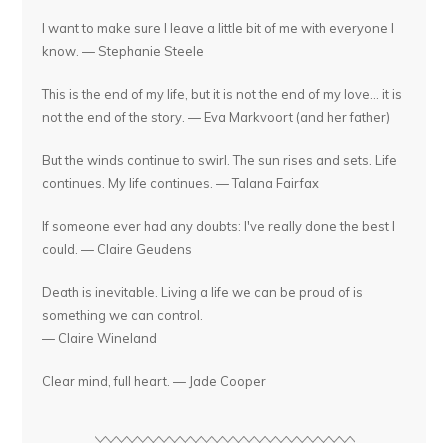
I want to make sure I leave a little bit of me with everyone I
know. — Stephanie Steele
This is the end of my life, but it is not the end of my love... it is
not the end of the story. — Eva Markvoort (and her father)
But the winds continue to swirl. The sun rises and sets. Life
continues. My life continues. — Talana Fairfax
If someone ever had any doubts: I've really done the best I
could. — Claire Geudens
Death is inevitable. Living a life we can be proud of is
something we can control.
— Claire Wineland
Clear mind, full heart. — Jade Cooper