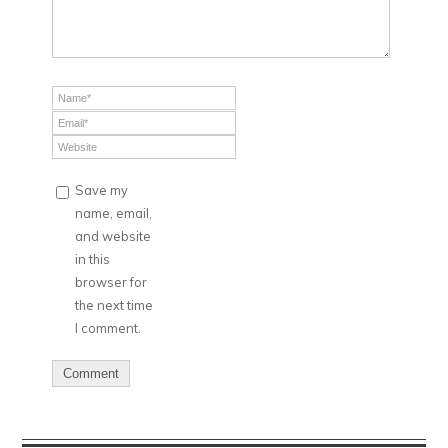
Save my
name, email,
and website
in this
browser for
the next time
I comment.