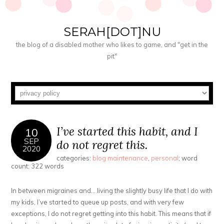
SERAH[DOT]NU
the blog of a disabled mother who likes to game, and "get in the
pit"
I’ve started this habit, and I
10
SEP
do not regret this.
2020
categories:
blog maintenance
,
personal
; word
count: 322 words
In between migraines and… living the slightly busy life that I do with
my kids, I’ve started to queue up posts, and with very few
exceptions, I do not regret getting into this habit. This means that if