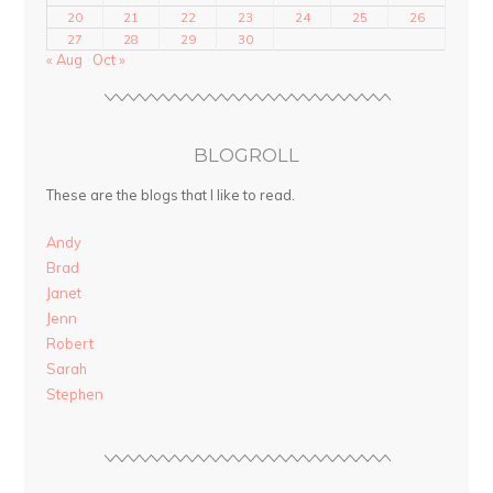
20
21
22
23
24
25
26
27
28
29
30
« Aug
Oct »
BLOGROLL
These are the blogs that I like to read.
Andy
Brad
Janet
Jenn
Robert
Sarah
Stephen