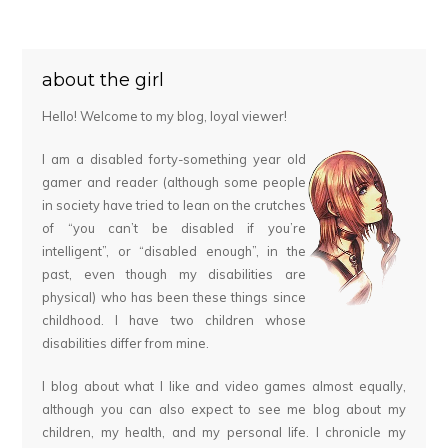
about the girl
Hello! Welcome to my blog, loyal viewer!
I am a disabled forty-something year old
gamer and reader (although some people
in society have tried to lean on the crutches
of “you can’t be disabled if you’re
intelligent”, or “disabled enough”, in the
past, even though my disabilities are
physical) who has been these things since
childhood. I have two children whose
disabilities differ from mine.
I blog about what I like and video games almost equally,
although you can also expect to see me blog about my
children, my health, and my personal life. I chronicle my