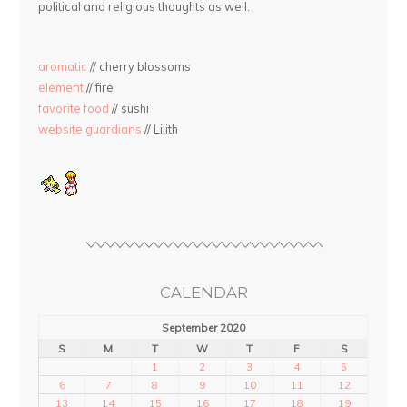
political and religious thoughts as well.
aromatic
// cherry blossoms
element
// fire
favorite food
// sushi
website guardians
// Lilith
CALENDAR
September 2020
S
M
T
W
T
F
S
1
2
3
4
5
6
7
8
9
10
11
12
13
14
15
16
17
18
19