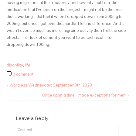
having migraines at the frequency and severity that I am, the
medication that I’ve been on the longest… might not be the one
that’s working. I did feel it when I dropped down from 300mg to
200mg, but once I got over that hurdle, I felt no difference. And it
wasn’t even so much as more migraine activity than I felt the side
effects — or lack of some, if you want to be technical — of
dropping down 100mg.
disability
,
life
0 comment
«
Wordless Wednesday: September 9th, 2020
Once upon a time, I made exceptions for men.
»
Leave a Reply