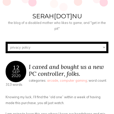
SERAH[DOT]NU
the blog of a disabled mother who likes to game, and "get in the
pit"
I caved and bought us a new
12
SEP
PC controller, folks.
2020
categories:
arcade
,
computer gaming
; word count:
313 words
Knowing my luck, I’ll find the “old one” within a week of having
made this purchase, you all just watch.
I am going to keep this one where I keep our headphone and mic