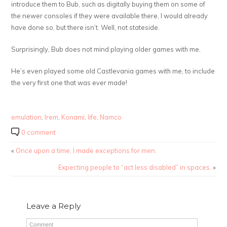
introduce them to Bub, such as digitally buying them on some of
the newer consoles if they were available there, I would already
have done so, but there isn’t. Well, not stateside.
Surprisingly, Bub does not mind playing older games with me.
He’s even played some old Castlevania games with me, to include
the very first one that was ever made!
emulation
,
Irem
,
Konami
,
life
,
Namco
0 comment
«
Once upon a time, I made exceptions for men.
Expecting people to “act less disabled” in spaces.
»
Leave a Reply