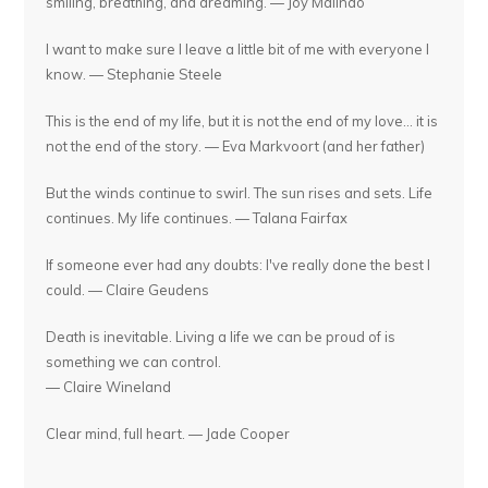
smiling, breathing, and dreaming. — Joy Malinao
I want to make sure I leave a little bit of me with everyone I
know. — Stephanie Steele
This is the end of my life, but it is not the end of my love... it is
not the end of the story. — Eva Markvoort (and her father)
But the winds continue to swirl. The sun rises and sets. Life
continues. My life continues. — Talana Fairfax
If someone ever had any doubts: I've really done the best I
could. — Claire Geudens
Death is inevitable. Living a life we can be proud of is
something we can control.
— Claire Wineland
Clear mind, full heart. — Jade Cooper