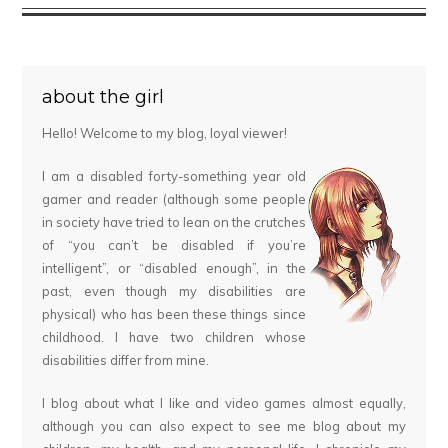
about the girl
Hello! Welcome to my blog, loyal viewer!
I am a disabled forty-something year old
gamer and reader (although some people
in society have tried to lean on the crutches
of “you can’t be disabled if you’re
intelligent”, or “disabled enough”, in the
past, even though my disabilities are
physical) who has been these things since
childhood. I have two children whose
disabilities differ from mine.
I blog about what I like and video games almost equally,
although you can also expect to see me blog about my