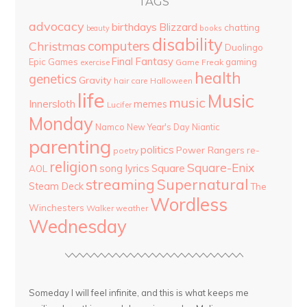
TAGS
advocacy
birthdays
Blizzard
chatting
beauty
books
disability
computers
Christmas
Duolingo
Final Fantasy
Epic Games
gaming
Game Freak
exercise
health
genetics
Gravity
hair care
Halloween
life
Music
music
Innersloth
memes
Lucifer
Monday
Namco
New Year's Day
Niantic
parenting
politics
Power Rangers
re-
poetry
religion
Square-Enix
song lyrics
Square
AOL
streaming
Supernatural
Steam Deck
The
Wordless
Winchesters
Walker
weather
Wednesday
Someday I will feel infinite, and this is what keeps me