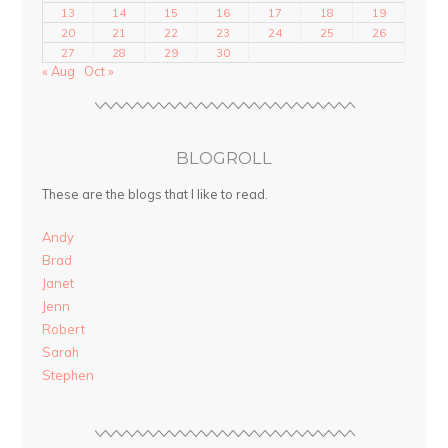
13
14
15
16
17
18
19
20
21
22
23
24
25
26
27
28
29
30
« Aug
Oct »
BLOGROLL
These are the blogs that I like to read.
Andy
Brad
Janet
Jenn
Robert
Sarah
Stephen