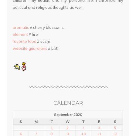
children, my health, and my personal life. I chronicle my
political and religious thoughts as well.
aromatic
// cherry blossoms
element
// fire
favorite food
// sushi
website guardians
// Lilith
CALENDAR
September 2020
S
M
T
W
T
F
S
1
2
3
4
5
6
7
8
9
10
11
12