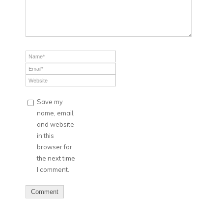
Save my
name, email,
and website
in this
browser for
the next time
I comment.