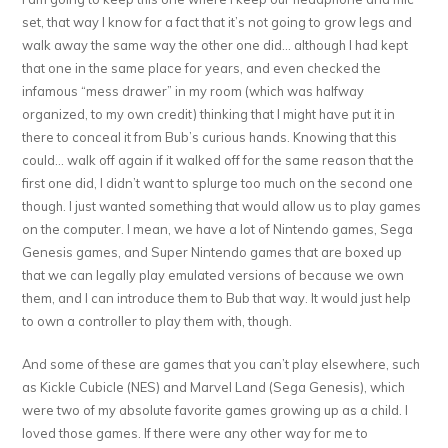
set, that way I know for a fact that it’s not going to grow legs and
walk away the same way the other one did… although I had kept
that one in the same place for years, and even checked the
infamous “mess drawer” in my room (which was halfway
organized, to my own credit) thinking that I might have put it in
there to conceal it from Bub’s curious hands. Knowing that this
could… walk off again if it walked off for the same reason that the
first one did, I didn’t want to splurge too much on the second one
though. I just wanted something that would allow us to play games
on the computer. I mean, we have a lot of Nintendo games, Sega
Genesis games, and Super Nintendo games that are boxed up
that we can legally play emulated versions of because we own
them, and I can introduce them to Bub that way. It would just help
to own a controller to play them with, though.
And some of these are games that you can’t play elsewhere, such
as Kickle Cubicle (NES) and Marvel Land (Sega Genesis), which
were two of my absolute favorite games growing up as a child. I
loved those games. If there were any other way for me to