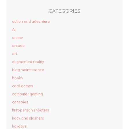
CATEGORIES
action and adventure
AI
anime
arcade
art
augmented reality
blog maintenance
books
card games
computer gaming
consoles
first-person shooters
hack and slashers
holidays