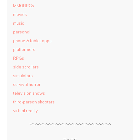
MMORPGs
movies
music
personal
phone & tablet apps
platformers
RPGs
side scrollers
simulators
survival horror
television shows
third-person shooters
virtual reality