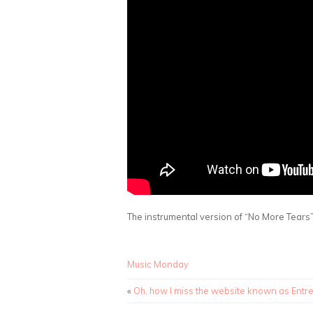
The instrumental version of “No More Tear
Music Monday
«
Oh, how I miss the website known as Entr