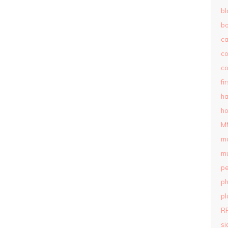
bl
b
c
c
co
fi
ha
ho
M
m
mu
pe
ph
pl
R
si