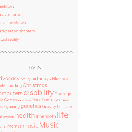
mulators
rvival horror
levision shows
ird-person shooters
rtual reality
TAGS
dvocacy
birthdays
Blizzard
beauty
Christmas
chatting
oks
disability
omputers
Duolingo
Final Fantasy
pic Games
Game
exercise
genetics
Gravity
gaming
eak
hair care
life
health
Innersloth
lloween
Music
music
memes
cifer