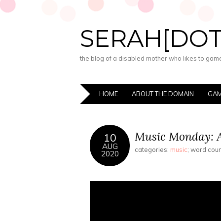
SERAH[DO
the blog of a disabled mother who likes to game,
HOME
ABOUT THE DOMAIN
GAM
Music Monday: A
10
AUG
categories:
music
; word cou
2020