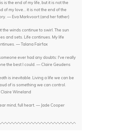
is is the end of my life, but it is not the
d of my love... it is not the end of the
ory. — Eva Markvoort (and her father)
t the winds continue to swirl. The sun
ses and sets. Life continues. My life
ntinues. — Talana Fairfax
 someone ever had any doubts: I've really
ne the best I could. — Claire Geudens
ath is inevitable. Living a life we can be
oud of is something we can control.
Claire Wineland
ear mind, full heart. — Jade Cooper