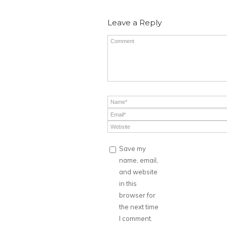
Leave a Reply
Save my
name, email,
and website
in this
browser for
the next time
I comment.