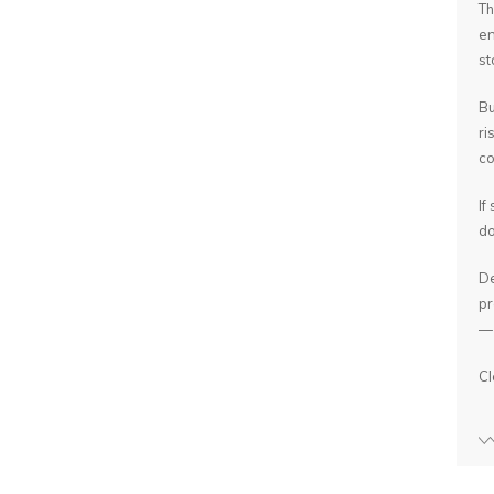
Th
en
st
Bu
ri
co
If
do
De
pr
— 
Cl