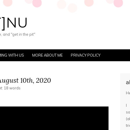
T]NU
 and "get in the pit"
ING WITH US
MORE ABOUT ME
PRIVACY POLICY
ugust 10th, 2020
a
nt: 18 words
He
I
s
(
tr