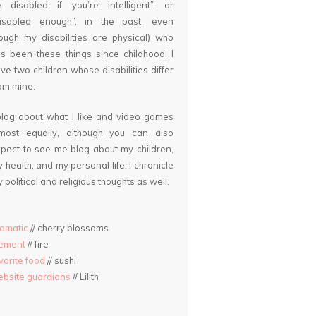
 disabled if you’re intelligent”, or
disabled enough”, in the past, even
ough my disabilities are physical) who
s been these things since childhood. I
ve two children whose disabilities differ
om mine.
blog about what I like and video games
lmost equally, although you can also
pect to see me blog about my children,
 health, and my personal life. I chronicle
 political and religious thoughts as well.
omatic
// cherry blossoms
lement
// fire
vorite food
// sushi
bsite guardians
// Lilith