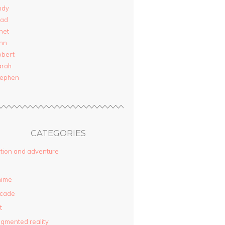
ndy
rad
net
nn
obert
arah
tephen
CATEGORIES
tion and adventure
nime
rcade
t
gmented reality