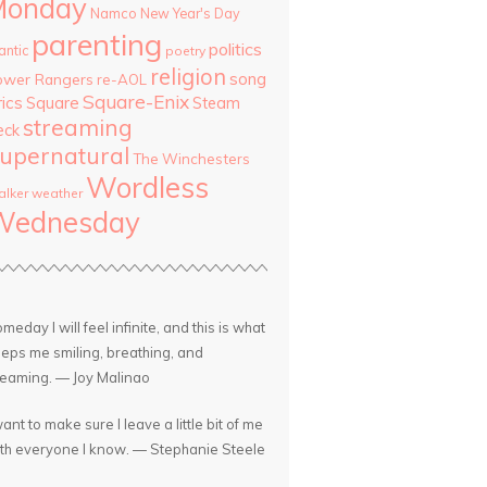
Monday
Namco
New Year's Day
parenting
politics
antic
poetry
religion
song
ower Rangers
re-AOL
Square-Enix
rics
Square
Steam
streaming
eck
upernatural
The Winchesters
Wordless
lker
weather
Wednesday
meday I will feel infinite, and this is what
eps me smiling, breathing, and
eaming. — Joy Malinao
want to make sure I leave a little bit of me
th everyone I know. — Stephanie Steele