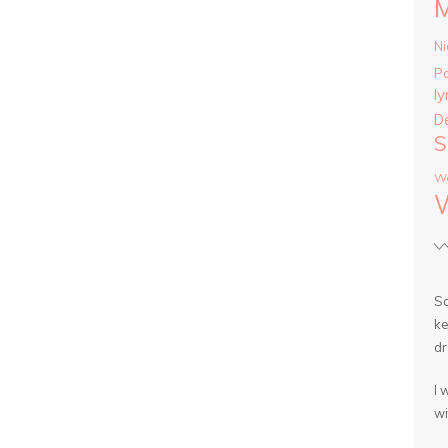
Ni
P
ly
D
S
Wa
So
ke
dr
I 
wi