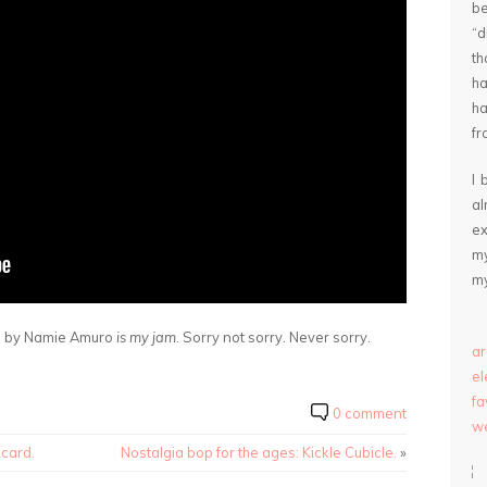
be
“
th
ha
ha
fr
I 
a
ex
my
my
s” by Namie Amuro
is my jam
. Sorry not sorry. Never sorry.
ar
e
fa
0 comment
we
ecard.
Nostalgia bop for the ages: Kickle Cubicle.
»