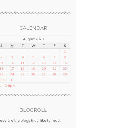
CALENDAR
August 2020
S
M
T
W
T
F
S
1
2
3
4
5
6
7
8
9
10
11
12
13
14
15
16
17
18
19
20
21
22
23
24
25
26
27
28
29
30
31
ul
Sep »
BLOGROLL
ese are the blogs that I like to read.