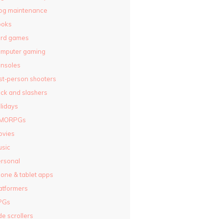
og maintenance
ooks
ard games
omputer gaming
nsoles
rst-person shooters
ck and slashers
lidays
MORPGs
ovies
sic
rsonal
one & tablet apps
atformers
PGs
de scrollers