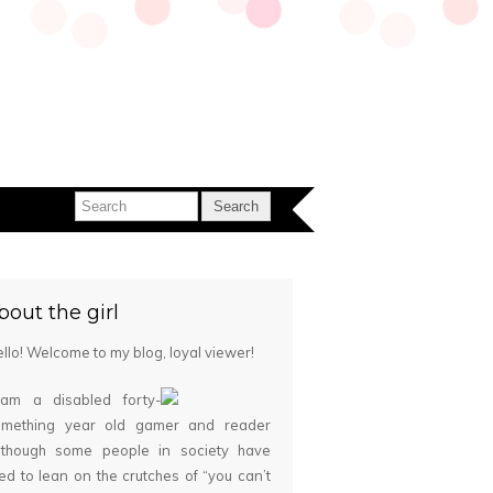
bout the girl
llo! Welcome to my blog, loyal viewer!
 am a disabled forty-
omething year old gamer and reader
although some people in society have
ied to lean on the crutches of “you can’t