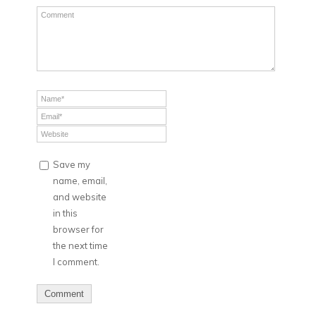
Save my
name, email,
and website
in this
browser for
the next time
I comment.