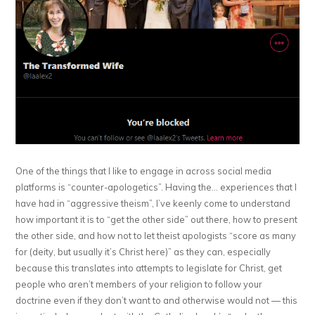
One of the things that I like to engage in across social media
platforms is “counter-apologetics”. Having the… experiences that I
have had in “aggressive theism”, I’ve keenly come to understand
how important it is to “get the other side” out there, how to present
the other side, and how not to let theist apologists “score as many
for (deity, but usually it’s Christ here)” as they can, especially
because this translates into attempts to legislate for Christ, get
people who aren’t members of your religion to follow your
doctrine even if they don’t want to and otherwise would not — this