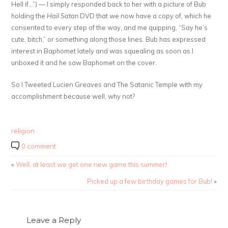
Hell if…”) — I simply responded back to her with a picture of Bub
holding the
Hail Satan
DVD that we now have a copy of, which he
consented to every step of the way, and me quipping, “Say he’s
cute, bitch,” or something along those lines. Bub has expressed
interest in Baphomet lately and was squealing as soon as I
unboxed it and he saw Baphomet on the cover.
So I Tweeted Lucien Greaves and The Satanic Temple with my
accomplishment because well, why not?
religion
0 comment
«
Well, at least we get one new game this summer!
Picked up a few birthday games for Bub!
»
Leave a Reply