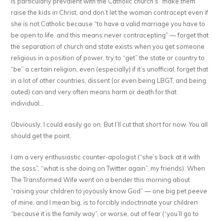
is particularly prevalent with the Catholic church’s “make them
raise the kids in Christ, and don’t let the woman contracept even if
she is not Catholic because “to have a valid marriage you have to
be open to life, and this means never contracepting” — forget that
the separation of church and state exists when you get someone
religious in a position of power, try to “get” the state or country to
“be” a certain religion, even (especially) if it’s unofficial, forget that
in a lot of other countries, dissent (or even being LBGT, and being
outed) can and very often means harm or death for that
individual…
Obviously, I could easily go on. But I’ll cut that short for now. You all
should get the point.
I am a very enthusiastic counter-apologist (“she’s back at it with
the sass”, “what is she doing on Twitter again”, my friends). When
The Transformed Wife went on a bender this morning about
“raising your children to joyously know God” — one big pet peeve
of mine, and I mean big, is to forcibly indoctrinate your children
“because it is the family way”, or worse, out of fear (“you’ll go to