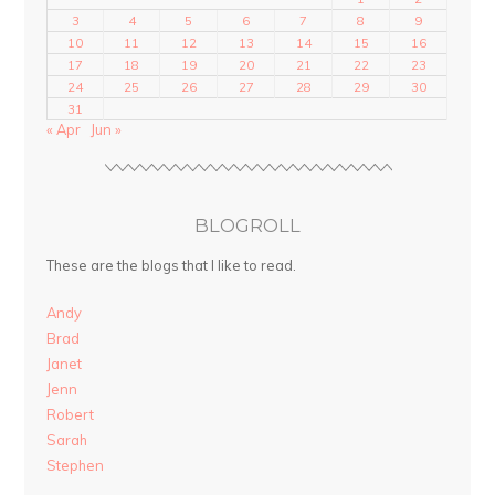
3
4
5
6
7
8
9
10
11
12
13
14
15
16
17
18
19
20
21
22
23
24
25
26
27
28
29
30
31
« Apr
Jun »
BLOGROLL
These are the blogs that I like to read.
Andy
Brad
Janet
Jenn
Robert
Sarah
Stephen