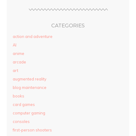
CATEGORIES
action and adventure
AI
anime
arcade
art
augmented reality
blog maintenance
books
card games
computer gaming
consoles
first-person shooters