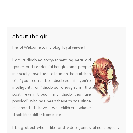
about the girl
Hello! Welcome to my blog, loyal viewer!
I am a disabled forty-something year old
gamer and reader (although some people
in society have tried to lean on the crutches
of “you can’t be disabled if you’re
intelligent”, or “disabled enough”, in the
past, even though my disabilities are
physical) who has been these things since
childhood. I have two children whose
disabilities differ from mine.
I blog about what I like and video games almost equally,