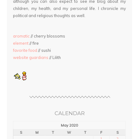
although you can also expect to see me blog about my
children, my health, and my personal life. I chronicle my
political and religious thoughts as well.
aromatic
// cherry blossoms
element
// fire
favorite food
// sushi
website guardians
// Lilith
CALENDAR
May 2020
S
M
T
W
T
F
S
1
2