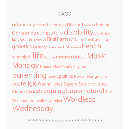
TAGS
advocacy
birthdays
Blizzard
chatting
beauty
books
disability
computers
Christmas
Duolingo
Final Fantasy
Epic Games
gaming
Game Freak
exercise
health
genetics
Gravity
hair care
Halloween
life
Music
music
Innersloth
memes
Lucifer
Monday
Namco
New Year's Day
Niantic
parenting
politics
Power Rangers
re-
poetry
religion
Square-Enix
song lyrics
Square
AOL
streaming
Supernatural
Steam Deck
The
Wordless
Winchesters
Walker
weather
Wednesday