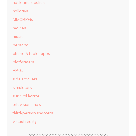
hack and slashers
holidays
MMORPGs
movies
music
personal
phone & tablet apps
platformers
RPGs
side scrollers
simulators
survival horror
television shows
third-person shooters
virtual reality