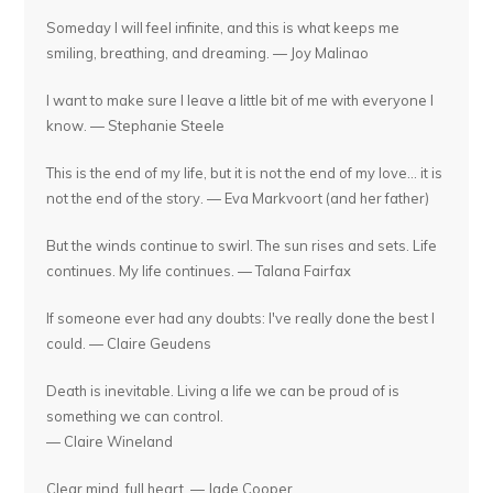
Someday I will feel infinite, and this is what keeps me
smiling, breathing, and dreaming. — Joy Malinao
I want to make sure I leave a little bit of me with everyone I
know. — Stephanie Steele
This is the end of my life, but it is not the end of my love... it is
not the end of the story. — Eva Markvoort (and her father)
But the winds continue to swirl. The sun rises and sets. Life
continues. My life continues. — Talana Fairfax
If someone ever had any doubts: I've really done the best I
could. — Claire Geudens
Death is inevitable. Living a life we can be proud of is
something we can control.
— Claire Wineland
Clear mind, full heart. — Jade Cooper