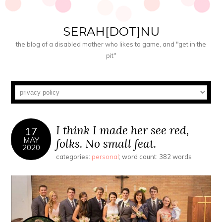
SERAH[DOT]NU
the blog of a disabled mother who likes to game, and "get in the
pit"
I think I made her see red,
17
MAY
folks. No small feat.
2020
categories:
personal
; word count: 382 words