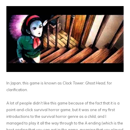
In Japan, this game is known as
Clock Tower: Ghost Head
, for
clarification.
A lot of people didn’t like this game because of the fact that it is a
point-and-click survival horror game, but it was one of my first
introductions to the survival horror genre as a child, and I
managed to play it all the way through to the A ending (which is the
best ending that you can get in the game, meaning that you played