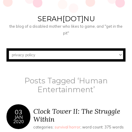
SERAH[DOT]NU
the blog of a disabled mother who likes to game, and "get in the
pit"
Posts Tagged ‘Human
Entertainment’
Clock Tower II: The Struggle
03
JAN
Within
2020
categories:
survival horror
; word count: 375 words