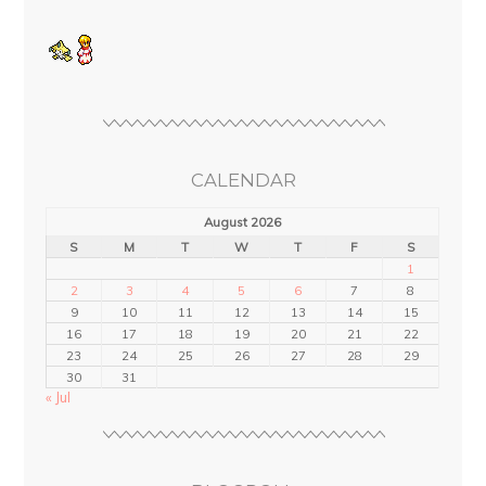
CALENDAR
August 2026
S
M
T
W
T
F
S
1
2
3
4
5
6
7
8
9
10
11
12
13
14
15
16
17
18
19
20
21
22
23
24
25
26
27
28
29
30
31
« Jul