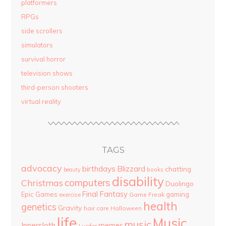
platformers
RPGs
side scrollers
simulators
survival horror
television shows
third-person shooters
virtual reality
TAGS
advocacy
birthdays
Blizzard
chatting
beauty
books
disability
computers
Christmas
Duolingo
Final Fantasy
Epic Games
gaming
Game Freak
exercise
health
genetics
Gravity
hair care
Halloween
life
Music
music
Innersloth
memes
Lucifer