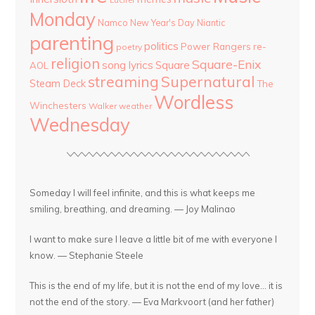
Monday
Namco
New Year's Day
Niantic
parenting
politics
Power Rangers
re-
poetry
religion
Square-Enix
song lyrics
Square
AOL
streaming
Supernatural
Steam Deck
The
Wordless
Winchesters
Walker
weather
Wednesday
Someday I will feel infinite, and this is what keeps me
smiling, breathing, and dreaming. — Joy Malinao
I want to make sure I leave a little bit of me with everyone I
know. — Stephanie Steele
This is the end of my life, but it is not the end of my love... it is
not the end of the story. — Eva Markvoort (and her father)