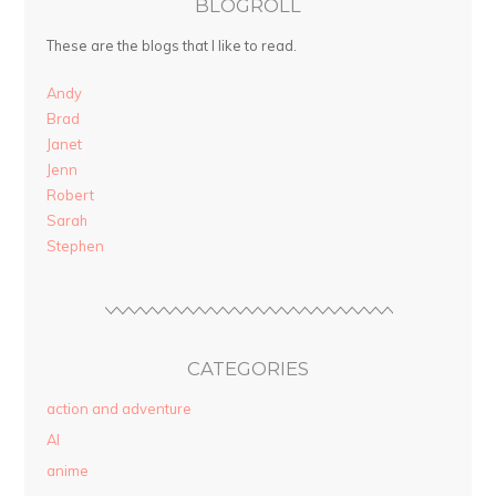
BLOGROLL
These are the blogs that I like to read.
Andy
Brad
Janet
Jenn
Robert
Sarah
Stephen
CATEGORIES
action and adventure
AI
anime