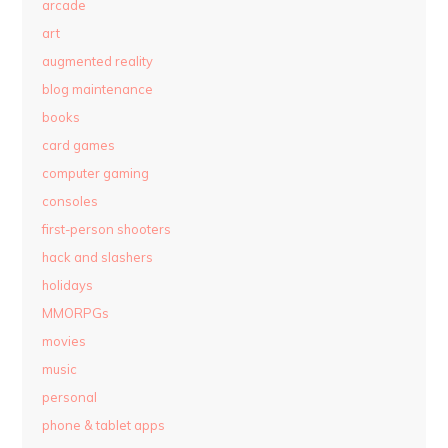
arcade
art
augmented reality
blog maintenance
books
card games
computer gaming
consoles
first-person shooters
hack and slashers
holidays
MMORPGs
movies
music
personal
phone & tablet apps