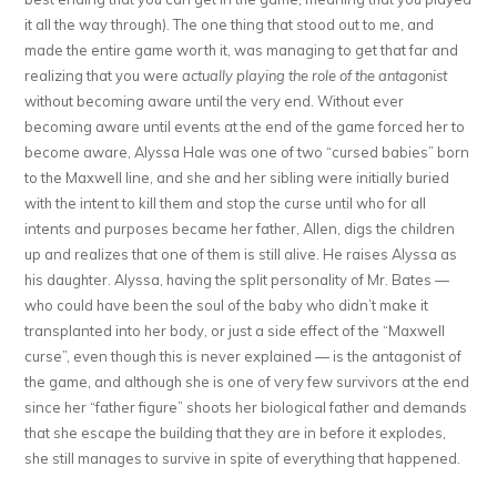
it all the way through). The one thing that stood out to me, and
made the entire game worth it, was managing to get that far and
realizing that you were
actually playing the role of the antagonist
without becoming aware until the very end. Without ever
becoming aware until events at the end of the game forced her to
become aware, Alyssa Hale was one of two “cursed babies” born
to the Maxwell line, and she and her sibling were initially buried
with the intent to kill them and stop the curse until who for all
intents and purposes became her father, Allen, digs the children
up and realizes that one of them is still alive. He raises Alyssa as
his daughter. Alyssa, having the split personality of Mr. Bates —
who could have been the soul of the baby who didn’t make it
transplanted into her body, or just a side effect of the “Maxwell
curse”, even though this is never explained — is the antagonist of
the game, and although she is one of very few survivors at the end
since her “father figure” shoots her biological father and demands
that she escape the building that they are in before it explodes,
she still manages to survive in spite of everything that happened.