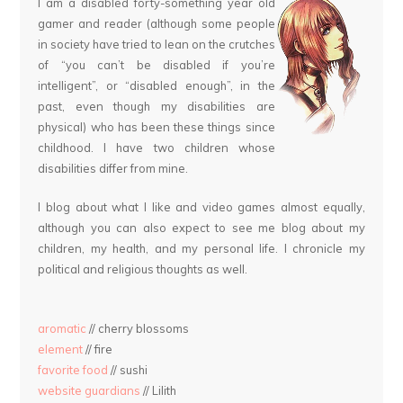
I am a disabled forty-something year old
gamer and reader (although some people
in society have tried to lean on the crutches
of “you can’t be disabled if you’re
intelligent”, or “disabled enough”, in the
past, even though my disabilities are
physical) who has been these things since
childhood. I have two children whose
disabilities differ from mine.
I blog about what I like and video games almost equally,
although you can also expect to see me blog about my
children, my health, and my personal life. I chronicle my
political and religious thoughts as well.
aromatic
// cherry blossoms
element
// fire
favorite food
// sushi
website guardians
// Lilith