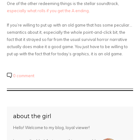
One of the other redeeming things is the stellar soundtrack,
especially what rolls if you get the A ending
.
If you’re willing to put up with an old game that has some peculiar…
semantics about it, especially the whole point-and-click bit, the
fact that it strayed so far from the usual survival horror narrative
actually does make it a good game. You just have to be willing to
put up with the fact that for today’s graphics, it is an old game.
0 comment
about the girl
Hello! Welcome to my blog, loyal viewer!