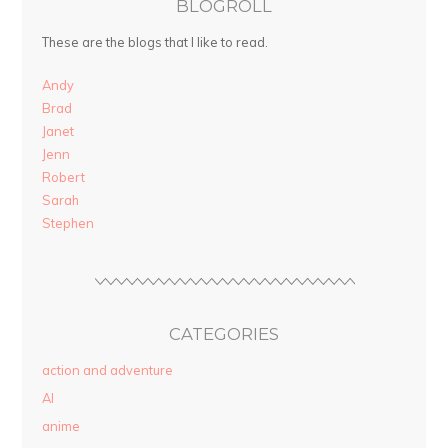
BLOGROLL
These are the blogs that I like to read.
Andy
Brad
Janet
Jenn
Robert
Sarah
Stephen
CATEGORIES
action and adventure
AI
anime