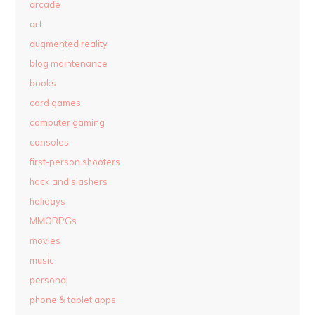
arcade
art
augmented reality
blog maintenance
books
card games
computer gaming
consoles
first-person shooters
hack and slashers
holidays
MMORPGs
movies
music
personal
phone & tablet apps