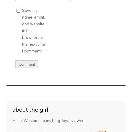
Save my
name, email,
and website
in this
browser for
the next time
I comment.
about the girl
Hello! Welcome to my blog, loyal viewer!