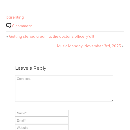
parenting
0 comment
«
Getting steroid cream at the doctor’s office, y’all!
Music Monday: November 3rd, 2025
»
Leave a Reply