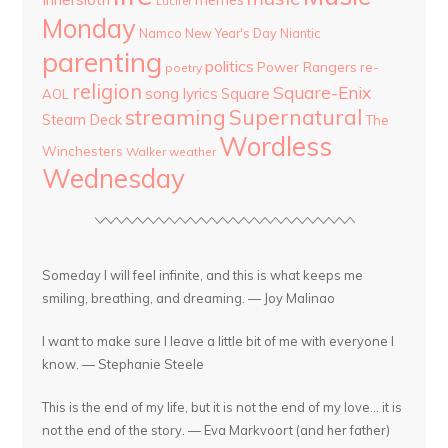
Lucifer
Monday
Namco
New Year's Day
Niantic
parenting
politics
Power Rangers
re-
poetry
religion
Square-Enix
song lyrics
Square
AOL
streaming
Supernatural
Steam Deck
The
Wordless
Winchesters
Walker
weather
Wednesday
Someday I will feel infinite, and this is what keeps me
smiling, breathing, and dreaming. — Joy Malinao
I want to make sure I leave a little bit of me with everyone I
know. — Stephanie Steele
This is the end of my life, but it is not the end of my love... it is
not the end of the story. — Eva Markvoort (and her father)