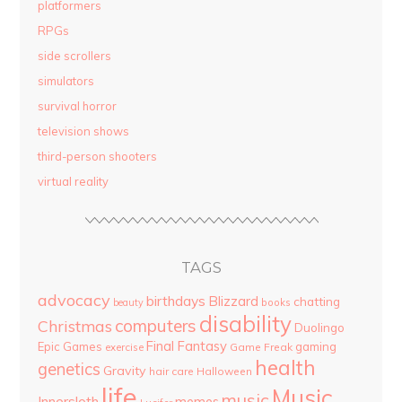
platformers
RPGs
side scrollers
simulators
survival horror
television shows
third-person shooters
virtual reality
TAGS
advocacy
birthdays
Blizzard
chatting
beauty
books
disability
computers
Christmas
Duolingo
Final Fantasy
Epic Games
gaming
Game Freak
exercise
health
genetics
Gravity
hair care
Halloween
life
Music
music
Innersloth
memes