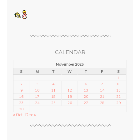
CALENDAR
November 2025
S
M
T
W
T
F
S
1
2
3
4
5
6
7
8
9
10
11
12
13
14
15
16
17
18
19
20
21
22
23
24
25
26
27
28
29
30
« Oct
Dec »