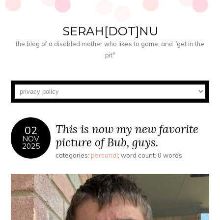
SERAH[DOT]NU
the blog of a disabled mother who likes to game, and "get in the
pit"
This is now my new favorite
02
NOV
picture of Bub, guys.
2025
categories:
personal
; word count: 0 words