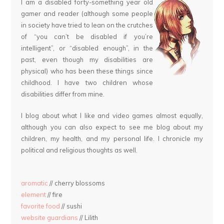
I am a disabled forty-something year old
gamer and reader (although some people
in society have tried to lean on the crutches
of “you can’t be disabled if you’re
intelligent”, or “disabled enough”, in the
past, even though my disabilities are
physical) who has been these things since
childhood. I have two children whose
disabilities differ from mine.
I blog about what I like and video games almost equally,
although you can also expect to see me blog about my
children, my health, and my personal life. I chronicle my
political and religious thoughts as well.
aromatic
// cherry blossoms
element
// fire
favorite food
// sushi
website guardians
// Lilith