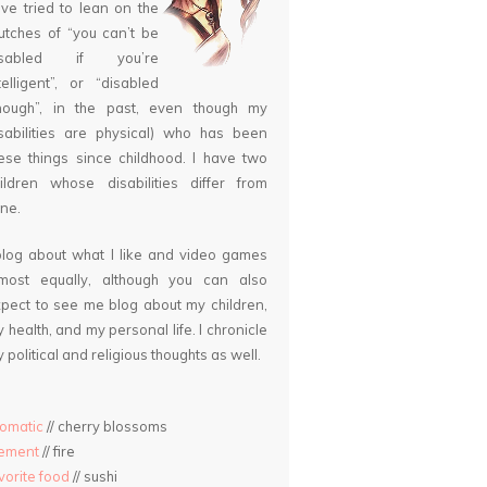
ve tried to lean on the
utches of “you can’t be
isabled if you’re
telligent”, or “disabled
nough”, in the past, even though my
sabilities are physical) who has been
ese things since childhood. I have two
ildren whose disabilities differ from
ne.
blog about what I like and video games
lmost equally, although you can also
pect to see me blog about my children,
 health, and my personal life. I chronicle
 political and religious thoughts as well.
omatic
// cherry blossoms
lement
// fire
vorite food
// sushi