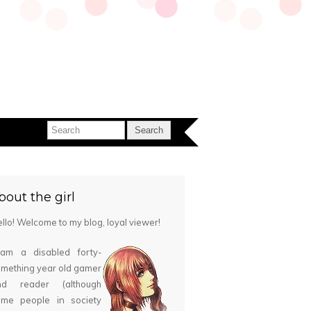
bout the girl
llo! Welcome to my blog, loyal viewer!
 am a disabled forty-
mething year old gamer
nd reader (although
ome people in society