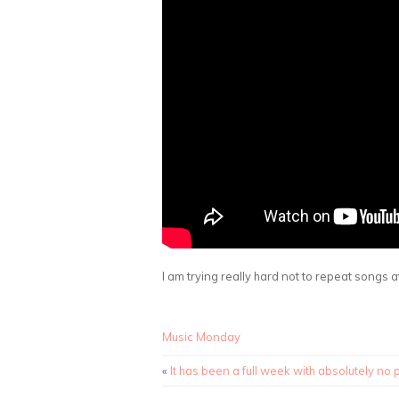
I am trying really hard not to repeat songs at
Music Monday
«
It has been a full week with absolutely no