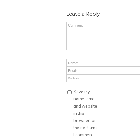
Leave a Reply
Save my
name, email,
and website
in this
browser for
the next time
I comment.