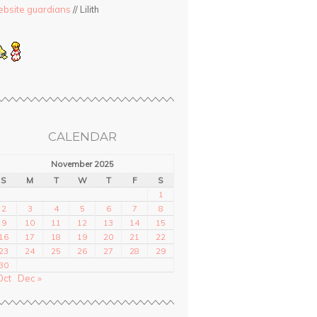
bsite guardians
// Lilith
CALENDAR
November 2025
S
M
T
W
T
F
S
1
2
3
4
5
6
7
8
9
10
11
12
13
14
15
16
17
18
19
20
21
22
23
24
25
26
27
28
29
30
Oct
Dec »