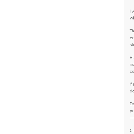
I 
wi
Th
en
st
Bu
ri
co
If
do
De
pr
— 
Cl