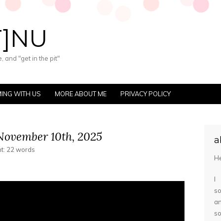
T]NU
 and "get in the pit"
ING WITH US
MORE ABOUT ME
PRIVACY POLICY
ovember 10th, 2025
a
nt: 22 words
He
I
so
a
s