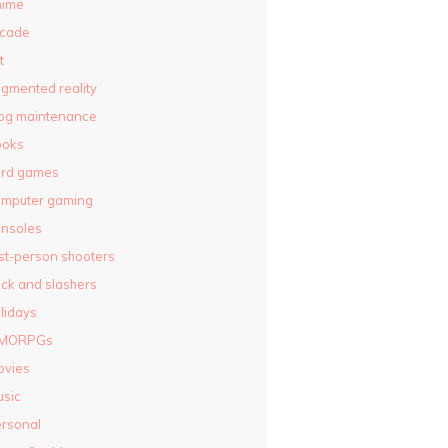
nime
rcade
t
gmented reality
og maintenance
ooks
ard games
omputer gaming
nsoles
rst-person shooters
ck and slashers
lidays
MORPGs
ovies
sic
rsonal