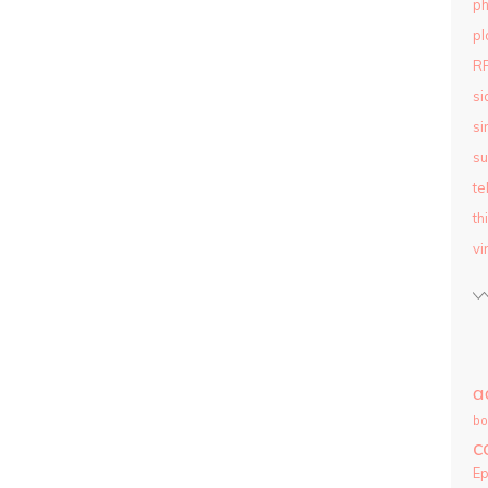
ph
pl
R
si
si
su
te
th
vi
a
bo
c
E