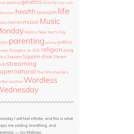
genetics
Gravity
gaming
eak
hair care
life
health
Innersloth
lloween
Music
music
memes
cifer
Monday
Namco
New Year's Day
parenting
politics
antic
poetry
religion
song
ower Rangers
re-AOL
Square-Enix
rics
Square
Steam
streaming
eck
upernatural
The Winchesters
Wordless
lker
weather
Wednesday
meday I will feel infinite, and this is what
eps me smiling, breathing, and
eaming. — Joy Malinao