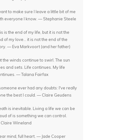
want to make sure I leave a little bit of me
th everyone I know. — Stephanie Steele
is is the end of my life, but it is not the
d of my love... it is not the end of the
ory. — Eva Markvoort (and her father)
t the winds continue to swirl. The sun
ses and sets. Life continues. My life
ntinues. — Talana Fairfax
 someone ever had any doubts: I've really
ne the best I could. — Claire Geudens
ath is inevitable. Living a life we can be
oud of is something we can control.
Claire Wineland
ear mind, full heart. — Jade Cooper