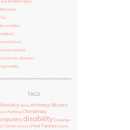
one & tablet apps
atformers
PGs
de scrollers
mulators
rvival horror
levision shows
ird-person shooters
rtual reality
TAGS
dvocacy
birthdays
Blizzard
beauty
Christmas
chatting
oks
disability
omputers
Duolingo
Final Fantasy
pic Games
Game
exercise