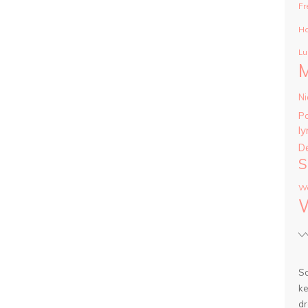
Fr
Ha
Lu
Ni
P
ly
D
S
Wa
So
ke
dr