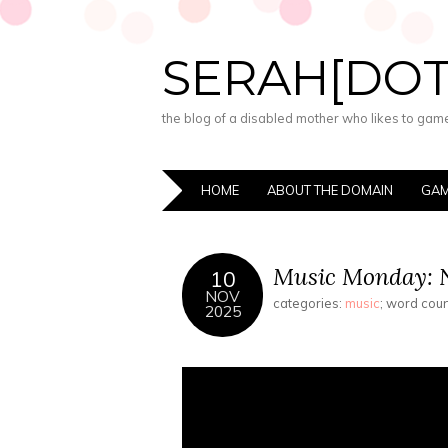
SERAH[DO
the blog of a disabled mother who likes to game,
HOME
ABOUT THE DOMAIN
GAM
Music Monday: N
10
NOV
categories:
music
; word cou
2025