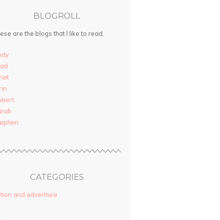
BLOGROLL
ese are the blogs that I like to read.
ndy
rad
net
nn
obert
arah
tephen
CATEGORIES
tion and adventure