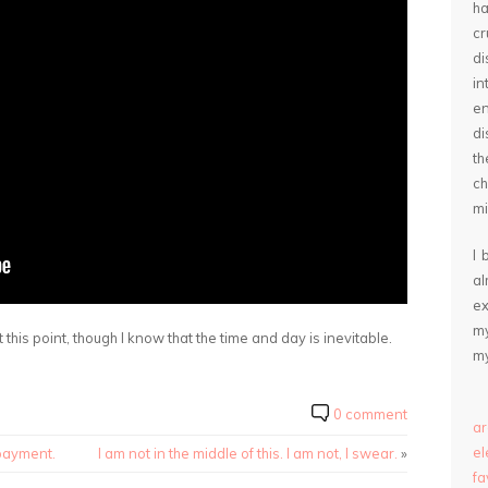
ha
cr
d
in
e
di
th
ch
mi
I 
a
ex
my
 this point, though I know that the time and day is inevitable.
my
0 comment
ar
e
 payment.
I am not in the middle of this. I am not, I swear.
»
fa