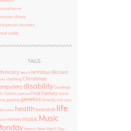
mulators
rvival horror
levision shows
ird-person shooters
rtual reality
TAGS
dvocacy
birthdays
Blizzard
beauty
Christmas
chatting
oks
disability
omputers
Duolingo
Final Fantasy
pic Games
Game
exercise
genetics
Gravity
gaming
eak
hair care
life
health
Innersloth
lloween
Music
music
memes
cifer
Monday
Namco
New Year's Day