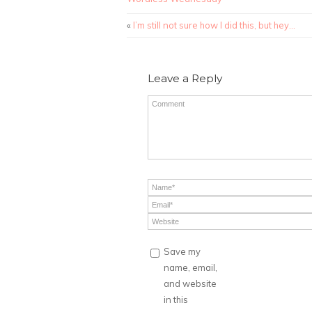
«
I’m still not sure how I did this, but hey…
Leave a Reply
Save my
name, email,
and website
in this