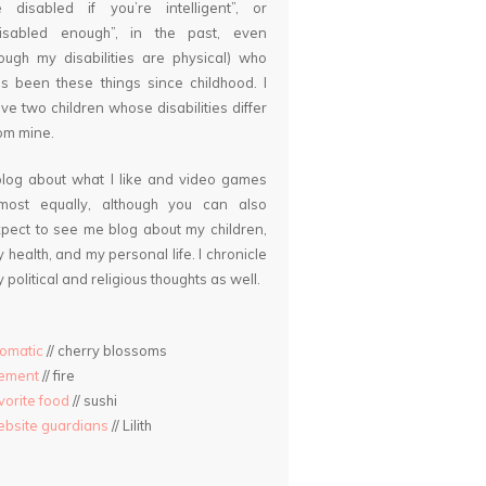
 disabled if you’re intelligent”, or
disabled enough”, in the past, even
ough my disabilities are physical) who
s been these things since childhood. I
ve two children whose disabilities differ
om mine.
blog about what I like and video games
lmost equally, although you can also
pect to see me blog about my children,
 health, and my personal life. I chronicle
 political and religious thoughts as well.
omatic
// cherry blossoms
lement
// fire
vorite food
// sushi
bsite guardians
// Lilith