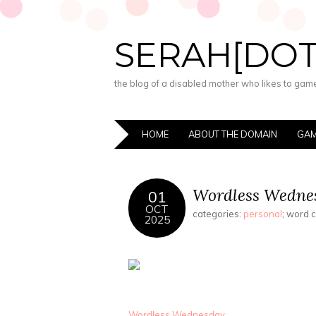
SERAH[DO
the blog of a disabled mother who likes to game,
HOME
ABOUT THE DOMAIN
GAM
Wordless Wednes
01
OCT
categories:
personal
; word 
2025
Wordless Wednesday