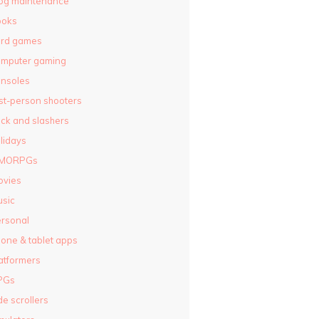
og maintenance
ooks
ard games
omputer gaming
nsoles
rst-person shooters
ck and slashers
lidays
MORPGs
ovies
sic
rsonal
one & tablet apps
atformers
PGs
de scrollers