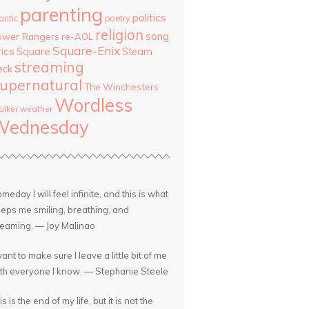
parenting
politics
antic
poetry
religion
song
ower Rangers
re-AOL
Square-Enix
rics
Square
Steam
streaming
eck
upernatural
The Winchesters
Wordless
lker
weather
Wednesday
meday I will feel infinite, and this is what
eps me smiling, breathing, and
eaming. — Joy Malinao
want to make sure I leave a little bit of me
th everyone I know. — Stephanie Steele
is is the end of my life, but it is not the