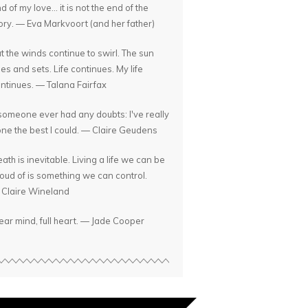
d of my love... it is not the end of the
ory. — Eva Markvoort (and her father)
t the winds continue to swirl. The sun
ses and sets. Life continues. My life
ntinues. — Talana Fairfax
 someone ever had any doubts: I've really
ne the best I could. — Claire Geudens
ath is inevitable. Living a life we can be
oud of is something we can control.
Claire Wineland
ear mind, full heart. — Jade Cooper