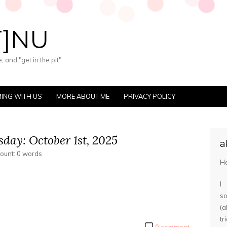
T]NU
 and "get in the pit"
ING WITH US
MORE ABOUT ME
PRIVACY POLICY
day: October 1st, 2025
a
count: 0 words
He
I
s
(
tr