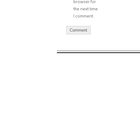
browser for
the next time
I comment.