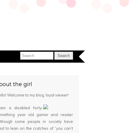
bout the girl
llo! Welcome to my blog, loyal viewer!
 am a disabled forty-
omething year old gamer and reader
although some people in society have
ied to lean on the crutches of “you can’t