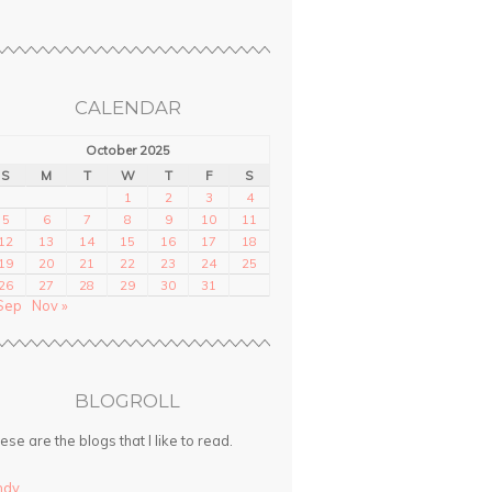
CALENDAR
October 2025
S
M
T
W
T
F
S
1
2
3
4
5
6
7
8
9
10
11
12
13
14
15
16
17
18
19
20
21
22
23
24
25
26
27
28
29
30
31
Sep
Nov »
BLOGROLL
ese are the blogs that I like to read.
ndy