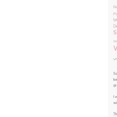
Ni
P
ly
D
S
Wa
So
ke
dr
I 
wi
Th