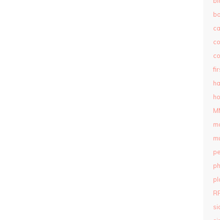
bl
b
c
c
co
fi
ha
ho
M
m
mu
pe
ph
pl
R
si