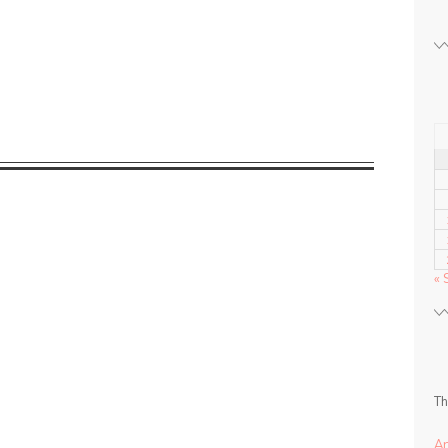
« 
Th
A