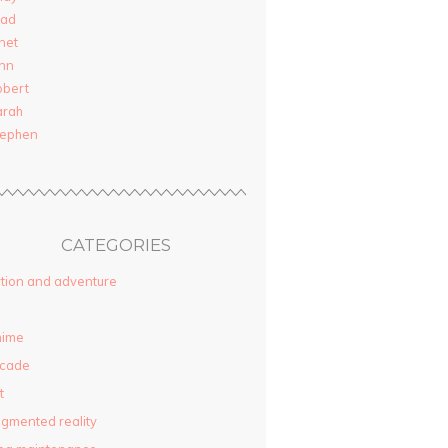
rad
net
nn
obert
arah
tephen
CATEGORIES
tion and adventure
nime
rcade
t
gmented reality