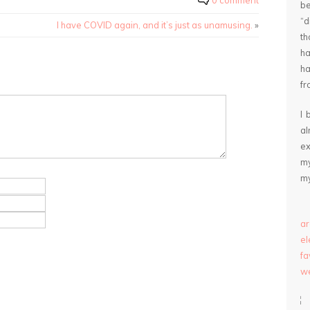
0 comment
be
“
I have COVID again, and it’s just as unamusing.
»
th
ha
ha
fr
I 
a
ex
my
my
ar
e
fa
we