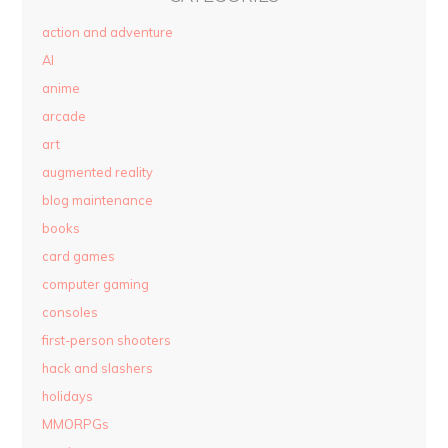
action and adventure
AI
anime
arcade
art
augmented reality
blog maintenance
books
card games
computer gaming
consoles
first-person shooters
hack and slashers
holidays
MMORPGs