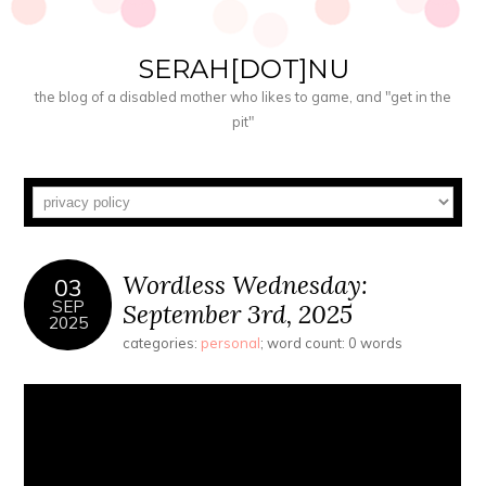
SERAH[DOT]NU
the blog of a disabled mother who likes to game, and "get in the
pit"
Wordless Wednesday:
03
SEP
September 3rd, 2025
2025
categories:
personal
; word count: 0 words