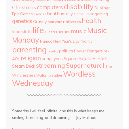
disability
computers
Christmas
Duolingo
Final Fantasy
Epic Games
gaming
Game Freak
exercise
health
genetics
Gravity
hair care
Halloween
life
Music
music
Innersloth
memes
Lucifer
Monday
Namco
New Year's Day
Niantic
parenting
politics
Power Rangers
re-
poetry
religion
Square-Enix
song lyrics
Square
AOL
streaming
Supernatural
Steam Deck
The
Wordless
Winchesters
Walker
weather
Wednesday
Someday I will feel infinite, and this is what keeps me
smiling, breathing, and dreaming. — Joy Malinao