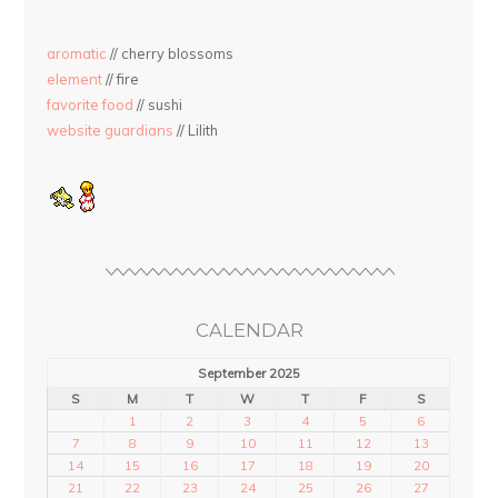
aromatic
// cherry blossoms
element
// fire
favorite food
// sushi
website guardians
// Lilith
CALENDAR
September 2025
S
M
T
W
T
F
S
1
2
3
4
5
6
7
8
9
10
11
12
13
14
15
16
17
18
19
20
21
22
23
24
25
26
27