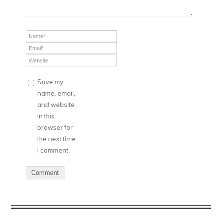
Save my
name, email,
and website
in this
browser for
the next time
I comment.