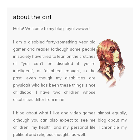
about the girl
Hello! Welcome to my blog, loyal viewer!
I am a disabled forty-something year old
gamer and reader (although some people
in society have tried to lean on the crutches
of “you can’t be disabled if you’re
intelligent”, or “disabled enough”, in the
past, even though my disabilities are
physical) who has been these things since
childhood. I have two children whose
disabilities differ from mine.
I blog about what I like and video games almost equally,
although you can also expect to see me blog about my
children, my health, and my personal life. I chronicle my
political and religious thoughts as well.