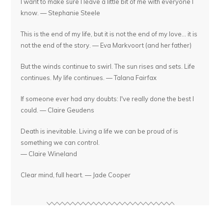
I want to make sure I leave a little bit of me with everyone I
know. — Stephanie Steele
This is the end of my life, but it is not the end of my love... it is
not the end of the story. — Eva Markvoort (and her father)
But the winds continue to swirl. The sun rises and sets. Life
continues. My life continues. — Talana Fairfax
If someone ever had any doubts: I've really done the best I
could. — Claire Geudens
Death is inevitable. Living a life we can be proud of is
something we can control.
— Claire Wineland
Clear mind, full heart. — Jade Cooper