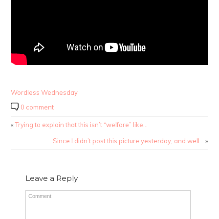
Wordless Wednesday
0 comment
«
Trying to explain that this isn’t “welfare” like…
Since I didn’t post this picture yesterday, and well…
»
Leave a Reply