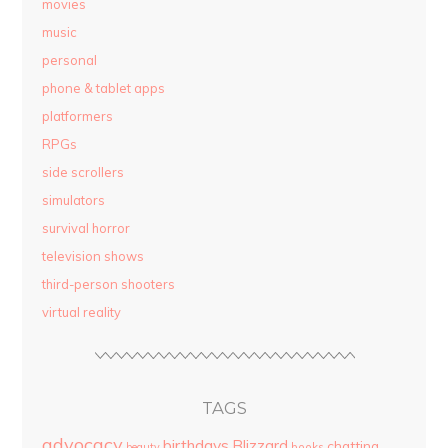
movies
music
personal
phone & tablet apps
platformers
RPGs
side scrollers
simulators
survival horror
television shows
third-person shooters
virtual reality
TAGS
advocacy
birthdays
Blizzard
chatting
beauty
books