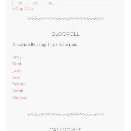
28
29
30
« Aug
Oct »
BLOGROLL
These are the blogs that I like to read.
Andy
Brad
Janet
Jenn
Robert
Sarah
Stephen
CATEGORIES