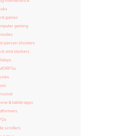
og maintenance
ooks
ard games
omputer gaming
nsoles
rst-person shooters
ck and slashers
lidays
MORPGs
ovies
sic
rsonal
one & tablet apps
atformers
PGs
de scrollers