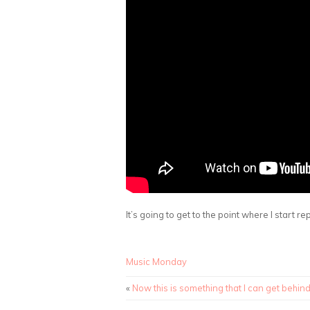
It’s going to get to the point where I start r
Music Monday
«
Now this is something that I can get behin