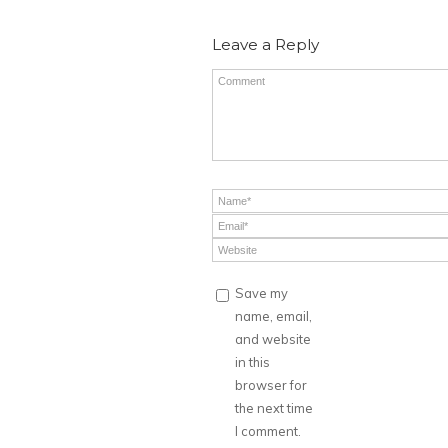
Leave a Reply
Save my
name, email,
and website
in this
browser for
the next time
I comment.