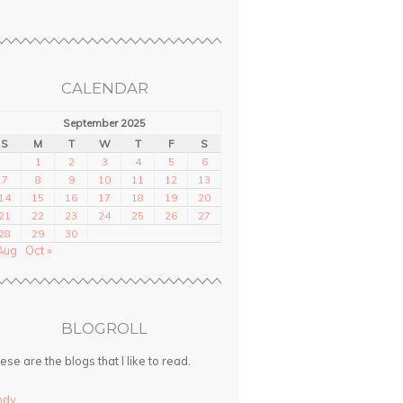
CALENDAR
September 2025
S
M
T
W
T
F
S
1
2
3
4
5
6
7
8
9
10
11
12
13
14
15
16
17
18
19
20
21
22
23
24
25
26
27
28
29
30
Aug
Oct »
BLOGROLL
ese are the blogs that I like to read.
ndy