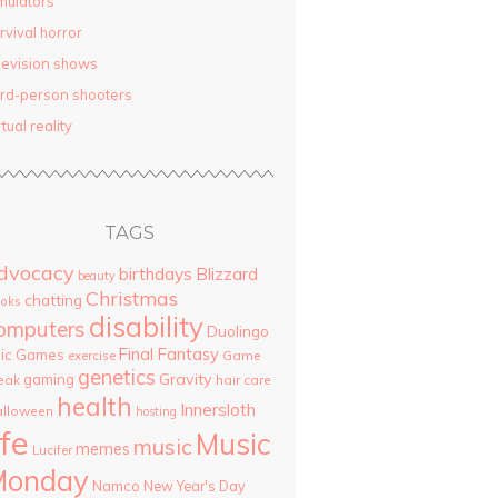
mulators
rvival horror
levision shows
ird-person shooters
rtual reality
TAGS
dvocacy
birthdays
Blizzard
beauty
Christmas
chatting
oks
disability
omputers
Duolingo
Final Fantasy
pic Games
Game
exercise
genetics
Gravity
gaming
eak
hair care
health
Innersloth
lloween
hosting
ife
Music
music
memes
Lucifer
Monday
Namco
New Year's Day