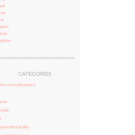
rad
net
nn
obert
arah
tephen
CATEGORIES
tion and adventure
nime
rcade
t
gmented reality