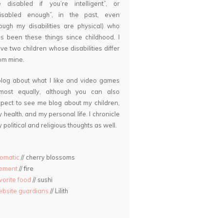
 disabled if you’re intelligent”, or
disabled enough”, in the past, even
ough my disabilities are physical) who
s been these things since childhood. I
ve two children whose disabilities differ
om mine.
blog about what I like and video games
lmost equally, although you can also
pect to see me blog about my children,
 health, and my personal life. I chronicle
 political and religious thoughts as well.
omatic
// cherry blossoms
lement
// fire
vorite food
// sushi
bsite guardians
// Lilith