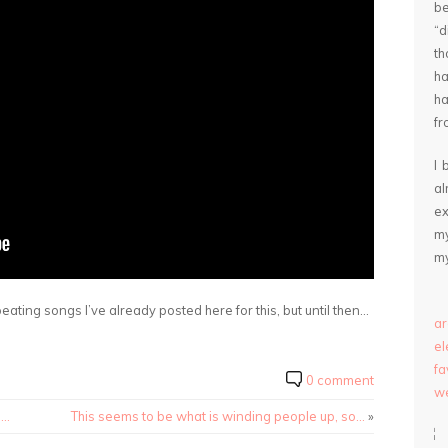
be
“
th
ha
ha
fr
I 
a
ex
my
my
epeating songs I’ve already posted here for this, but until then…
ar
e
fa
0 comment
we
d…
This seems to be what is winding people up, so…
»