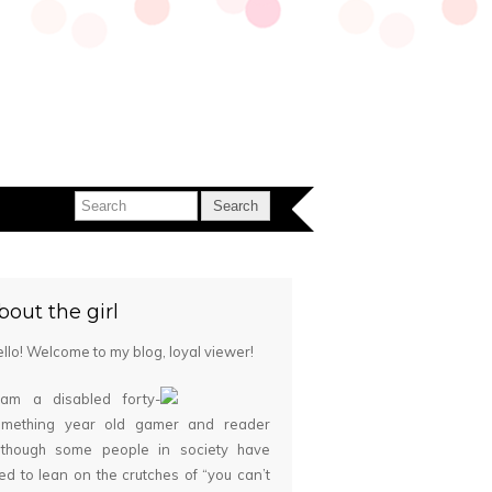
bout the girl
llo! Welcome to my blog, loyal viewer!
 am a disabled forty-
omething year old gamer and reader
although some people in society have
ied to lean on the crutches of “you can’t