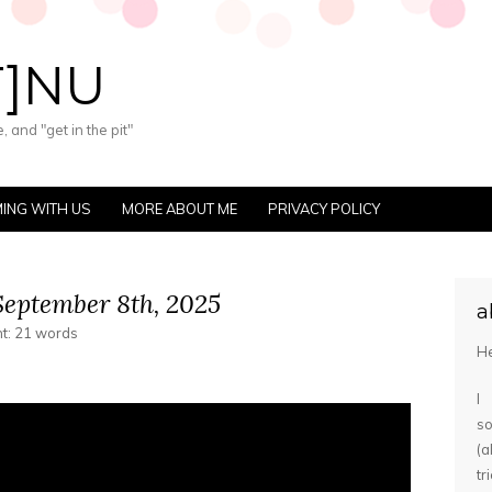
T]NU
 and "get in the pit"
ING WITH US
MORE ABOUT ME
PRIVACY POLICY
eptember 8th, 2025
a
nt: 21 words
He
I
s
(
tr