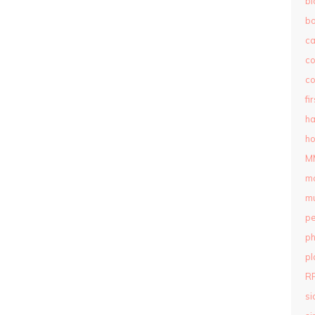
bl
b
c
c
co
fi
ha
ho
M
m
mu
pe
ph
pl
R
si