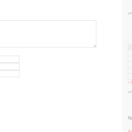
« 
Th
A