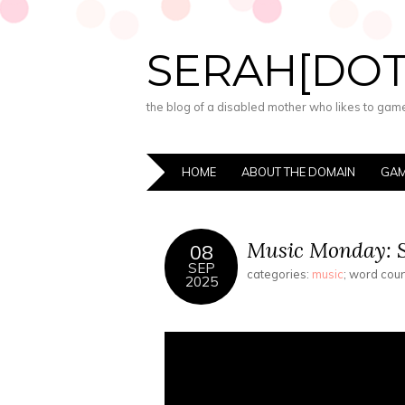
SERAH[DO
the blog of a disabled mother who likes to game,
HOME
ABOUT THE DOMAIN
GAM
Music Monday: S
08
SEP
categories:
music
; word cou
2025