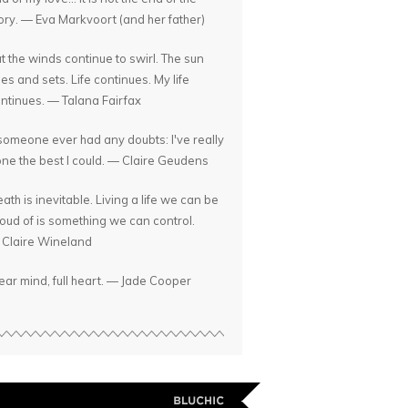
ory. — Eva Markvoort (and her father)
t the winds continue to swirl. The sun
ses and sets. Life continues. My life
ntinues. — Talana Fairfax
 someone ever had any doubts: I've really
ne the best I could. — Claire Geudens
ath is inevitable. Living a life we can be
oud of is something we can control.
Claire Wineland
ear mind, full heart. — Jade Cooper