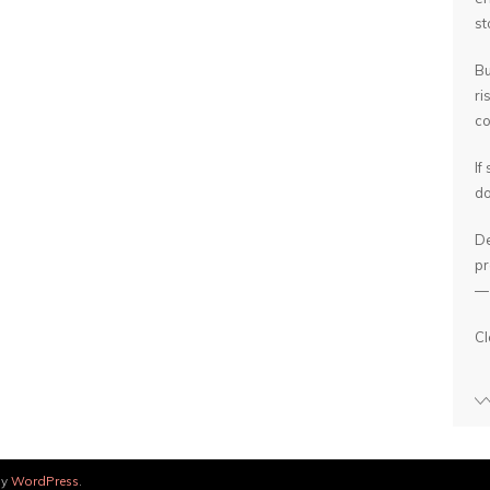
st
Bu
ri
co
If
do
De
pr
— 
Cl
by
WordPress
.