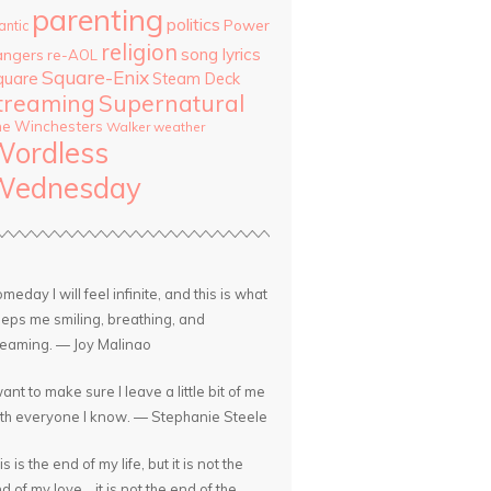
parenting
politics
Power
antic
religion
song lyrics
angers
re-AOL
Square-Enix
quare
Steam Deck
treaming
Supernatural
he Winchesters
Walker
weather
Wordless
Wednesday
meday I will feel infinite, and this is what
eps me smiling, breathing, and
eaming. — Joy Malinao
want to make sure I leave a little bit of me
th everyone I know. — Stephanie Steele
is is the end of my life, but it is not the
d of my love... it is not the end of the