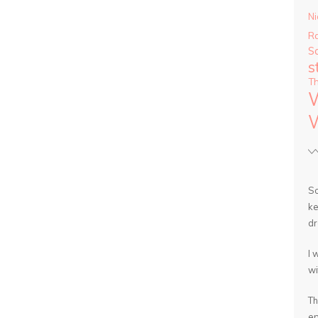
Ni
R
S
s
T
So
ke
dr
I 
wi
Th
en