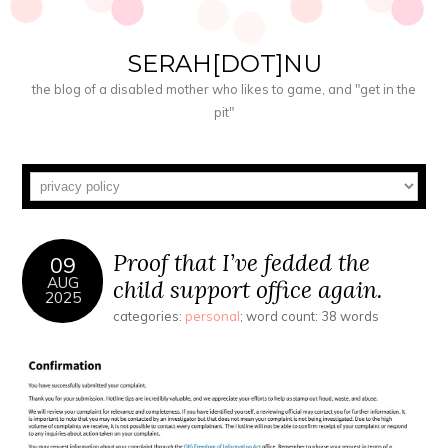
SERAH[DOT]NU
the blog of a disabled mother who likes to game, and "get in the
pit"
Proof that I’ve fedded the
09
AUG
child support office again.
2025
categories:
personal
; word count: 38 words