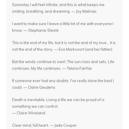
Someday I will feel infinite, and this is what keeps me
smiling, breathing, and dreaming. — Joy Malinao
I want to make sure I leave a little bit of me with everyone I
know. — Stephanie Steele
This is the end of my life, but it is not the end of my love... it is
not the end of the story. — Eva Markvoort (and her father)
But the winds continue to swirl. The sun rises and sets. Life
continues. My life continues. — Talana Fairfax
If someone ever had any doubts: I've really done the best I
could. — Claire Geudens
Death is inevitable. Living a life we can be proud of is
something we can control.
— Claire Wineland
Clear mind, full heart. — Jade Cooper