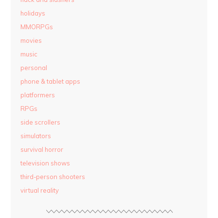
holidays
MMORPGs
movies
music
personal
phone & tablet apps
platformers
RPGs
side scrollers
simulators
survival horror
television shows
third-person shooters
virtual reality