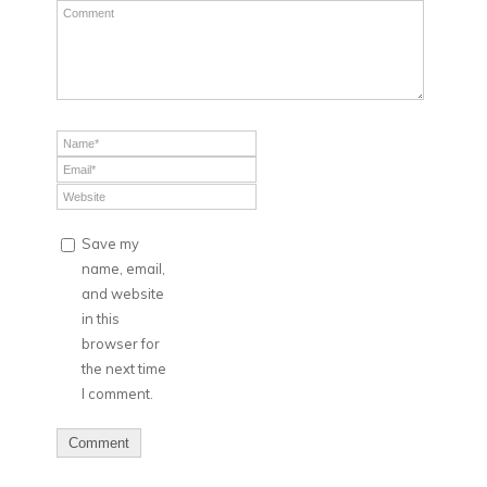
Save my
name, email,
and website
in this
browser for
the next time
I comment.