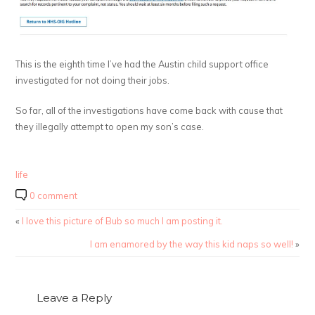
This is the eighth time I’ve had the Austin child support office
investigated for not doing their jobs.
So far, all of the investigations have come back with cause that
they illegally attempt to open my son’s case.
life
0 comment
«
I love this picture of Bub so much I am posting it.
I am enamored by the way this kid naps so well!
»
Leave a Reply