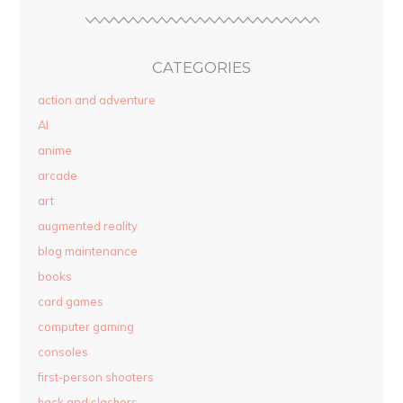
CATEGORIES
action and adventure
AI
anime
arcade
art
augmented reality
blog maintenance
books
card games
computer gaming
consoles
first-person shooters
hack and slashers