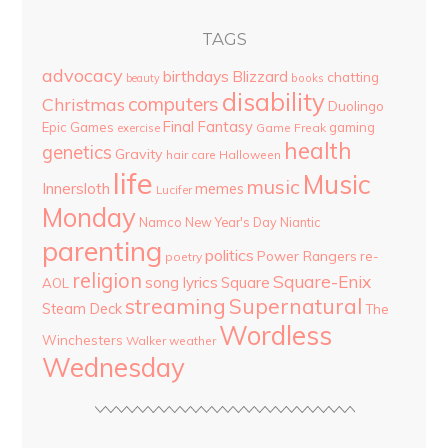
TAGS
advocacy
birthdays
Blizzard
chatting
beauty
books
disability
computers
Christmas
Duolingo
Final Fantasy
Epic Games
gaming
Game Freak
exercise
health
genetics
Gravity
hair care
Halloween
life
Music
music
Innersloth
memes
Lucifer
Monday
Namco
New Year's Day
Niantic
parenting
politics
Power Rangers
re-
poetry
religion
Square-Enix
song lyrics
Square
AOL
streaming
Supernatural
Steam Deck
The
Wordless
Winchesters
Walker
weather
Wednesday