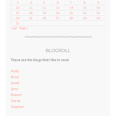
3
4
5
6
7
8
9
10
11
12
13
14
15
16
17
18
19
20
21
22
23
24
25
26
27
28
29
30
31
« Jul
Sep »
BLOGROLL
These are the blogs that I like to read.
Andy
Brad
Janet
Jenn
Robert
Sarah
Stephen