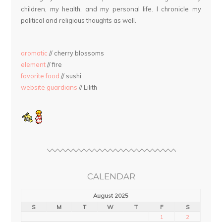
children, my health, and my personal life. I chronicle my
political and religious thoughts as well.
aromatic
// cherry blossoms
element
// fire
favorite food
// sushi
website guardians
// Lilith
CALENDAR
August 2025
S
M
T
W
T
F
S
1
2