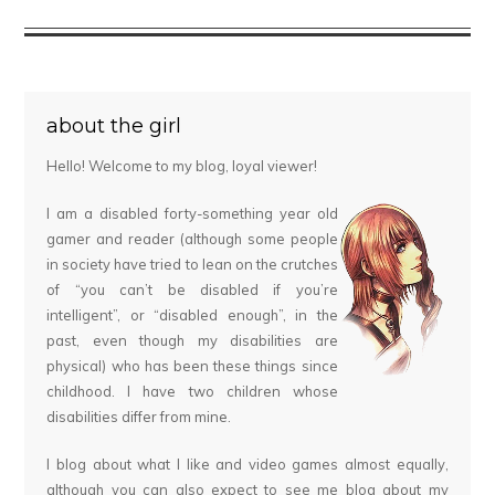
about the girl
Hello! Welcome to my blog, loyal viewer!
I am a disabled forty-something year old
gamer and reader (although some people
in society have tried to lean on the crutches
of “you can’t be disabled if you’re
intelligent”, or “disabled enough”, in the
past, even though my disabilities are
physical) who has been these things since
childhood. I have two children whose
disabilities differ from mine.
I blog about what I like and video games almost equally,
although you can also expect to see me blog about my