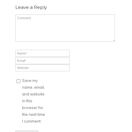
Leave a Reply
Save my
name, email,
and website
in this
browser for
the next time
I comment.