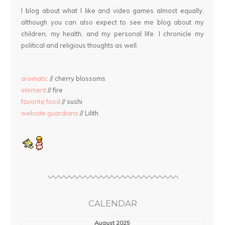
I blog about what I like and video games almost equally,
although you can also expect to see me blog about my
children, my health, and my personal life. I chronicle my
political and religious thoughts as well.
aromatic
// cherry blossoms
element
// fire
favorite food
// sushi
website guardians
// Lilith
CALENDAR
August 2025