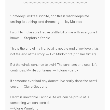
Someday I will feel infinite, and this is what keeps me
smiling, breathing, and dreaming. — Joy Malinao
I want to make sure I leave a little bit of me with everyone I
know. — Stephanie Steele
This is the end of my life, but it is not the end of my love... it is
not the end of the story. — Eva Markvoort (and her father)
But the winds continue to swirl. The sun rises and sets. Life
continues. My life continues. — Talana Fairfax
If someone ever had any doubts: I've really done the best I
could. — Claire Geudens
Death is inevitable. Living a life we can be proud of is
something we can control.
— Claire Wineland