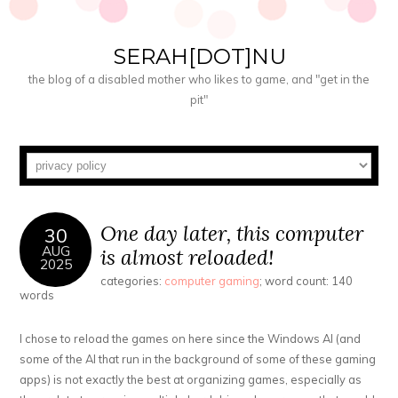
SERAH[DOT]NU
the blog of a disabled mother who likes to game, and "get in the
pit"
One day later, this computer
30
AUG
is almost reloaded!
2025
categories:
computer gaming
; word count: 140
words
I chose to reload the games on here since the Windows AI (and
some of the AI that run in the background of some of these gaming
apps) is not exactly the best at organizing games, especially as