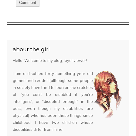
about the girl
Hello! Welcome to my blog, loyal viewer!
I am a disabled forty-something year old
gamer and reader (although some people
in society have tried to lean on the crutches
of “you can’t be disabled if you’re
intelligent”, or “disabled enough”, in the
past, even though my disabilities are
physical) who has been these things since
childhood. I have two children whose
disabilities differ from mine.