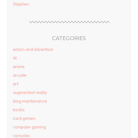
Stephen
CATEGORIES
action and adventure
AI
anime
arcade
art
augmented reality
blog maintenance
books
card games
computer gaming
consoles