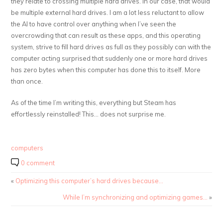
they relate to crossing multiple hard drives. In our case, that would
be multiple external hard drives. I am a lot less reluctant to allow
the AI to have control over anything when I’ve seen the
overcrowding that can result as these apps, and this operating
system, strive to fill hard drives as full as they possibly can with the
computer acting surprised that suddenly one or more hard drives
has zero bytes when this computer has done this to itself. More
than once.
As of the time I’m writing this, everything but Steam has
effortlessly reinstalled! This… does not surprise me.
computers
0 comment
«
Optimizing this computer’s hard drives because…
While I’m synchronizing and optimizing games…
»