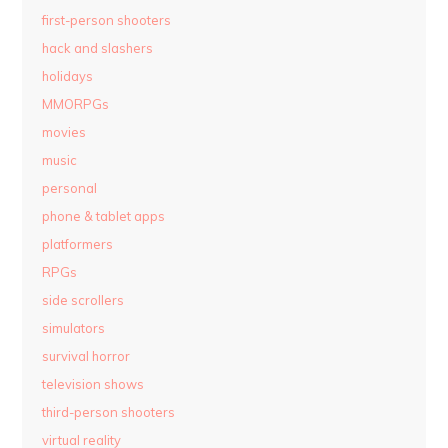
first-person shooters
hack and slashers
holidays
MMORPGs
movies
music
personal
phone & tablet apps
platformers
RPGs
side scrollers
simulators
survival horror
television shows
third-person shooters
virtual reality