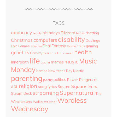
TAGS
advocacy
birthdays
Blizzard
chatting
beauty
books
disability
computers
Christmas
Duolingo
Final Fantasy
Epic Games
gaming
Game Freak
exercise
health
genetics
Gravity
hair care
Halloween
life
Music
music
Innersloth
memes
Lucifer
Monday
Namco
New Year's Day
Niantic
parenting
politics
Power Rangers
re-
poetry
religion
Square-Enix
song lyrics
Square
AOL
streaming
Supernatural
Steam Deck
The
Wordless
Winchesters
Walker
weather
Wednesday