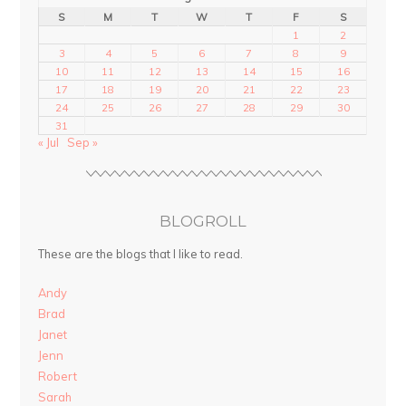
S
M
T
W
T
F
S
1
2
3
4
5
6
7
8
9
10
11
12
13
14
15
16
17
18
19
20
21
22
23
24
25
26
27
28
29
30
31
« Jul
Sep »
BLOGROLL
These are the blogs that I like to read.
Andy
Brad
Janet
Jenn
Robert
Sarah