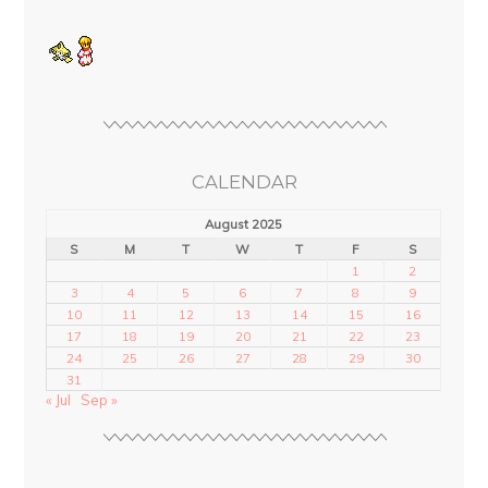
CALENDAR
August 2025
S
M
T
W
T
F
S
1
2
3
4
5
6
7
8
9
10
11
12
13
14
15
16
17
18
19
20
21
22
23
24
25
26
27
28
29
30
31
« Jul
Sep »