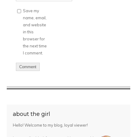
Save my
name, email,
and website
in this
browser for
the next time
I comment.
about the girl
Hello! Welcome to my blog, loyal viewer!