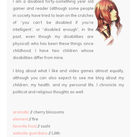
I am a disabled forty-something year old
gamer and reader (although some people
in society have tried to lean on the crutches
of “you can’t be disabled if you’re
intelligent”, or “disabled enough”, in the
past, even though my disabilities are
physical) who has been these things since
childhood. I have two children whose
disabilities differ from mine.
I blog about what I like and video games almost equally,
although you can also expect to see me blog about my
children, my health, and my personal life. I chronicle my
political and religious thoughts as well.
aromatic
// cherry blossoms
element
// fire
favorite food
// sushi
website guardians
// Lilith