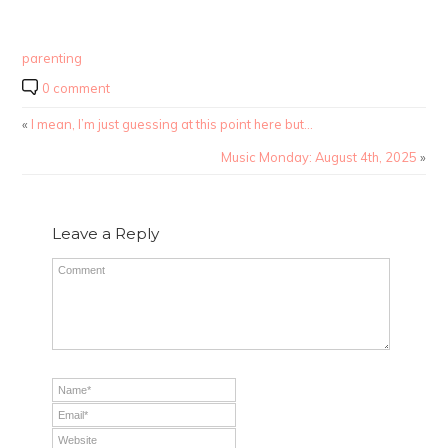
parenting
0 comment
«
I mean, I’m just guessing at this point here but…
Music Monday: August 4th, 2025
»
Leave a Reply