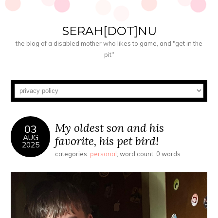
SERAH[DOT]NU
the blog of a disabled mother who likes to game, and "get in the
pit"
My oldest son and his
03
AUG
favorite, his pet bird!
2025
categories:
personal
; word count: 0 words