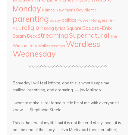
Lucifer
Monday
Namco
New Year's Day
Niantic
parenting
politics
Power Rangers
re-
poetry
religion
Square-Enix
song lyrics
Square
AOL
streaming
Supernatural
Steam Deck
The
Wordless
Winchesters
Walker
weather
Wednesday
Someday I will feel infinite, and this is what keeps me
smiling, breathing, and dreaming. — Joy Malinao
I want to make sure I leave a little bit of me with everyone I
know. — Stephanie Steele
This is the end of my life, but it is not the end of my love... it is
not the end of the story. — Eva Markvoort (and her father)