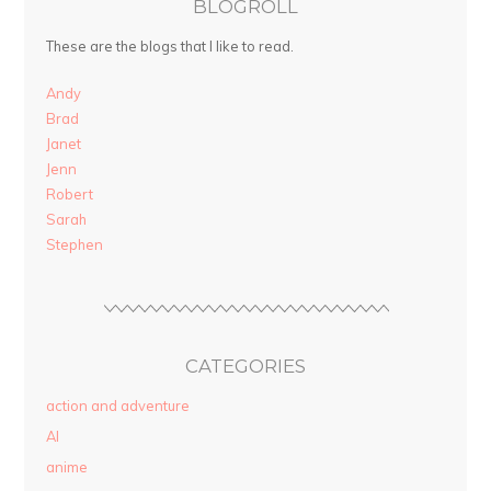
BLOGROLL
These are the blogs that I like to read.
Andy
Brad
Janet
Jenn
Robert
Sarah
Stephen
CATEGORIES
action and adventure
AI
anime