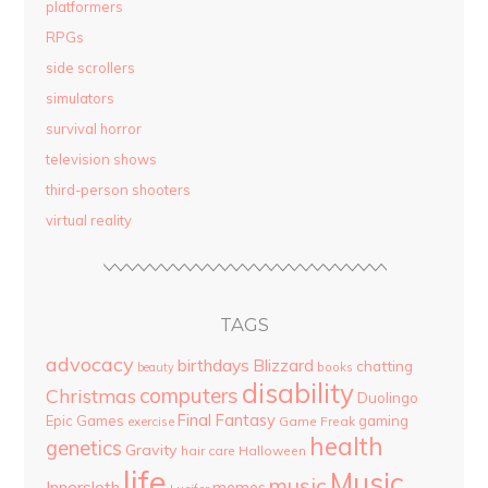
platformers
RPGs
side scrollers
simulators
survival horror
television shows
third-person shooters
virtual reality
TAGS
advocacy
birthdays
Blizzard
chatting
beauty
books
disability
computers
Christmas
Duolingo
Final Fantasy
Epic Games
gaming
Game Freak
exercise
health
genetics
Gravity
hair care
Halloween
life
Music
music
Innersloth
memes