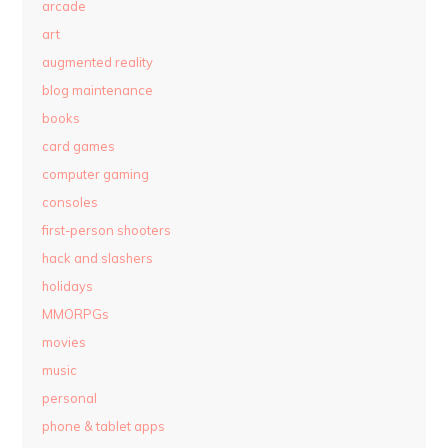
arcade
art
augmented reality
blog maintenance
books
card games
computer gaming
consoles
first-person shooters
hack and slashers
holidays
MMORPGs
movies
music
personal
phone & tablet apps