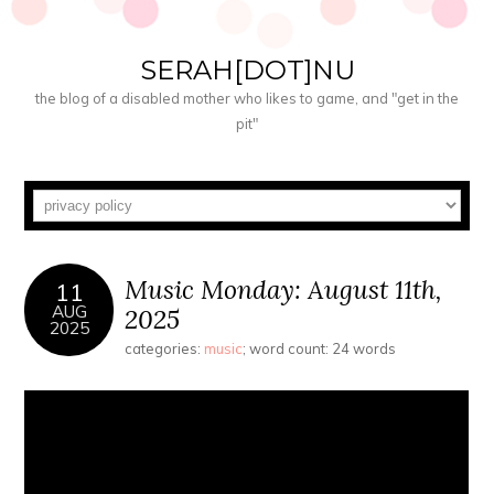
SERAH[DOT]NU
the blog of a disabled mother who likes to game, and "get in the
pit"
Music Monday: August 11th,
11
AUG
2025
2025
categories:
music
; word count: 24 words