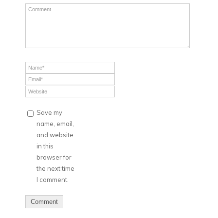
Save my
name, email,
and website
in this
browser for
the next time
I comment.