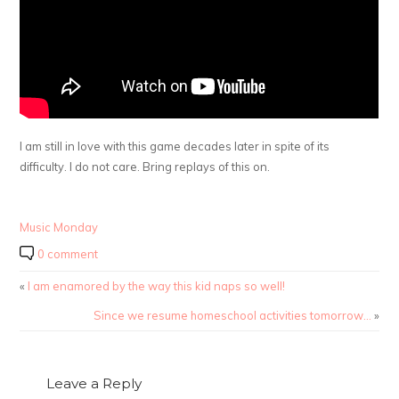
I am still in love with this game decades later in spite of its
difficulty. I do not care. Bring replays of this on.
Music Monday
0 comment
«
I am enamored by the way this kid naps so well!
Since we resume homeschool activities tomorrow…
»
Leave a Reply