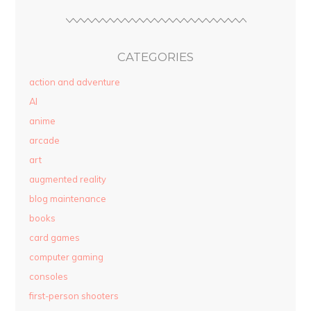
CATEGORIES
action and adventure
AI
anime
arcade
art
augmented reality
blog maintenance
books
card games
computer gaming
consoles
first-person shooters