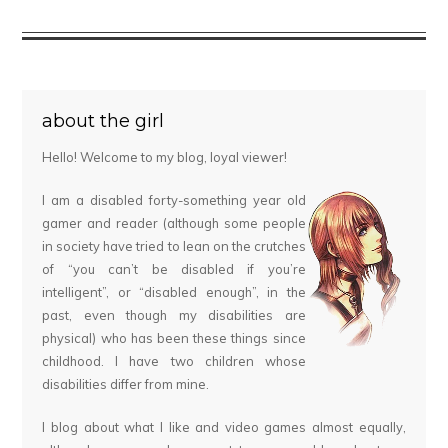
about the girl
Hello! Welcome to my blog, loyal viewer!
I am a disabled forty-something year old
gamer and reader (although some people
in society have tried to lean on the crutches
of “you can’t be disabled if you’re
intelligent”, or “disabled enough”, in the
past, even though my disabilities are
physical) who has been these things since
childhood. I have two children whose
disabilities differ from mine.
I blog about what I like and video games almost equally,