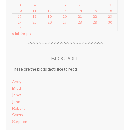
3
4
5
6
7
8
9
10
11
12
13
14
15
16
17
18
19
20
21
22
23
24
25
26
27
28
29
30
31
« Jul
Sep »
BLOGROLL
These are the blogs that I like to read.
Andy
Brad
Janet
Jenn
Robert
Sarah
Stephen