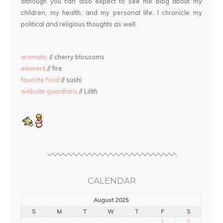
although you can also expect to see me blog about my
children, my health, and my personal life. I chronicle my
political and religious thoughts as well.
aromatic
// cherry blossoms
element
// fire
favorite food
// sushi
website guardians
// Lilith
CALENDAR
August 2025
S
M
T
W
T
F
S
1
2