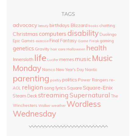
TAGS
advocacy
birthdays
Blizzard
chatting
beauty
books
disability
computers
Christmas
Duolingo
Final Fantasy
Epic Games
gaming
Game Freak
exercise
health
genetics
Gravity
hair care
Halloween
life
Music
music
Innersloth
memes
Lucifer
Monday
Namco
New Year's Day
Niantic
parenting
politics
Power Rangers
re-
poetry
religion
Square-Enix
song lyrics
Square
AOL
streaming
Supernatural
Steam Deck
The
Wordless
Winchesters
Walker
weather
Wednesday