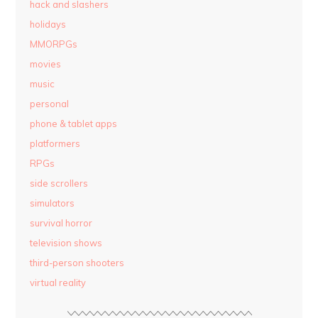
hack and slashers
holidays
MMORPGs
movies
music
personal
phone & tablet apps
platformers
RPGs
side scrollers
simulators
survival horror
television shows
third-person shooters
virtual reality