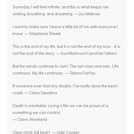
Someday I will feel infinite, and this is what keeps me
smiling, breathing, and dreaming. — Joy Malinao
I want to make sure I leave a little bit of me with everyone I
know. — Stephanie Steele
This is the end of my life, but it is not the end of my love... it is
not the end of the story. — Eva Markvoort (and her father)
But the winds continue to swirl. The sun rises and sets. Life
continues. My life continues. — Talana Fairfax
If someone ever had any doubts: I've really done the best I
could. — Claire Geudens
Death is inevitable. Living a life we can be proud of is
something we can control.
— Claire Wineland
Clear mind, full heart. — Jade Cooper