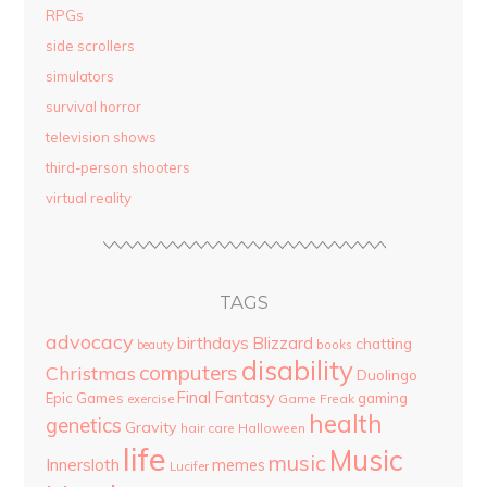
RPGs
side scrollers
simulators
survival horror
television shows
third-person shooters
virtual reality
TAGS
advocacy
birthdays
Blizzard
chatting
beauty
books
disability
computers
Christmas
Duolingo
Final Fantasy
Epic Games
gaming
Game Freak
exercise
health
genetics
Gravity
hair care
Halloween
life
Music
music
Innersloth
memes
Lucifer