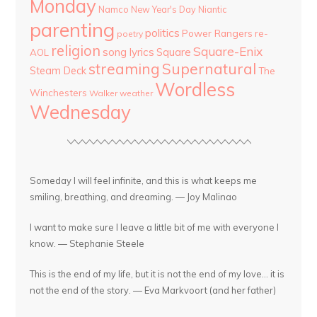
Monday
Namco
New Year's Day
Niantic
parenting
politics
Power Rangers
re-
poetry
religion
Square-Enix
song lyrics
Square
AOL
streaming
Supernatural
Steam Deck
The
Wordless
Winchesters
Walker
weather
Wednesday
Someday I will feel infinite, and this is what keeps me
smiling, breathing, and dreaming. — Joy Malinao
I want to make sure I leave a little bit of me with everyone I
know. — Stephanie Steele
This is the end of my life, but it is not the end of my love... it is
not the end of the story. — Eva Markvoort (and her father)