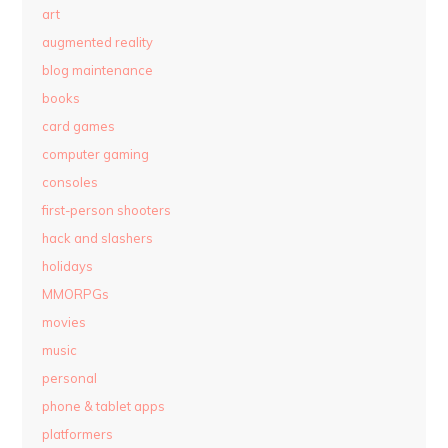
art
augmented reality
blog maintenance
books
card games
computer gaming
consoles
first-person shooters
hack and slashers
holidays
MMORPGs
movies
music
personal
phone & tablet apps
platformers