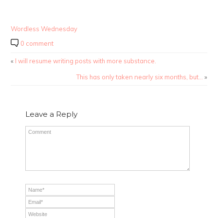
Wordless Wednesday
0 comment
«
I will resume writing posts with more substance.
This has only taken nearly six months, but…
»
Leave a Reply