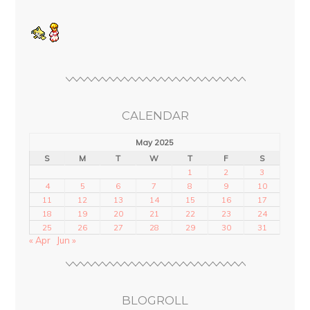
CALENDAR
May 2025
S
M
T
W
T
F
S
1
2
3
4
5
6
7
8
9
10
11
12
13
14
15
16
17
18
19
20
21
22
23
24
25
26
27
28
29
30
31
« Apr
Jun »
BLOGROLL