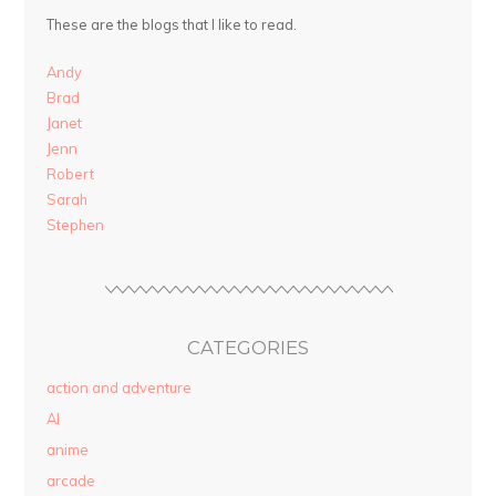
These are the blogs that I like to read.
Andy
Brad
Janet
Jenn
Robert
Sarah
Stephen
CATEGORIES
action and adventure
AI
anime
arcade