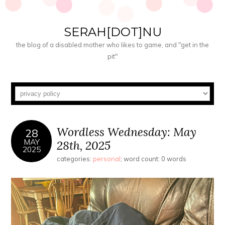
SERAH[DOT]NU
the blog of a disabled mother who likes to game, and "get in the
pit"
Wordless Wednesday: May
28
MAY
28th, 2025
2025
categories:
personal
; word count: 0 words