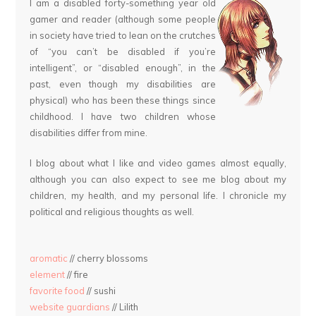
I am a disabled forty-something year old
gamer and reader (although some people
in society have tried to lean on the crutches
of “you can’t be disabled if you’re
intelligent”, or “disabled enough”, in the
past, even though my disabilities are
physical) who has been these things since
childhood. I have two children whose
disabilities differ from mine.
I blog about what I like and video games almost equally,
although you can also expect to see me blog about my
children, my health, and my personal life. I chronicle my
political and religious thoughts as well.
aromatic
// cherry blossoms
element
// fire
favorite food
// sushi
website guardians
// Lilith