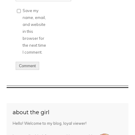
Save my
name, email,
and website
in this
browser for
the next time
I comment.
about the girl
Hello! Welcome to my blog, loyal viewer!