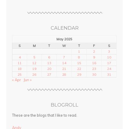
CALENDAR
May 2025
S
M
T
W
T
F
S
1
2
3
4
5
6
7
8
9
10
11
12
13
14
15
16
17
18
19
20
21
22
23
24
25
26
27
28
29
30
31
« Apr
Jun »
BLOGROLL
These are the blogs that I like to read.
Andy