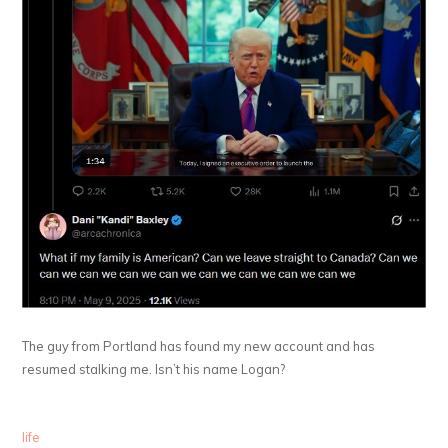
The guy from Portland has found my new account and has
resumed stalking me. Isn’t his name Logan?
life