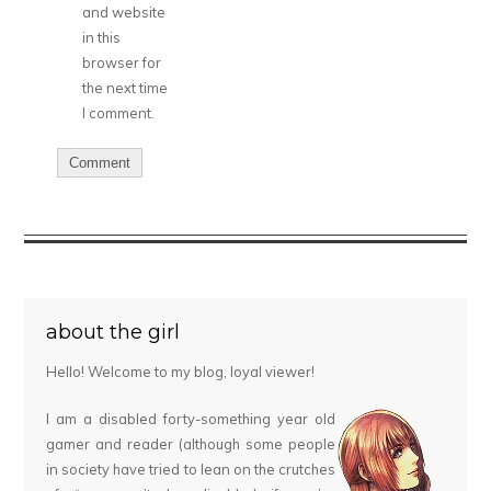
and website
in this
browser for
the next time
I comment.
about the girl
Hello! Welcome to my blog, loyal viewer!
I am a disabled forty-something year old
gamer and reader (although some people
in society have tried to lean on the crutches