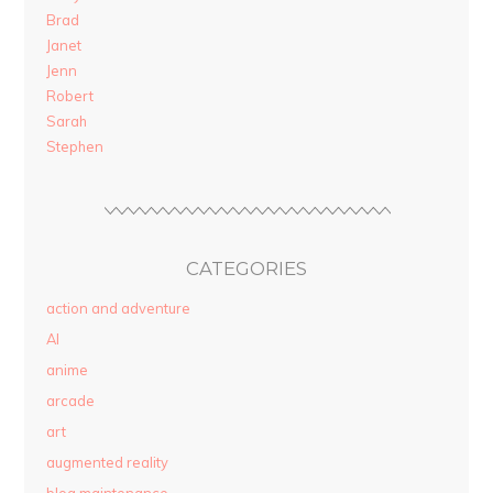
Brad
Janet
Jenn
Robert
Sarah
Stephen
CATEGORIES
action and adventure
AI
anime
arcade
art
augmented reality