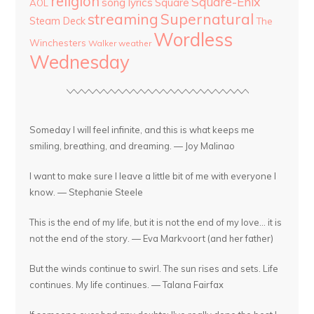
religion
Square-Enix
song lyrics
Square
AOL
streaming
Supernatural
Steam Deck
The
Wordless
Winchesters
Walker
weather
Wednesday
Someday I will feel infinite, and this is what keeps me
smiling, breathing, and dreaming. — Joy Malinao
I want to make sure I leave a little bit of me with everyone I
know. — Stephanie Steele
This is the end of my life, but it is not the end of my love... it is
not the end of the story. — Eva Markvoort (and her father)
But the winds continue to swirl. The sun rises and sets. Life
continues. My life continues. — Talana Fairfax