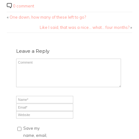
0 comment
«
One down, how many of these left to go?
Like I said, that was a nice… what… four months?
»
Leave a Reply
Save my
name, email,