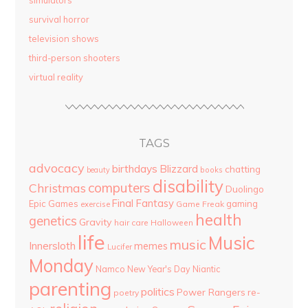
simulators
survival horror
television shows
third-person shooters
virtual reality
TAGS
advocacy
birthdays
Blizzard
chatting
beauty
books
disability
computers
Christmas
Duolingo
Final Fantasy
Epic Games
gaming
Game Freak
exercise
health
genetics
Gravity
hair care
Halloween
life
Music
music
Innersloth
memes
Lucifer
Monday
Namco
New Year's Day
Niantic
parenting
politics
Power Rangers
re-
poetry