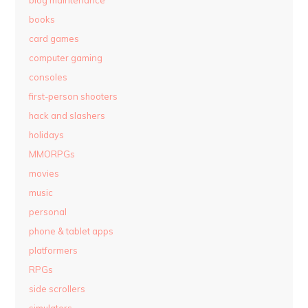
blog maintenance
books
card games
computer gaming
consoles
first-person shooters
hack and slashers
holidays
MMORPGs
movies
music
personal
phone & tablet apps
platformers
RPGs
side scrollers