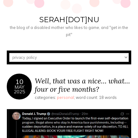
SERAH[DOT]NU
the blog of a disabled mother who likes to game, and "get in the
pit"
Well, that was a nice… what…
10
MAY
four or five months?
2025
categories:
personal
; word count: 18 words