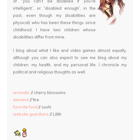
of “you can’t be disabled if you’re
intelligent”, or “disabled enough”, in the
past, even though my disabilities are
physical) who has been these things since
childhood. I have two children whose
disabilities differ from mine.
I blog about what I like and video games almost equally,
although you can also expect to see me blog about my
children, my health, and my personal life. I chronicle my
political and religious thoughts as well.
aromatic
// cherry blossoms
element
// fire
favorite food
// sushi
website guardians
// Lilith