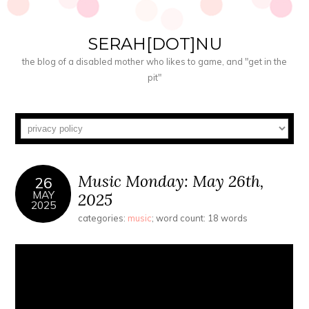
SERAH[DOT]NU
the blog of a disabled mother who likes to game, and "get in the
pit"
Music Monday: May 26th,
26
MAY
2025
2025
categories:
music
; word count: 18 words