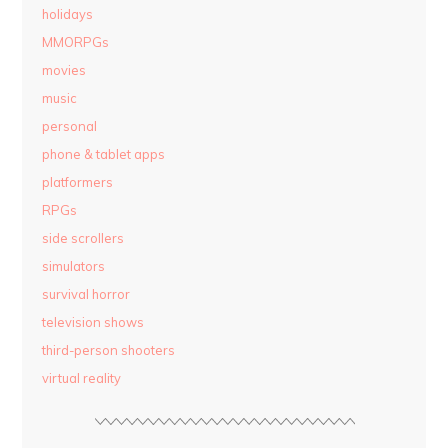
holidays
MMORPGs
movies
music
personal
phone & tablet apps
platformers
RPGs
side scrollers
simulators
survival horror
television shows
third-person shooters
virtual reality