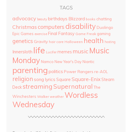
TAGS
advocacy
birthdays
Blizzard
chatting
beauty
books
disability
computers
Christmas
Duolingo
Final Fantasy
Epic Games
gaming
Game Freak
exercise
health
genetics
Gravity
hair care
Halloween
hosting
life
Music
music
Innersloth
memes
Lucifer
Monday
Namco
New Year's Day
Niantic
parenting
politics
Power Rangers
re-AOL
religion
Square-Enix
song lyrics
Square
Steam
streaming
Supernatural
Deck
The
Wordless
Winchesters
Walker
weather
Wednesday