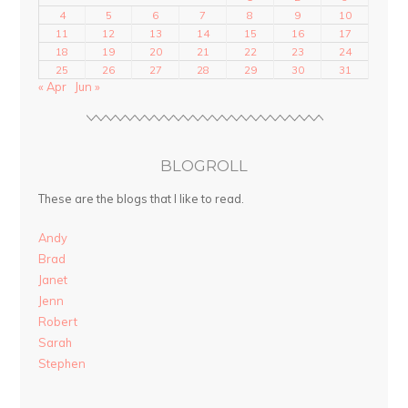
4
5
6
7
8
9
10
11
12
13
14
15
16
17
18
19
20
21
22
23
24
25
26
27
28
29
30
31
« Apr
Jun »
BLOGROLL
These are the blogs that I like to read.
Andy
Brad
Janet
Jenn
Robert
Sarah
Stephen