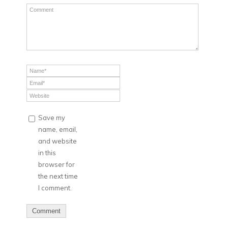
Save my
name, email,
and website
in this
browser for
the next time
I comment.