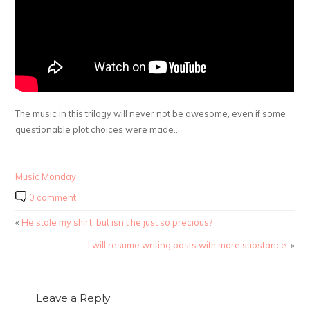
The music in this trilogy will never not be awesome, even if some
questionable plot choices were made…
Music Monday
0 comment
«
He stole my shirt, but isn’t he just so precious?
I will resume writing posts with more substance.
»
Leave a Reply