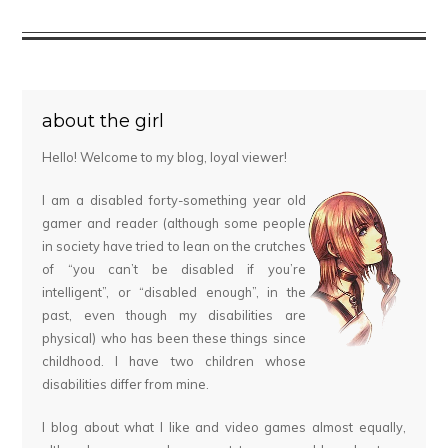
about the girl
Hello! Welcome to my blog, loyal viewer!
I am a disabled forty-something year old
gamer and reader (although some people
in society have tried to lean on the crutches
of “you can’t be disabled if you’re
intelligent”, or “disabled enough”, in the
past, even though my disabilities are
physical) who has been these things since
childhood. I have two children whose
disabilities differ from mine.
I blog about what I like and video games almost equally,