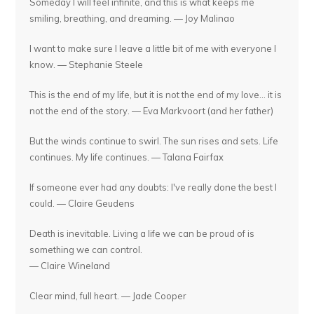
Someday I will feel infinite, and this is what keeps me
smiling, breathing, and dreaming. — Joy Malinao
I want to make sure I leave a little bit of me with everyone I
know. — Stephanie Steele
This is the end of my life, but it is not the end of my love... it is
not the end of the story. — Eva Markvoort (and her father)
But the winds continue to swirl. The sun rises and sets. Life
continues. My life continues. — Talana Fairfax
If someone ever had any doubts: I've really done the best I
could. — Claire Geudens
Death is inevitable. Living a life we can be proud of is
something we can control.
— Claire Wineland
Clear mind, full heart. — Jade Cooper