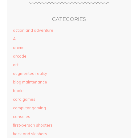
CATEGORIES
action and adventure
AI
anime
arcade
art
augmented reality
blog maintenance
books
card games
computer gaming
consoles
first-person shooters
hack and slashers