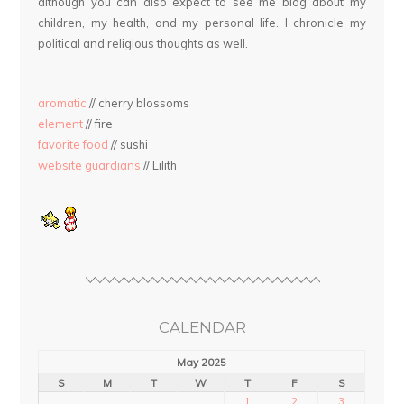
although you can also expect to see me blog about my
children, my health, and my personal life. I chronicle my
political and religious thoughts as well.
aromatic
// cherry blossoms
element
// fire
favorite food
// sushi
website guardians
// Lilith
CALENDAR
May 2025
S
M
T
W
T
F
S
1
2
3