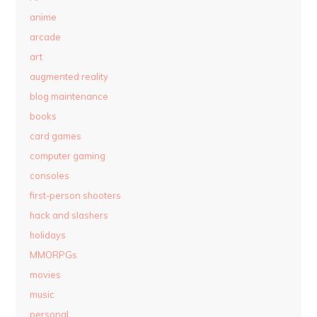
anime
arcade
art
augmented reality
blog maintenance
books
card games
computer gaming
consoles
first-person shooters
hack and slashers
holidays
MMORPGs
movies
music
personal