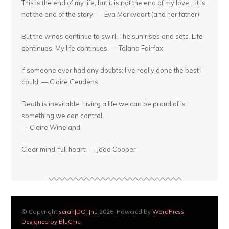
This is the end of my life, but it is not the end of my love... it is
not the end of the story. — Eva Markvoort (and her father)
But the winds continue to swirl. The sun rises and sets. Life
continues. My life continues. — Talana Fairfax
If someone ever had any doubts: I've really done the best I
could. — Claire Geudens
Death is inevitable. Living a life we can be proud of is
something we can control.
— Claire Wineland
Clear mind, full heart. — Jade Cooper
© Copyright
serah[DOT]nu
2026. Powered by
WordPress
.
Designed by BluChic