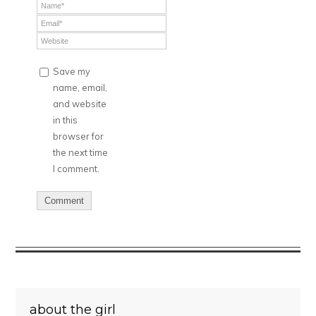
Save my
name, email,
and website
in this
browser for
the next time
I comment.
about the girl