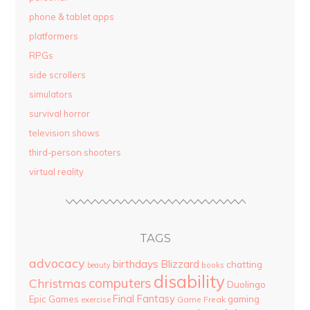
phone & tablet apps
platformers
RPGs
side scrollers
simulators
survival horror
television shows
third-person shooters
virtual reality
TAGS
advocacy
birthdays
Blizzard
chatting
beauty
books
disability
computers
Christmas
Duolingo
Final Fantasy
Epic Games
gaming
Game Freak
exercise