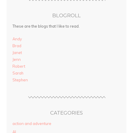
BLOGROLL
These are the blogs that I like to read.
Andy
Brad
Janet
Jenn
Robert
Sarah
Stephen
CATEGORIES
action and adventure
AI