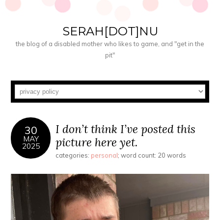
SERAH[DOT]NU
the blog of a disabled mother who likes to game, and "get in the
pit"
I don’t think I’ve posted this
30
MAY
picture here yet.
2025
categories:
personal
; word count: 20 words