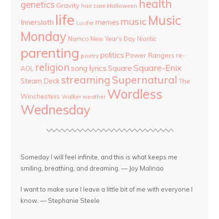
health
genetics
Gravity
hair care
Halloween
life
Music
music
Innersloth
memes
Lucifer
Monday
Namco
New Year's Day
Niantic
parenting
politics
Power Rangers
re-
poetry
religion
Square-Enix
song lyrics
Square
AOL
streaming
Supernatural
Steam Deck
The
Wordless
Winchesters
Walker
weather
Wednesday
Someday I will feel infinite, and this is what keeps me
smiling, breathing, and dreaming. — Joy Malinao
I want to make sure I leave a little bit of me with everyone I
know. — Stephanie Steele