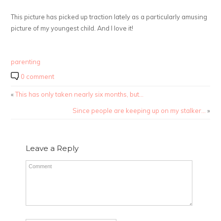
This picture has picked up traction lately as a particularly amusing
picture of my youngest child. And I love it!
parenting
0 comment
«
This has only taken nearly six months, but…
Since people are keeping up on my stalker…
»
Leave a Reply