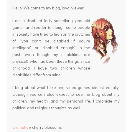
Hello! Welcome to my blog, loyal viewer!
I am a disabled forty-something year old
gamer and reader (although some people
in society have tried to lean on the crutches
of “you can’t be disabled if you’re
intelligent”, or “disabled enough”, in the
past, even though my disabilities are
physical) who has been these things since
childhood. I have two children whose
disabilities differ from mine.
I blog about what I like and video games almost equally,
although you can also expect to see me blog about my
children, my health, and my personal life. I chronicle my
political and religious thoughts as well.
aromatic
// cherry blossoms