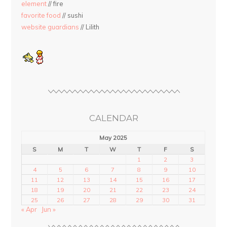
element
// fire
favorite food
// sushi
website guardians
// Lilith
CALENDAR
May 2025
S
M
T
W
T
F
S
1
2
3
4
5
6
7
8
9
10
11
12
13
14
15
16
17
18
19
20
21
22
23
24
25
26
27
28
29
30
31
« Apr
Jun »