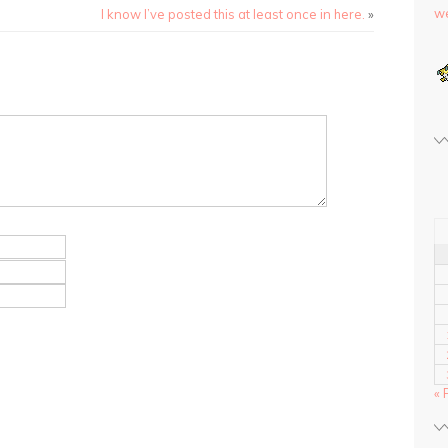
we
I know I’ve posted this at least once in here.
»
« 