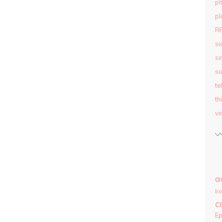
ph
pl
R
si
si
su
te
th
vi
a
bo
c
E