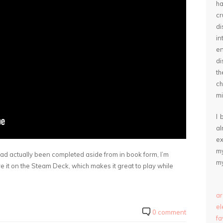
ha
cr
d
in
e
di
th
ch
mi
I 
a
ex
my
ad actually been completed aside from in book form, I’m
my
e it on the Steam Deck, which makes it great to play while
ar
e
0 comment
fa