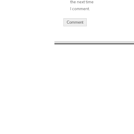
the next time
I comment.