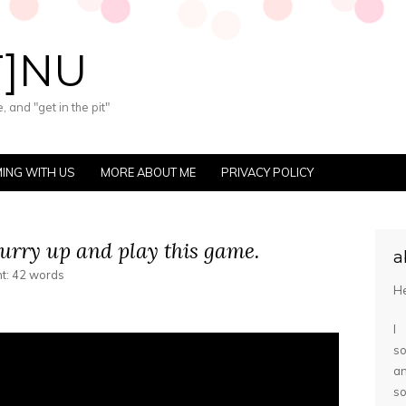
T]NU
 and "get in the pit"
ING WITH US
MORE ABOUT ME
PRIVACY POLICY
hurry up and play this game.
a
nt: 42 words
He
I
so
a
s