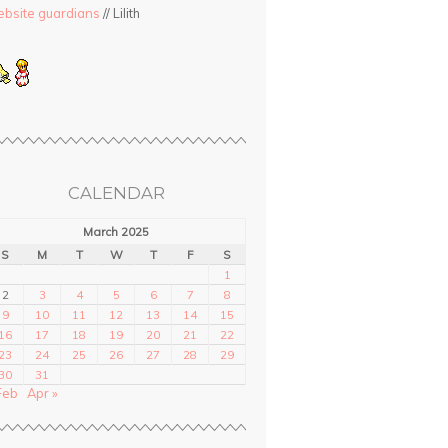
bsite guardians
// Lilith
CALENDAR
March 2025
S
M
T
W
T
F
S
1
2
3
4
5
6
7
8
9
10
11
12
13
14
15
16
17
18
19
20
21
22
23
24
25
26
27
28
29
30
31
Feb
Apr »