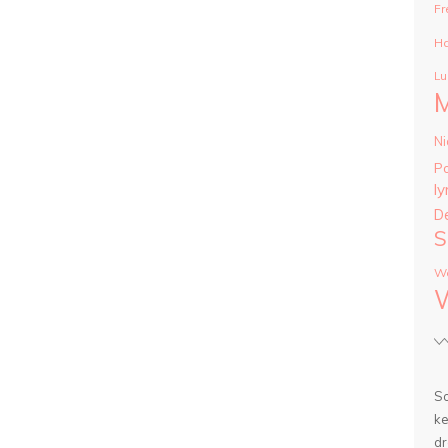
Fr
Ha
Lu
Ni
P
ly
D
S
Wa
So
ke
dr