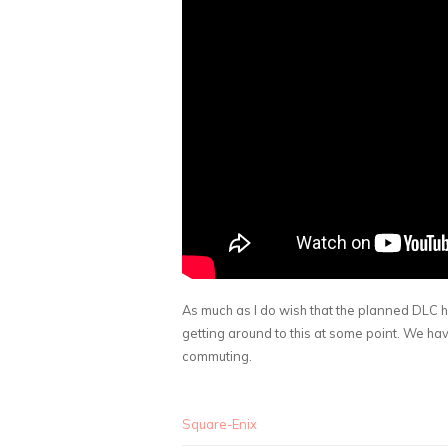
As much as I do wish that the planned DLC h
getting around to this at some point. We hav
commuting.
Square-Enix