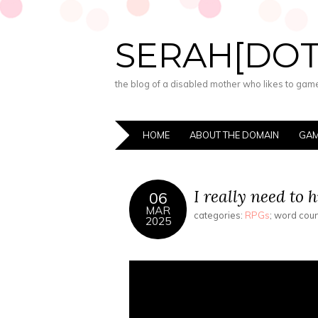
SERAH[DO
the blog of a disabled mother who likes to game,
HOME
ABOUT THE DOMAIN
GAM
I really need to 
06
MAR
categories:
RPGs
; word cou
2025