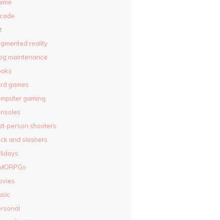
nime
rcade
t
gmented reality
og maintenance
ooks
ard games
omputer gaming
nsoles
rst-person shooters
ck and slashers
lidays
MORPGs
ovies
sic
rsonal