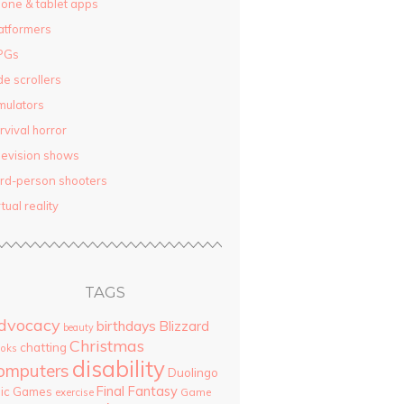
one & tablet apps
atformers
PGs
de scrollers
mulators
rvival horror
levision shows
ird-person shooters
rtual reality
TAGS
dvocacy
birthdays
Blizzard
beauty
Christmas
chatting
oks
disability
omputers
Duolingo
Final Fantasy
pic Games
Game
exercise