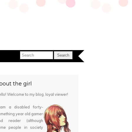
bout the girl
llo! Welcome to my blog, loyal viewer!
 am a disabled forty-
mething year old gamer
nd reader (although
ome people in society