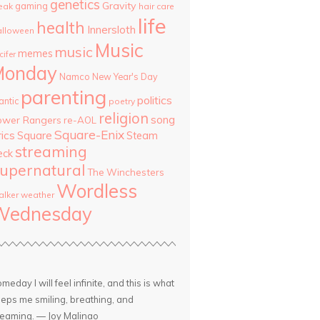
genetics
Gravity
gaming
eak
hair care
life
health
Innersloth
lloween
Music
music
memes
cifer
Monday
Namco
New Year's Day
parenting
politics
antic
poetry
religion
song
ower Rangers
re-AOL
Square-Enix
rics
Square
Steam
streaming
eck
upernatural
The Winchesters
Wordless
lker
weather
Wednesday
meday I will feel infinite, and this is what
eps me smiling, breathing, and
eaming. — Joy Malinao