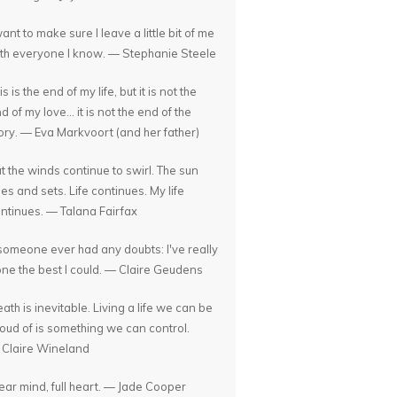
want to make sure I leave a little bit of me
th everyone I know. — Stephanie Steele
is is the end of my life, but it is not the
d of my love... it is not the end of the
ory. — Eva Markvoort (and her father)
t the winds continue to swirl. The sun
ses and sets. Life continues. My life
ntinues. — Talana Fairfax
 someone ever had any doubts: I've really
ne the best I could. — Claire Geudens
ath is inevitable. Living a life we can be
oud of is something we can control.
Claire Wineland
ear mind, full heart. — Jade Cooper