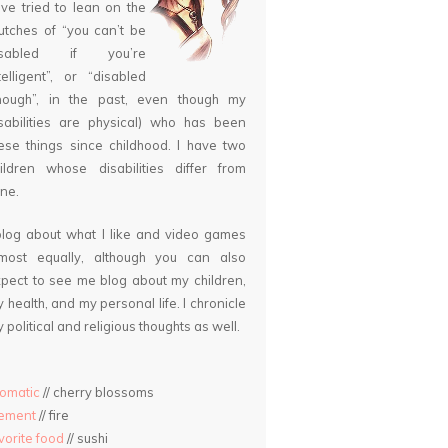
ve tried to lean on the
utches of “you can’t be
isabled if you’re
telligent”, or “disabled
nough”, in the past, even though my
sabilities are physical) who has been
ese things since childhood. I have two
ildren whose disabilities differ from
ne.
blog about what I like and video games
lmost equally, although you can also
pect to see me blog about my children,
 health, and my personal life. I chronicle
 political and religious thoughts as well.
omatic
// cherry blossoms
lement
// fire
vorite food
// sushi