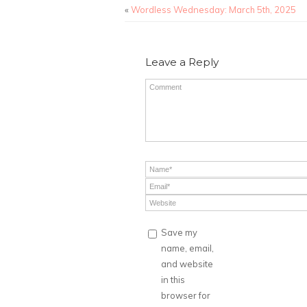
«
Wordless Wednesday: March 5th, 2025
Leave a Reply
Save my
name, email,
and website
in this
browser for