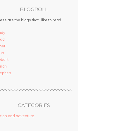
BLOGROLL
ese are the blogs that I like to read.
ndy
rad
net
nn
obert
arah
tephen
CATEGORIES
tion and adventure