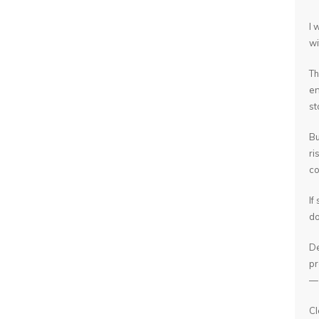
I 
wi
Th
en
st
Bu
ri
co
If
do
De
pr
— 
Cl