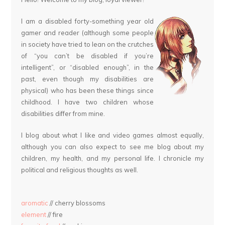
I am a disabled forty-something year old
gamer and reader (although some people
in society have tried to lean on the crutches
of “you can’t be disabled if you’re
intelligent”, or “disabled enough”, in the
past, even though my disabilities are
physical) who has been these things since
childhood. I have two children whose
disabilities differ from mine.
I blog about what I like and video games almost equally,
although you can also expect to see me blog about my
children, my health, and my personal life. I chronicle my
political and religious thoughts as well.
aromatic
// cherry blossoms
element
// fire