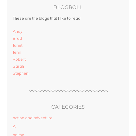
BLOGROLL
These are the blogs that I like to read.
Andy
Brad
Janet
Jenn
Robert
Sarah
Stephen
CATEGORIES
action and adventure
AI
anime