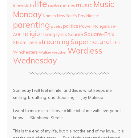
life
Music
music
Innersloth
memes
Lucifer
Monday
Namco
New Year's Day
Niantic
parenting
politics
Power Rangers
re-
poetry
religion
Square-Enix
song lyrics
Square
AOL
streaming
Supernatural
Steam Deck
The
Wordless
Winchesters
Walker
weather
Wednesday
Someday I will feel infinite, and this is what keeps me
smiling, breathing, and dreaming. — Joy Malinao
I want to make sure I leave a little bit of me with everyone I
know. — Stephanie Steele
This is the end of my life, but it is not the end of my love... it is