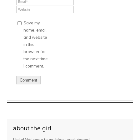
Save my
name, email,
and website
in this
browser for
the next time
I comment.
about the girl
Hello! Welcome to my blog, loyal viewer!