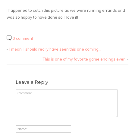
I happened to catch this picture as we were running errands and
was so happy to have done so. I love it!
0 comment
«
I mean, I should really have seen this one coming…
This is one of my favorite game endings ever.
»
Leave a Reply