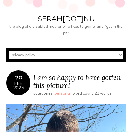
SERAH[DOT]NU
the blog of a disabled mother who likes to game, and "get in the
pit"
I am so happy to have gotten
28
FEB
this picture!
2025
categories:
personal
; word count: 22 words