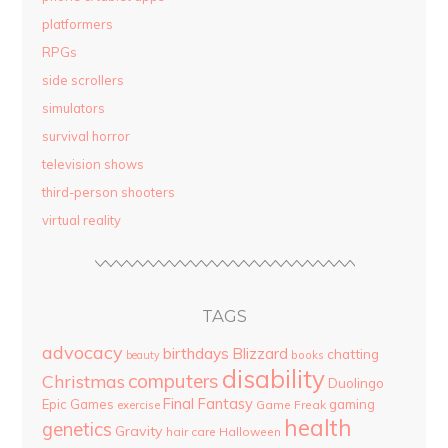
platformers
RPGs
side scrollers
simulators
survival horror
television shows
third-person shooters
virtual reality
TAGS
advocacy
birthdays
Blizzard
chatting
beauty
books
disability
computers
Christmas
Duolingo
Final Fantasy
Epic Games
gaming
Game Freak
exercise
health
genetics
Gravity
hair care
Halloween