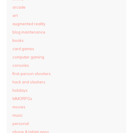
arcade
art
augmented reality
blog maintenance
books
card games
computer gaming
consoles
first-person shooters
hack and slashers
holidays
MMORPGs
movies
music
personal
phone & tablet apps