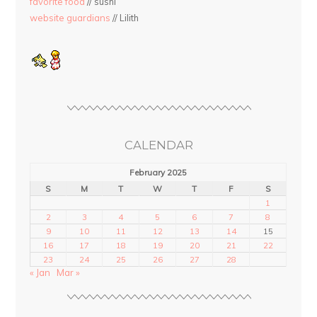
favorite food
// sushi
website guardians
// Lilith
CALENDAR
February 2025
S
M
T
W
T
F
S
1
2
3
4
5
6
7
8
9
10
11
12
13
14
15
16
17
18
19
20
21
22
23
24
25
26
27
28
« Jan
Mar »