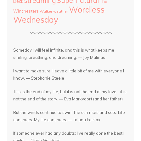
streaming
Supernatural
Deck
The
Wordless
Winchesters
Walker
weather
Wednesday
Someday I will feel infinite, and this is what keeps me
smiling, breathing, and dreaming. — Joy Malinao
I want to make sure I leave a little bit of me with everyone I
know. — Stephanie Steele
This is the end of my life, but it is not the end of my love... it is
not the end of the story. — Eva Markvoort (and her father)
But the winds continue to swirl. The sun rises and sets. Life
continues. My life continues. — Talana Fairfax
If someone ever had any doubts: I've really done the best I
could. — Claire Geudens