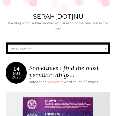
SERAH[DOT]NU
the blog of a disabled mother who likes to game, and "get in the
pit"
Sometimes I find the most
14
JAN
peculiar things…
2025
categories:
personal
; word count: 22 words