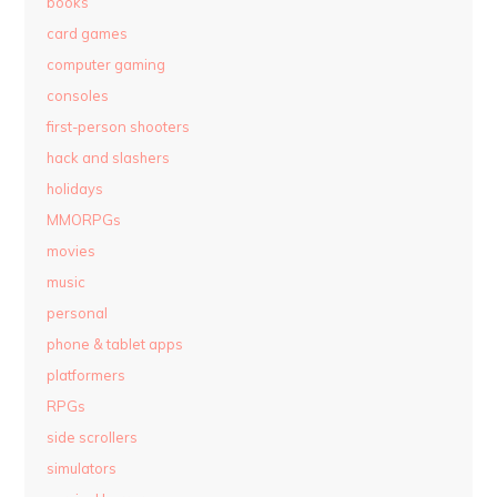
books
card games
computer gaming
consoles
first-person shooters
hack and slashers
holidays
MMORPGs
movies
music
personal
phone & tablet apps
platformers
RPGs
side scrollers
simulators