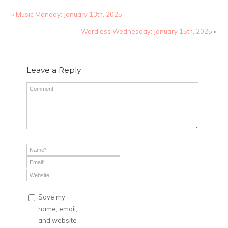
«
Music Monday: January 13th, 2025
Wordless Wednesday: January 15th, 2025
»
Leave a Reply
Save my
name, email,
and website