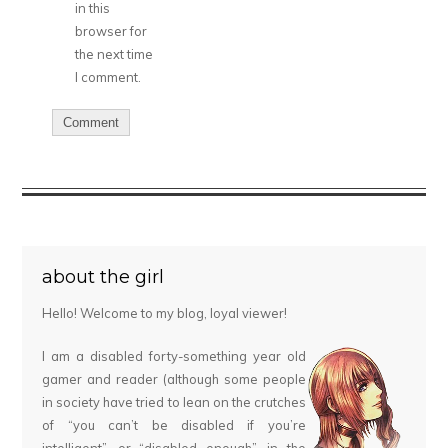
in this
browser for
the next time
I comment.
about the girl
Hello! Welcome to my blog, loyal viewer!
I am a disabled forty-something year old
gamer and reader (although some people
in society have tried to lean on the crutches
of “you can’t be disabled if you’re
intelligent”, or “disabled enough”, in the