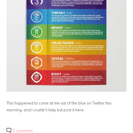
This happened to come at me out of the blue on Twitter this
morning, and I couldn’t help but post it here.
0 comment