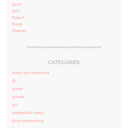
Janet
Jenn
Robert
Sarah
Stephen
CATEGORIES
action and adventure
AI
anime
arcade
art
augmented reality
blog maintenance