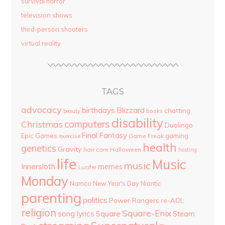
survival horror
television shows
third-person shooters
virtual reality
TAGS
advocacy
birthdays
Blizzard
chatting
beauty
books
disability
computers
Christmas
Duolingo
Final Fantasy
Epic Games
gaming
Game Freak
exercise
health
genetics
Gravity
hair care
Halloween
hosting
life
Music
music
Innersloth
memes
Lucifer
Monday
Namco
New Year's Day
Niantic
parenting
politics
Power Rangers
re-AOL
religion
Square-Enix
song lyrics
Square
Steam