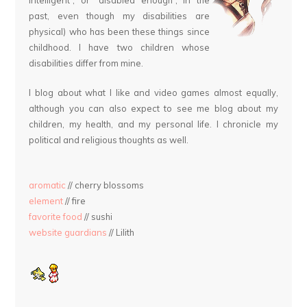
past, even though my disabilities are
physical) who has been these things since
childhood. I have two children whose
disabilities differ from mine.
I blog about what I like and video games almost equally,
although you can also expect to see me blog about my
children, my health, and my personal life. I chronicle my
political and religious thoughts as well.
aromatic
// cherry blossoms
element
// fire
favorite food
// sushi
website guardians
// Lilith