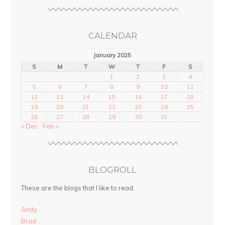
CALENDAR
January 2025
S
M
T
W
T
F
S
1
2
3
4
5
6
7
8
9
10
11
12
13
14
15
16
17
18
19
20
21
22
23
24
25
26
27
28
29
30
31
« Dec
Feb »
BLOGROLL
These are the blogs that I like to read.
Andy
Brad