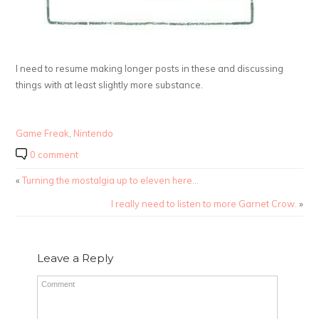
I need to resume making longer posts in these and discussing
things with at least slightly more substance.
Game Freak
,
Nintendo
0 comment
«
Turning the mostalgia up to eleven here…
I really need to listen to more Garnet Crow.
»
Leave a Reply