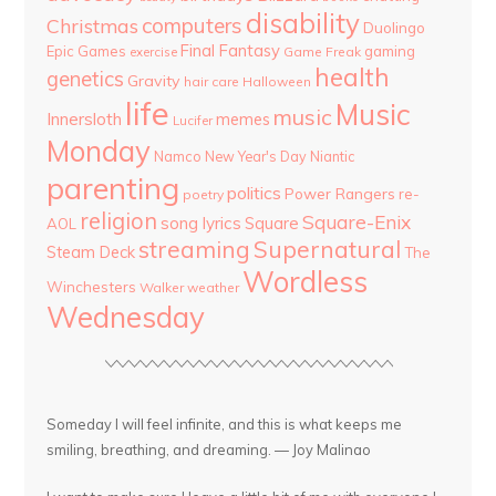
disability
computers
Christmas
Duolingo
Final Fantasy
Epic Games
gaming
Game Freak
exercise
health
genetics
Gravity
hair care
Halloween
life
Music
music
Innersloth
memes
Lucifer
Monday
Namco
New Year's Day
Niantic
parenting
politics
Power Rangers
re-
poetry
religion
Square-Enix
song lyrics
Square
AOL
streaming
Supernatural
Steam Deck
The
Wordless
Winchesters
Walker
weather
Wednesday
Someday I will feel infinite, and this is what keeps me
smiling, breathing, and dreaming. — Joy Malinao