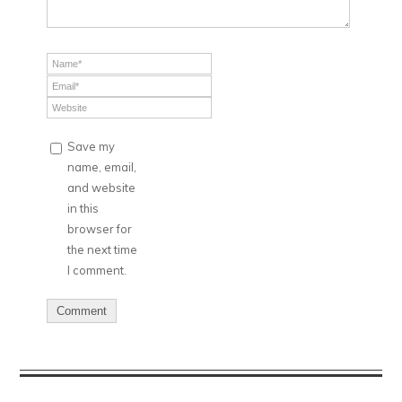
Save my
name, email,
and website
in this
browser for
the next time
I comment.