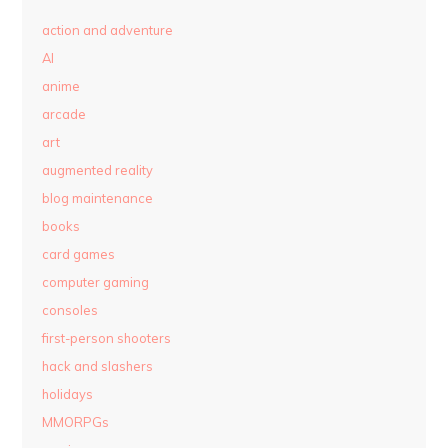
action and adventure
AI
anime
arcade
art
augmented reality
blog maintenance
books
card games
computer gaming
consoles
first-person shooters
hack and slashers
holidays
MMORPGs