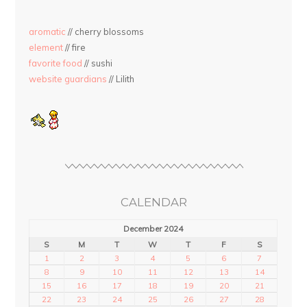
aromatic
// cherry blossoms
element
// fire
favorite food
// sushi
website guardians
// Lilith
CALENDAR
December 2024
S
M
T
W
T
F
S
1
2
3
4
5
6
7
8
9
10
11
12
13
14
15
16
17
18
19
20
21
22
23
24
25
26
27
28