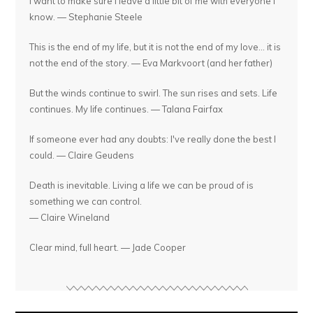
I want to make sure I leave a little bit of me with everyone I
know. — Stephanie Steele
This is the end of my life, but it is not the end of my love... it is
not the end of the story. — Eva Markvoort (and her father)
But the winds continue to swirl. The sun rises and sets. Life
continues. My life continues. — Talana Fairfax
If someone ever had any doubts: I've really done the best I
could. — Claire Geudens
Death is inevitable. Living a life we can be proud of is
something we can control.
— Claire Wineland
Clear mind, full heart. — Jade Cooper