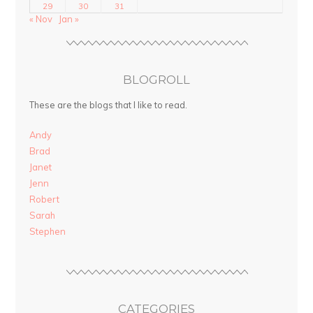
29
30
31
« Nov
Jan »
BLOGROLL
These are the blogs that I like to read.
Andy
Brad
Janet
Jenn
Robert
Sarah
Stephen
CATEGORIES