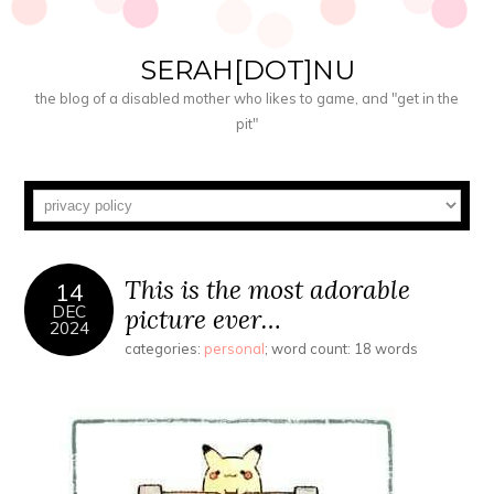
SERAH[DOT]NU
the blog of a disabled mother who likes to game, and "get in the
pit"
This is the most adorable
14
DEC
picture ever…
2024
categories:
personal
; word count: 18 words