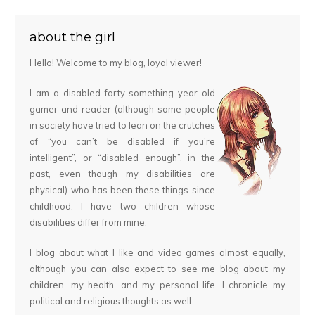
about the girl
Hello! Welcome to my blog, loyal viewer!
I am a disabled forty-something year old
gamer and reader (although some people
in society have tried to lean on the crutches
of “you can’t be disabled if you’re
intelligent”, or “disabled enough”, in the
past, even though my disabilities are
physical) who has been these things since
childhood. I have two children whose
disabilities differ from mine.
I blog about what I like and video games almost equally,
although you can also expect to see me blog about my
children, my health, and my personal life. I chronicle my
political and religious thoughts as well.