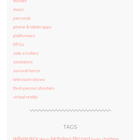
movies
music
personal
phone & tablet apps
platformers
RPGs
side scrollers
simulators
survival horror
television shows
third-person shooters
virtual reality
TAGS
advocacy
birthdays
Blizzard
chatting
beauty
books