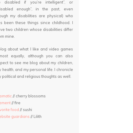
 disabled if you’re intelligent”, or
disabled enough”, in the past, even
ough my disabilities are physical) who
s been these things since childhood. I
ve two children whose disabilities differ
om mine.
blog about what I like and video games
lmost equally, although you can also
pect to see me blog about my children,
 health, and my personal life. I chronicle
 political and religious thoughts as well.
omatic
// cherry blossoms
lement
// fire
vorite food
// sushi
bsite guardians
// Lilith