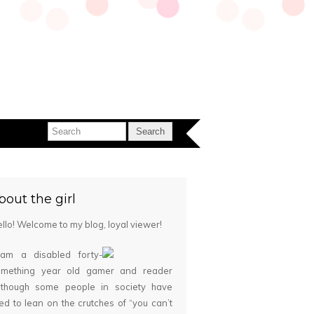
bout the girl
llo! Welcome to my blog, loyal viewer!
 am a disabled forty-
omething year old gamer and reader
although some people in society have
ied to lean on the crutches of “you can’t