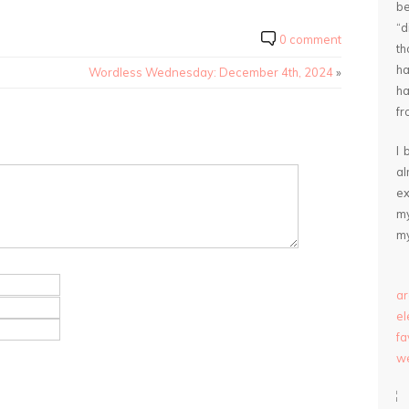
be
“
0 comment
th
ha
Wordless Wednesday: December 4th, 2024
»
ha
fr
I 
a
ex
my
my
ar
e
fa
we