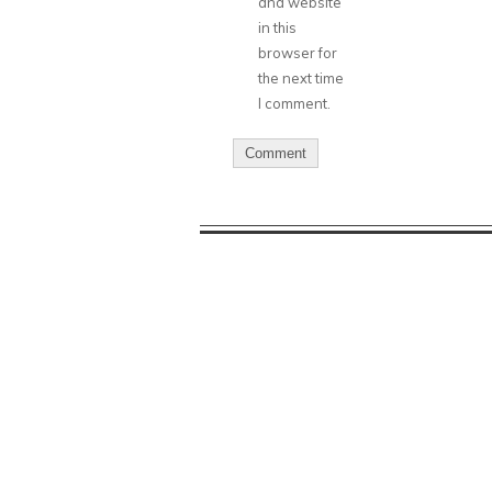
and website
in this
browser for
the next time
I comment.