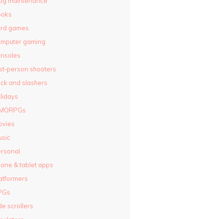
og maintenance
ooks
ard games
omputer gaming
nsoles
rst-person shooters
ck and slashers
lidays
MORPGs
ovies
sic
rsonal
one & tablet apps
atformers
PGs
de scrollers