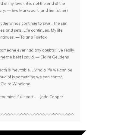
d of my love... it is not the end of the
ory. — Eva Markvoort (and her father)
t the winds continue to swirl. The sun
ses and sets. Life continues. My life
ntinues. — Talana Fairfax
 someone ever had any doubts: I've really
ne the best I could. — Claire Geudens
ath is inevitable. Living a life we can be
oud of is something we can control.
Claire Wineland
ear mind, full heart. — Jade Cooper