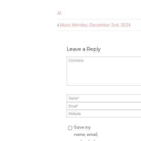
AI
«
Music Monday: December 2nd, 2024
Leave a Reply
Save my
name, email,