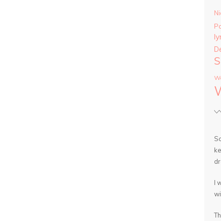
Ni
P
ly
D
S
Wa
So
ke
dr
I 
wi
Th