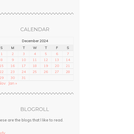
CALENDAR
December 2024
S
M
T
W
T
F
S
1
2
3
4
5
6
7
8
9
10
11
12
13
14
15
16
17
18
19
20
21
22
23
24
25
26
27
28
29
30
31
Nov
Jan »
BLOGROLL
ese are the blogs that I like to read.
ndy