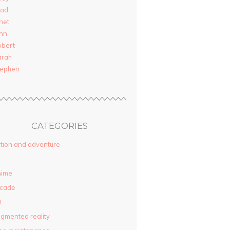
rad
net
nn
obert
arah
tephen
CATEGORIES
tion and adventure
nime
rcade
t
gmented reality