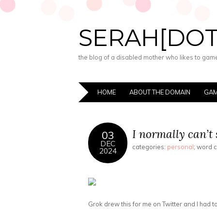
SERAH[DO
the blog of a disabled mother who likes to game,
HOME
ABOUT THE DOMAIN
GAM
I normally can’t 
03
DEC
categories:
personal
; word 
2024
Grok drew this for me on Twitter and I had to s