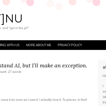
T]NU
 and "get in the pit"
ING WITH US
MORE ABOUT ME
PRIVACY POLICY
stand AI, but I’ll make an exception.
a
count: 27 words
He
I
s
(
ave it as soon as I saw it. I actually love it. To pieces, in fact!
tr