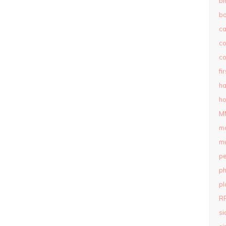
bl
b
c
c
co
fi
ha
ho
M
m
mu
pe
ph
pl
R
si