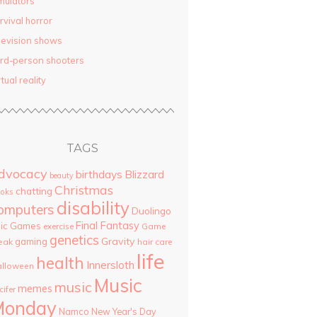
mulators
rvival horror
levision shows
ird-person shooters
rtual reality
TAGS
dvocacy
birthdays
Blizzard
beauty
Christmas
chatting
oks
disability
omputers
Duolingo
Final Fantasy
pic Games
Game
exercise
genetics
Gravity
gaming
eak
hair care
life
health
Innersloth
lloween
Music
music
memes
cifer
Monday
Namco
New Year's Day