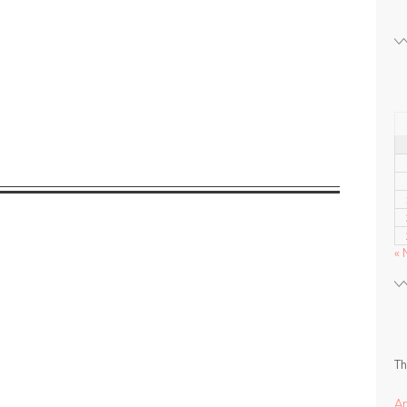
« 
Th
A