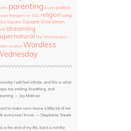
parenting
politics
antic
poetry
religion
song
ower Rangers
re-AOL
Square-Enix
rics
Square
Steam
streaming
eck
upernatural
The Winchesters
Wordless
lker
weather
Wednesday
meday I will feel infinite, and this is what
eps me smiling, breathing, and
eaming. — Joy Malinao
want to make sure I leave a little bit of me
th everyone I know. — Stephanie Steele
is is the end of my life, but it is not the