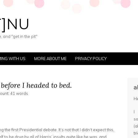
T]NU
 and "get in the pit"
ING WITH US
MORE ABOUT ME
PRIVACY POLICY
 before I headed to bed.
a
count: 41 words
He
I
s
(
the first Presidential debate. It’s not that I didn’t expect this,
tr
f to be drug by all of Harris’ insults quite like he was, and…