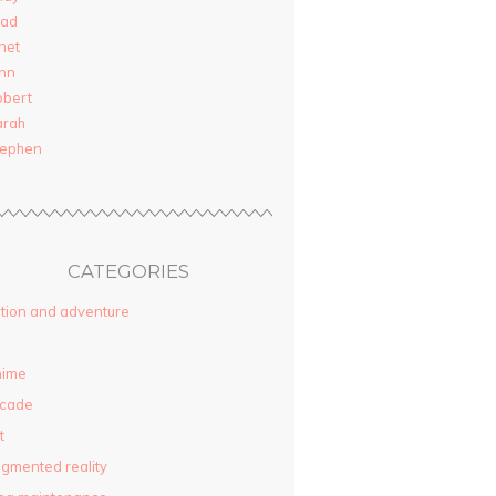
rad
net
nn
obert
arah
tephen
CATEGORIES
tion and adventure
nime
rcade
t
gmented reality