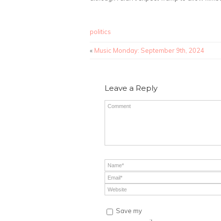
politics
«
Music Monday: September 9th, 2024
Leave a Reply
Save my