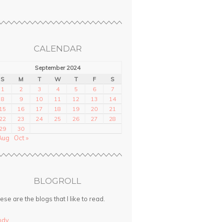
CALENDAR
September 2024
S
M
T
W
T
F
S
1
2
3
4
5
6
7
8
9
10
11
12
13
14
15
16
17
18
19
20
21
22
23
24
25
26
27
28
29
30
Aug
Oct »
BLOGROLL
ese are the blogs that I like to read.
ndy