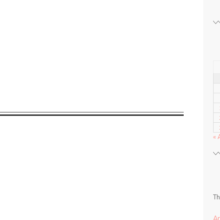
« 
Th
A