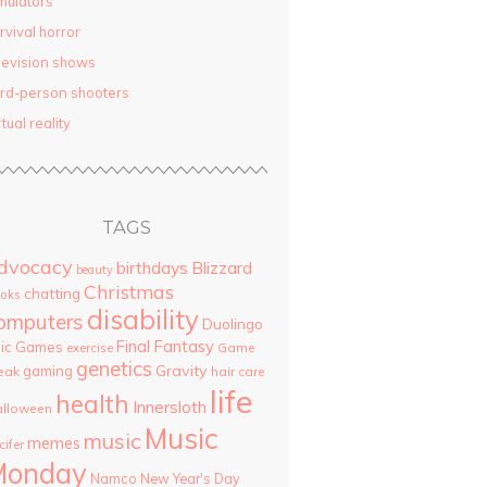
mulators
rvival horror
levision shows
ird-person shooters
rtual reality
TAGS
dvocacy
birthdays
Blizzard
beauty
Christmas
chatting
oks
disability
omputers
Duolingo
Final Fantasy
pic Games
Game
exercise
genetics
Gravity
gaming
eak
hair care
life
health
Innersloth
lloween
Music
music
memes
cifer
Monday
Namco
New Year's Day