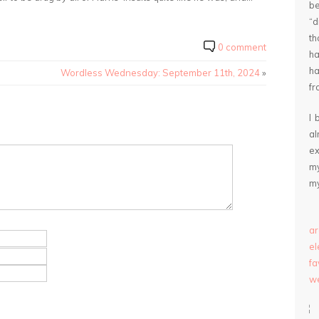
be
“
th
0 comment
ha
ha
Wordless Wednesday: September 11th, 2024
»
fr
I 
a
ex
my
my
ar
e
fa
we