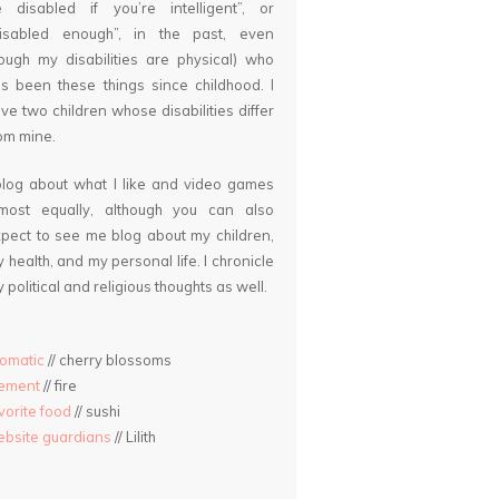
 disabled if you’re intelligent”, or
disabled enough”, in the past, even
ough my disabilities are physical) who
s been these things since childhood. I
ve two children whose disabilities differ
om mine.
blog about what I like and video games
lmost equally, although you can also
pect to see me blog about my children,
 health, and my personal life. I chronicle
 political and religious thoughts as well.
omatic
// cherry blossoms
lement
// fire
vorite food
// sushi
bsite guardians
// Lilith