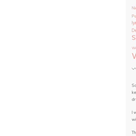
Ni
P
ly
D
S
Wa
So
ke
dr
I 
wi
Th