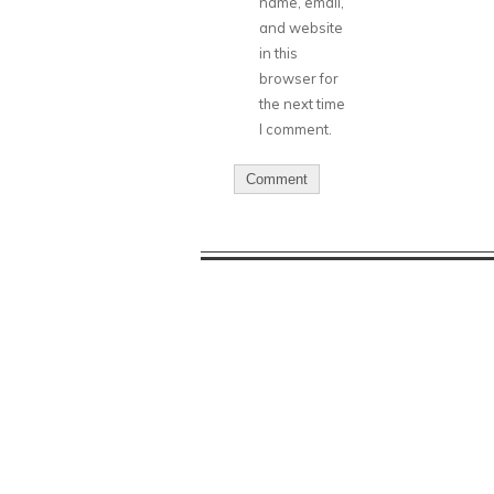
name, email,
and website
in this
browser for
the next time
I comment.