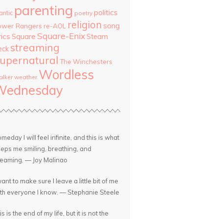
parenting
politics
antic
poetry
religion
song
ower Rangers
re-AOL
Square-Enix
rics
Square
Steam
streaming
eck
upernatural
The Winchesters
Wordless
lker
weather
Wednesday
meday I will feel infinite, and this is what
eps me smiling, breathing, and
eaming. — Joy Malinao
want to make sure I leave a little bit of me
th everyone I know. — Stephanie Steele
is is the end of my life, but it is not the