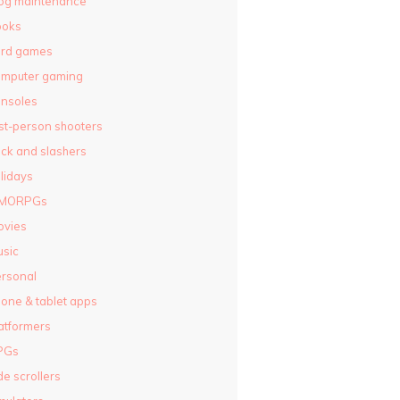
og maintenance
ooks
ard games
omputer gaming
nsoles
rst-person shooters
ck and slashers
lidays
MORPGs
ovies
sic
rsonal
one & tablet apps
atformers
PGs
de scrollers