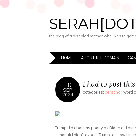
SERAH[DO
the blog of a disabled mother who likes to game,
HOME
ABOUT THE DOMAIN
GAM
I had to post this
10
SEP
categories:
personal
; word 
2024
Trump did about as poorly as Biden did during 
although I didn’t expect Trump to allow himsel