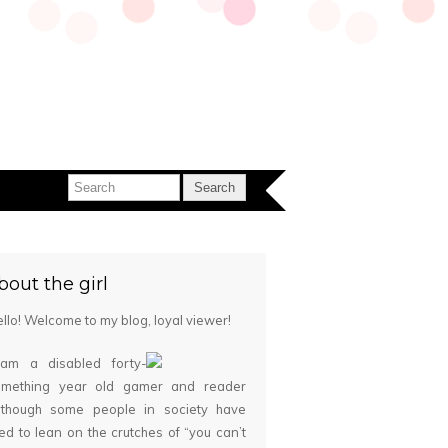
bout the girl
llo! Welcome to my blog, loyal viewer!
 am a disabled forty-
omething year old gamer and reader
although some people in society have
ied to lean on the crutches of “you can’t