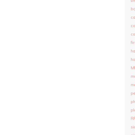
bl
b
c
c
co
fi
ha
ho
M
m
mu
pe
ph
pl
R
si