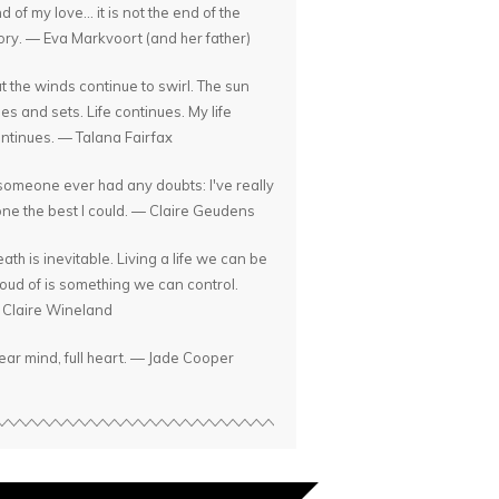
d of my love... it is not the end of the
ory. — Eva Markvoort (and her father)
t the winds continue to swirl. The sun
ses and sets. Life continues. My life
ntinues. — Talana Fairfax
 someone ever had any doubts: I've really
ne the best I could. — Claire Geudens
ath is inevitable. Living a life we can be
oud of is something we can control.
Claire Wineland
ear mind, full heart. — Jade Cooper