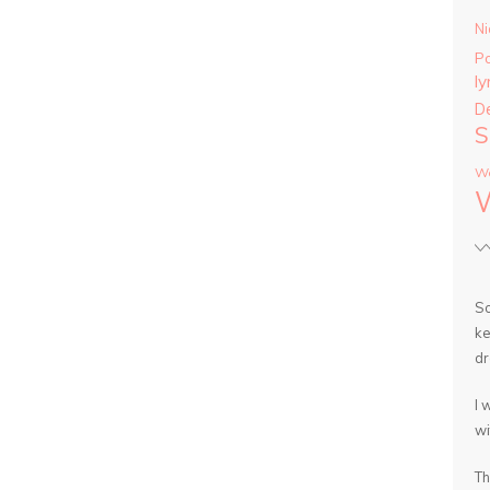
Ni
P
ly
D
S
Wa
So
ke
dr
I 
wi
Th