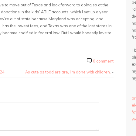
be
 love to move out of Texas and look forward to doing so at the
“
up donations in the kids’ ABLE accounts, which I set up a year
th
They’re out of state because Maryland was accepting, and
ha
s, has the lowest fees, and Texas was one of the last states in
ha
y became codified in federal law. But I would honestly love to
fr
I 
a
0 comment
ex
my
024
As cute as toddlers are, I’m done with children.
»
my
ar
e
fa
we