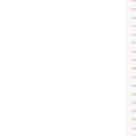
bl
b
c
c
co
fi
ha
ho
M
m
mu
pe
ph
pl
R
si