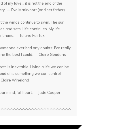
d of my love... it is not the end of the
ory. — Eva Markvoort (and her father)
t the winds continue to swirl. The sun
ses and sets. Life continues. My life
ntinues. — Talana Fairfax
 someone ever had any doubts: I've really
ne the best I could. — Claire Geudens
ath is inevitable. Living a life we can be
oud of is something we can control.
Claire Wineland
ear mind, full heart. — Jade Cooper