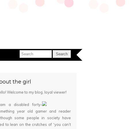
bout the girl
llo! Welcome to my blog, loyal viewer!
 am a disabled forty-
omething year old gamer and reader
although some people in society have
ied to lean on the crutches of “you can’t