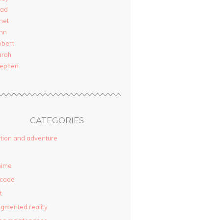
rad
net
nn
obert
arah
tephen
CATEGORIES
tion and adventure
nime
rcade
t
gmented reality