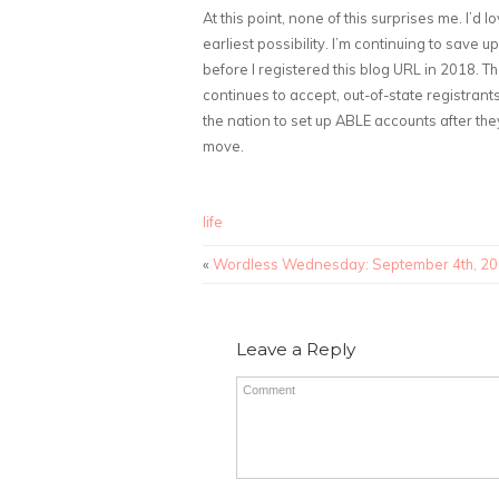
At this point, none of this surprises me. I’d
earliest possibility. I’m continuing to save 
before I registered this blog URL in 2018. 
continues to accept, out-of-state registrant
the nation to set up ABLE accounts after the
move.
life
«
Wordless Wednesday: September 4th, 2
Leave a Reply