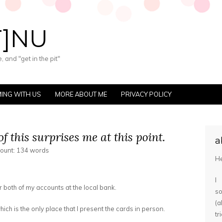
T]NU
 and "get in the pit"
ING WITH US
MORE ABOUT ME
PRIVACY POLICY
f this surprises me at this point.
a
count: 134 words
He
I
 both of my accounts at the local bank.
s
(
ich is the only place that I present the cards in person.
tr