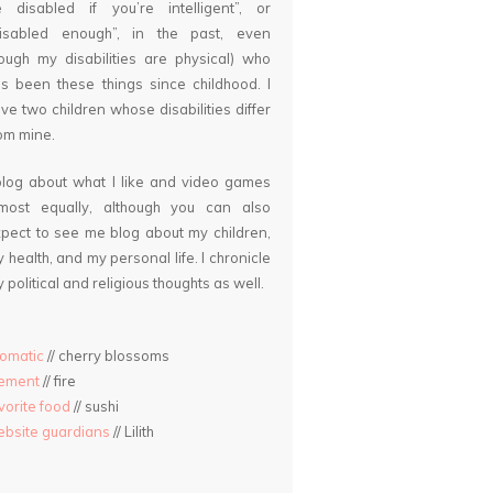
 disabled if you’re intelligent”, or
disabled enough”, in the past, even
ough my disabilities are physical) who
s been these things since childhood. I
ve two children whose disabilities differ
om mine.
blog about what I like and video games
lmost equally, although you can also
pect to see me blog about my children,
 health, and my personal life. I chronicle
 political and religious thoughts as well.
omatic
// cherry blossoms
lement
// fire
vorite food
// sushi
bsite guardians
// Lilith