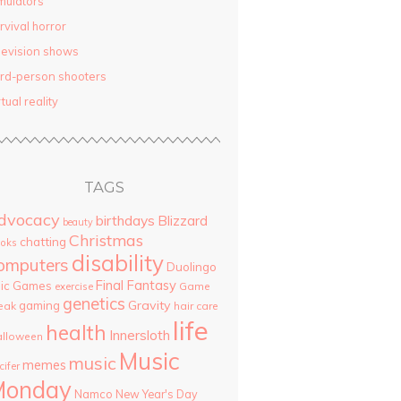
mulators
rvival horror
levision shows
ird-person shooters
rtual reality
TAGS
dvocacy
birthdays
Blizzard
beauty
Christmas
chatting
oks
disability
omputers
Duolingo
Final Fantasy
pic Games
Game
exercise
genetics
Gravity
gaming
eak
hair care
life
health
Innersloth
lloween
Music
music
memes
cifer
Monday
Namco
New Year's Day