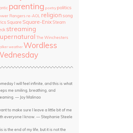
parenting
politics
antic
poetry
religion
song
ower Rangers
re-AOL
Square-Enix
rics
Square
Steam
streaming
eck
upernatural
The Winchesters
Wordless
lker
weather
Wednesday
meday I will feel infinite, and this is what
eps me smiling, breathing, and
eaming. — Joy Malinao
want to make sure I leave a little bit of me
th everyone I know. — Stephanie Steele
is is the end of my life, but it is not the