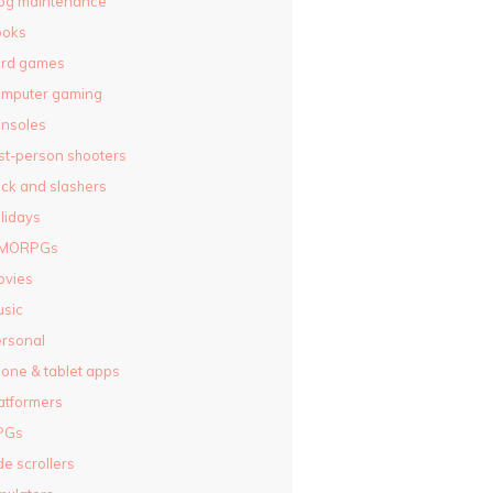
og maintenance
ooks
ard games
omputer gaming
nsoles
rst-person shooters
ck and slashers
lidays
MORPGs
ovies
sic
rsonal
one & tablet apps
atformers
PGs
de scrollers