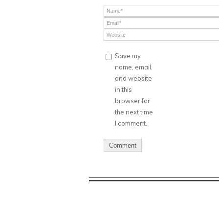
Save my
name, email,
and website
in this
browser for
the next time
I comment.