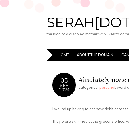
SERAH[DO
the blog of a disabled mother who likes to game,
HOME
ABOUT THE DOMAIN
GAM
Absolutely none o
05
SEP
categories:
personal
; word 
2024
I wound up having to get new debit cards for
They were skimmed at the grocer’s office, wh