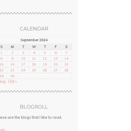
CALENDAR
September 2024
S
M
T
W
T
F
S
1
2
3
4
5
6
7
8
9
10
11
12
13
14
15
16
17
18
19
20
21
22
23
24
25
26
27
28
29
30
Aug
Oct »
BLOGROLL
ese are the blogs that I like to read.
ndy