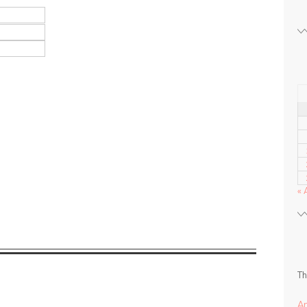
« 
Th
A