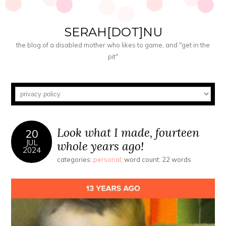
SERAH[DOT]NU
the blog of a disabled mother who likes to game, and "get in the
pit"
Look what I made, fourteen
20
JUL
whole years ago!
2024
categories:
personal
; word count: 22 words