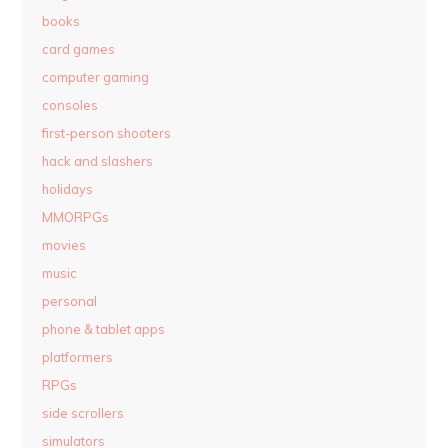
books
card games
computer gaming
consoles
first-person shooters
hack and slashers
holidays
MMORPGs
movies
music
personal
phone & tablet apps
platformers
RPGs
side scrollers
simulators