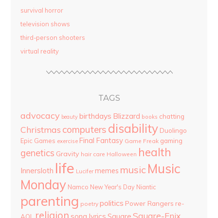
survival horror
television shows
third-person shooters
virtual reality
TAGS
advocacy
birthdays
Blizzard
chatting
beauty
books
disability
computers
Christmas
Duolingo
Final Fantasy
Epic Games
gaming
Game Freak
exercise
health
genetics
Gravity
hair care
Halloween
life
Music
music
Innersloth
memes
Lucifer
Monday
Namco
New Year's Day
Niantic
parenting
politics
Power Rangers
re-
poetry
religion
Square-Enix
song lyrics
Square
AOL