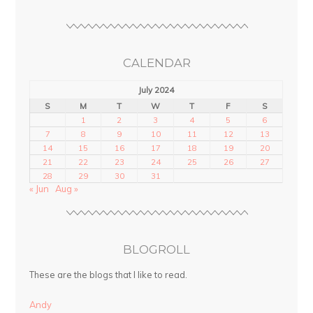
CALENDAR
July 2024
S
M
T
W
T
F
S
1
2
3
4
5
6
7
8
9
10
11
12
13
14
15
16
17
18
19
20
21
22
23
24
25
26
27
28
29
30
31
« Jun
Aug »
BLOGROLL
These are the blogs that I like to read.
Andy