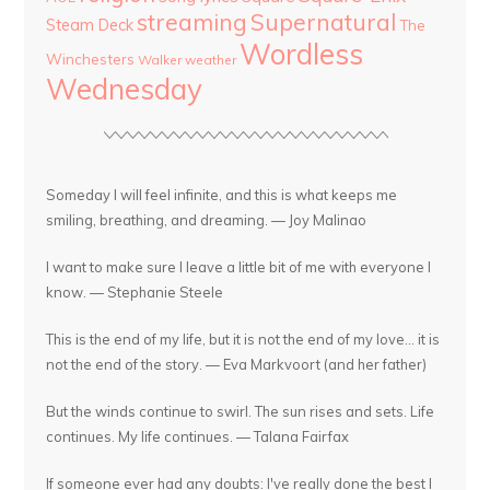
streaming
Supernatural
Steam Deck
The
Wordless
Winchesters
Walker
weather
Wednesday
Someday I will feel infinite, and this is what keeps me
smiling, breathing, and dreaming. — Joy Malinao
I want to make sure I leave a little bit of me with everyone I
know. — Stephanie Steele
This is the end of my life, but it is not the end of my love... it is
not the end of the story. — Eva Markvoort (and her father)
But the winds continue to swirl. The sun rises and sets. Life
continues. My life continues. — Talana Fairfax
If someone ever had any doubts: I've really done the best I