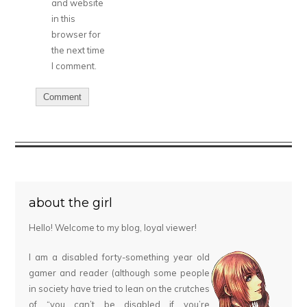
and website
in this
browser for
the next time
I comment.
about the girl
Hello! Welcome to my blog, loyal viewer!
I am a disabled forty-something year old
gamer and reader (although some people
in society have tried to lean on the crutches
of “you can’t be disabled if you’re