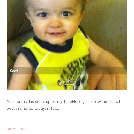
As soon as this came up on my TimeHop, I just knew that I had to
post this here… today, in fact.
parenting