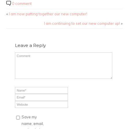
0 comment
«
I am now putting together our new computer!
I am continuing to set our new computer up!
»
Leave a Reply
Save my
name, email,