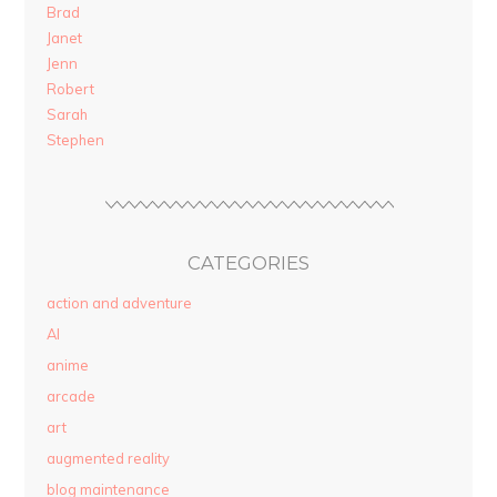
Brad
Janet
Jenn
Robert
Sarah
Stephen
CATEGORIES
action and adventure
AI
anime
arcade
art
augmented reality
blog maintenance