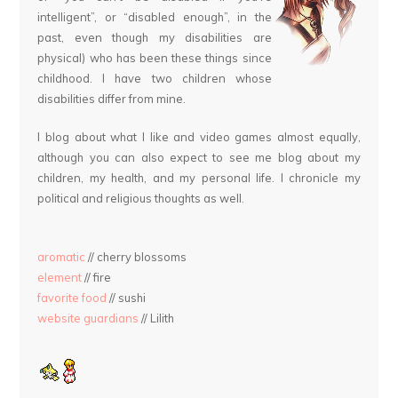
intelligent”, or “disabled enough”, in the
past, even though my disabilities are
physical) who has been these things since
childhood. I have two children whose
disabilities differ from mine.
I blog about what I like and video games almost equally,
although you can also expect to see me blog about my
children, my health, and my personal life. I chronicle my
political and religious thoughts as well.
aromatic
// cherry blossoms
element
// fire
favorite food
// sushi
website guardians
// Lilith