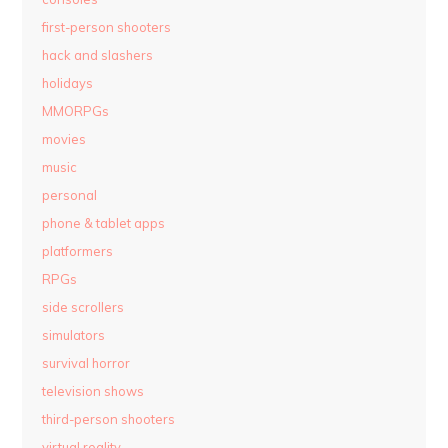
first-person shooters
hack and slashers
holidays
MMORPGs
movies
music
personal
phone & tablet apps
platformers
RPGs
side scrollers
simulators
survival horror
television shows
third-person shooters
virtual reality