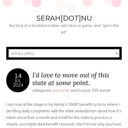
SERAH[DOT]NU
the blog of a disabled mother who likes to game, and "get in the
pit"
I’d love to move out of this
14
JUL
state at some point.
2024
categories:
personal
; word count: 155 words
I am now at the stage in my family’s SNAP benefit cycle to where I
am filing daily complaints with the state ombudsman about how it’s
taken more than a month and a half for the state to process a
simple, uncomplicated benefit renewal. I don’t know why you have