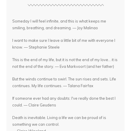
Someday I will feel infinite, and this is what keeps me
smiling, breathing, and dreaming. — Joy Malinao
I want to make sure I leave a little bit of me with everyone I
know. — Stephanie Steele
This is the end of my life, but it is not the end of my love... it is
not the end of the story. — Eva Markvoort (and her father)
But the winds continue to swirl. The sun rises and sets. Life
continues. My life continues. — Talana Fairfax
If someone ever had any doubts: I've really done the best I
could. — Claire Geudens
Death is inevitable. Living a life we can be proud of is
something we can control.