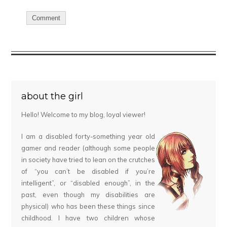
about the girl
Hello! Welcome to my blog, loyal viewer!
I am a disabled forty-something year old
gamer and reader (although some people
in society have tried to lean on the crutches
of “you can’t be disabled if you’re
intelligent”, or “disabled enough”, in the
past, even though my disabilities are
physical) who has been these things since
childhood. I have two children whose