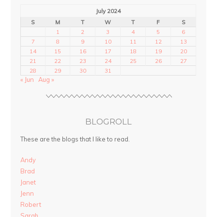
July 2024
S
M
T
W
T
F
S
1
2
3
4
5
6
7
8
9
10
11
12
13
14
15
16
17
18
19
20
21
22
23
24
25
26
27
28
29
30
31
« Jun
Aug »
BLOGROLL
These are the blogs that I like to read.
Andy
Brad
Janet
Jenn
Robert
Sarah