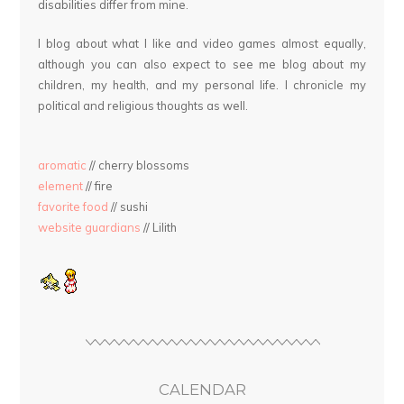
disabilities differ from mine.
I blog about what I like and video games almost equally,
although you can also expect to see me blog about my
children, my health, and my personal life. I chronicle my
political and religious thoughts as well.
aromatic
// cherry blossoms
element
// fire
favorite food
// sushi
website guardians
// Lilith
CALENDAR