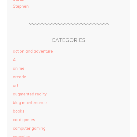
Stephen
CATEGORIES
action and adventure
AI
anime
arcade
art
augmented reality
blog maintenance
books
card games
computer gaming
consoles