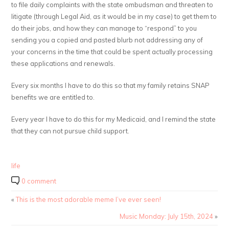
to file daily complaints with the state ombudsman and threaten to
litigate (through Legal Aid, as it would be in my case) to get them to
do their jobs, and how they can manage to “respond” to you
sending you a copied and pasted blurb not addressing any of
your concerns in the time that could be spent actually processing
these applications and renewals.
Every six months I have to do this so that my family retains SNAP
benefits we are entitled to.
Every year I have to do this for my Medicaid, and I remind the state
that they can not pursue child support.
life
0 comment
«
This is the most adorable meme I’ve ever seen!
Music Monday: July 15th, 2024
»