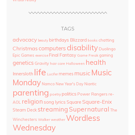
TAGS
advocacy
birthdays
Blizzard
chatting
beauty
books
disability
computers
Christmas
Duolingo
Final Fantasy
Epic Games
gaming
Game Freak
exercise
health
genetics
Gravity
hair care
Halloween
life
Music
music
Innersloth
memes
Lucifer
Monday
Namco
New Year's Day
Niantic
parenting
politics
Power Rangers
re-
poetry
religion
Square-Enix
song lyrics
Square
AOL
streaming
Supernatural
Steam Deck
The
Wordless
Winchesters
Walker
weather
Wednesday