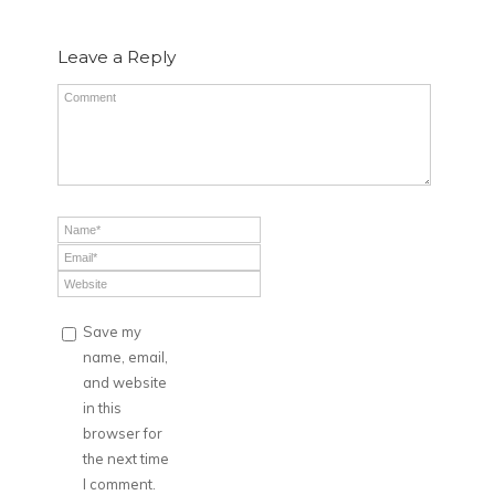
Leave a Reply
Save my
name, email,
and website
in this
browser for
the next time
I comment.